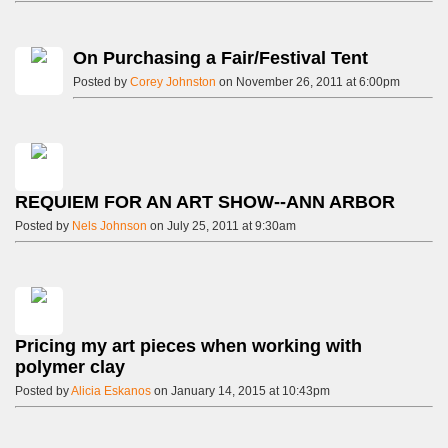
On Purchasing a Fair/Festival Tent
Posted by
Corey Johnston
on November 26, 2011 at 6:00pm
REQUIEM FOR AN ART SHOW--ANN ARBOR
Posted by
Nels Johnson
on July 25, 2011 at 9:30am
Pricing my art pieces when working with
polymer clay
Posted by
Alicia Eskanos
on January 14, 2015 at 10:43pm