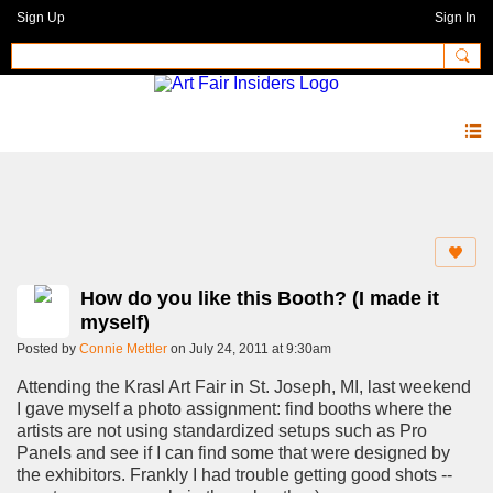
Sign Up
Sign In
Blog
How do you like this Booth? (I made it
myself)
Posted by
Connie Mettler
on July 24, 2011 at 9:30am
Attending the Krasl Art Fair in St. Joseph, MI, last weekend
I gave myself a photo assignment: find booths where the
artists are not using standardized setups such as Pro
Panels and see if I can find some that were designed by
the exhibitors. Frankly I had trouble getting good shots --