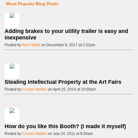
Most Popular Blog Posts
Adding brakes to your utility trailer is easy and
inexpensive
Posted by
Reid Watts
on December 8, 2017 at 2:32pm
Stealing Intellectual Property at the Art Fairs
Posted by
Connie Mettler
on April 25, 2014 at 10:00pm
How do you like this Booth? (I made it myself)
Posted by
Connie Mettler
on July 24, 2011 at 9:30am