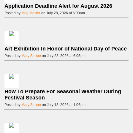
Application Deadline Alert for August 2026
Posted by
Meg Mettler
on July 28, 2026 at 6:00am
Art Exhibition In Honor of National Day of Peace
Posted by
Mary Strope
on July 23, 2026 at 6:05pm
How To Prepare For Seasonal Weather During
Festival Season
Posted by
Mary Strope
on July 13, 2026 at 1:06pm