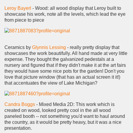
Leroy Bayerl
- Wood: all wood display that Leroy built to
showcase his work, note all the levels, which lead the eye
from piece to piece
Ceramics by
Glynnis Lessing
- really pretty display that
showcases the work beautifully. All hand made at very little
expense. They bought the galvanized pedestals at a
nursery and figured that if they didn't make it at the art fairs
they would have some nice pots for the garden! Don't you
love that picture window (that has an actual screen it it!)
that accentuates the view of Lake Michigan?
Candra Boggs
- Mixed Media 2D: This work which is
created on wood, looked pretty cool in the all wood
paneled booth -- not something you'd want to haul around
the country, as it would be pretty heavy, but it was a nice
presentation.