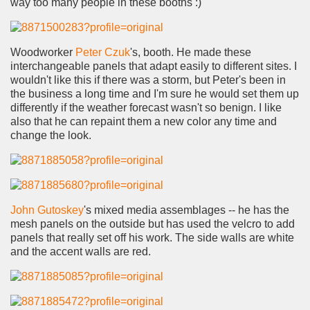
way too many people in these booths :)
Woodworker
Peter Czuk
's, booth. He made these
interchangeable panels that adapt easily to different sites. I
wouldn't like this if there was a storm, but Peter's been in
the business a long time and I'm sure he would set them up
differently if the weather forecast wasn't so benign. I like
also that he can repaint them a new color any time and
change the look.
John Gutoskey
's mixed media assemblages -- he has the
mesh panels on the outside but has used the velcro to add
panels that really set off his work. The side walls are white
and the accent walls are red.