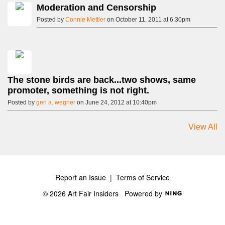
Moderation and Censorship
Posted by
Connie Mettler
on October 11, 2011 at 6:30pm
The stone birds are back...two shows, same
promoter, something is not right.
Posted by
geri a. wegner
on June 24, 2012 at 10:40pm
View All
Report an Issue
|
Terms of Service
© 2026 Art Fair Insiders
Powered by