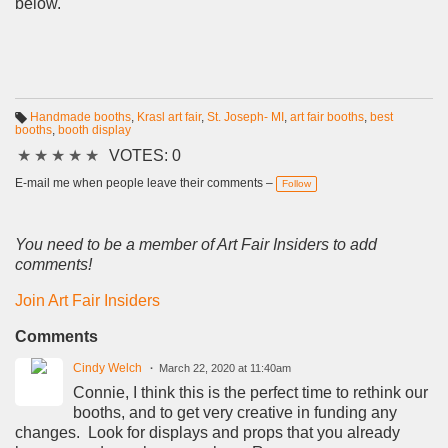
below.
Handmade booths
,
Krasl art fair
,
St. Joseph- MI
,
art fair booths
,
best
booths
,
booth display
T
a
★
★
★
★
★
VOTES: 0
g
s:
E-mail me when people leave their comments –
Follow
You need to be a member of Art Fair Insiders to add
comments!
Join Art Fair Insiders
Comments
Cindy Welch
March 22, 2020 at 11:40am
Connie, I think this is the perfect time to rethink our
booths, and to get very creative in funding any
changes. Look for displays and props that you already