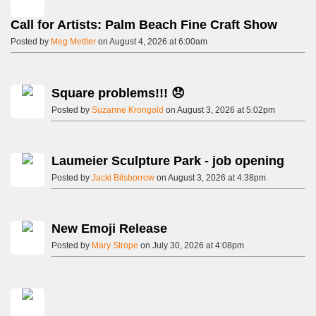
Call for Artists: Palm Beach Fine Craft Show
Posted by
Meg Mettler
on August 4, 2026 at 6:00am
Square problems!!! 😞
Posted by
Suzanne Krongold
on August 3, 2026 at 5:02pm
Laumeier Sculpture Park - job opening
Posted by
Jacki Bilsborrow
on August 3, 2026 at 4:38pm
New Emoji Release
Posted by
Mary Strope
on July 30, 2026 at 4:08pm