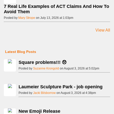
7 Real Life Examples of ACT Claims And How To
Avoid Them
Posted by
Mary Strope
on July 13, 2026 at 1:03pm
View All
Latest Blog Posts
Square problems!!! 😞
Posted by
Suzanne Krongold
on August 3, 2026 at 5:02pm
Laumeier Sculpture Park - job opening
Posted by
Jacki Bilsborrow
on August 3, 2026 at 4:38pm
New Emoji Release