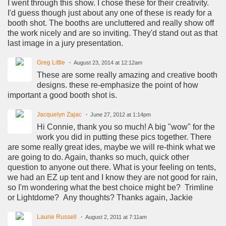
I went through this show. I chose these for their creativity.
I'd guess though just about any one of these is ready for a
booth shot. The booths are uncluttered and really show off
the work nicely and are so inviting. They'd stand out as that
last image in a jury presentation.
Greg Little
August 23, 2014 at 12:12am
These are some really amazing and creative booth
designs. these re-emphasize the point of how
important a good booth shot is.
Jacquelyn Zajac
June 27, 2012 at 1:14pm
Hi Connie, thank you so much! A big "wow" for the
work you did in putting these pics together. There
are some really great ides, maybe we will re-think what we
are going to do. Again, thanks so much, quick other
question to anyone out there. What is your feeling on tents,
we had an EZ up tent and I know they are not good for rain,
so I'm wondering what the best choice might be? Trimline
or Lightdome? Any thoughts? Thanks again, Jackie
Laurie Russell
August 2, 2011 at 7:11am