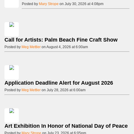
Posted by
Mary Strope
on July 30, 2026 at 4:08pm
Call for Artists: Palm Beach Fine Craft Show
Posted by
Meg Mettler
on August 4, 2026 at 6:00am
Application Deadline Alert for August 2026
Posted by
Meg Mettler
on July 28, 2026 at 6:00am
Art Exhibition In Honor of National Day of Peace
Posted by
Mary Strope
on July 23, 2026 at 6:05pm