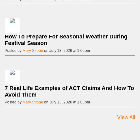
How To Prepare For Seasonal Weather During
Festival Season
Posted by
Mary Strope
on July 13, 2026 at 1:06pm
7 Real Life Examples of ACT Claims And How To
Avoid Them
Posted by
Mary Strope
on July 13, 2026 at 1:03pm
View All