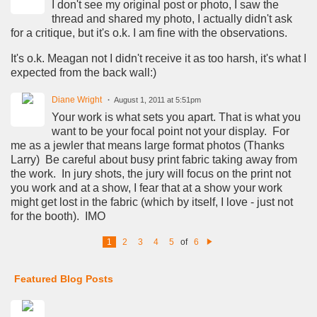
I don't see my original post or photo, I saw the
thread and shared my photo, I actually didn't ask
for a critique, but it's o.k. I am fine with the observations.
It's o.k. Meagan not I didn't receive it as too harsh, it's what I
expected from the back wall:)
Diane Wright
August 1, 2011 at 5:51pm
Your work is what sets you apart. That is what you
want to be your focal point not your display. For
me as a jewler that means large format photos (Thanks
Larry) Be careful about busy print fabric taking away from
the work. In jury shots, the jury will focus on the print not
you work and at a show, I fear that at a show your work
might get lost in the fabric (which by itself, I love - just not
for the booth). IMO
1
2
3
4
5
of
6
N
e
xt
Featured Blog Posts