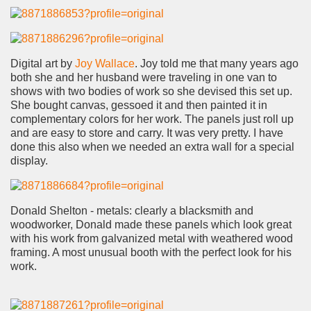
Digital art by
Joy Wallace
. Joy told me that many years ago
both she and her husband were traveling in one van to
shows with two bodies of work so she devised this set up.
She bought canvas, gessoed it and then painted it in
complementary colors for her work. The panels just roll up
and are easy to store and carry. It was very pretty. I have
done this also when we needed an extra wall for a special
display.
Donald Shelton - metals: clearly a blacksmith and
woodworker, Donald made these panels which look great
with his work from galvanized metal with weathered wood
framing. A most unusual booth with the perfect look for his
work.