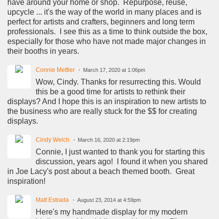
have around your home or shop. Repurpose, reuse,
upcycle ... it's the way of the world in many places and is
perfect for artists and crafters, beginners and long term
professionals. I see this as a time to think outside the box,
especially for those who have not made major changes in
their booths in years.
Connie Mettler
March 17, 2020 at 1:06pm
Wow, Cindy. Thanks for resurrecting this. Would
this be a good time for artists to rethink their
displays? And I hope this is an inspiration to new artists to
the business who are really stuck for the $$ for creating
displays.
Cindy Welch
March 16, 2020 at 2:19pm
Connie, I just wanted to thank you for starting this
discussion, years ago! I found it when you shared
in Joe Lacy's post about a beach themed booth. Great
inspiration!
Matt Estrada
August 23, 2014 at 4:59pm
Here's my handmade display for my modern