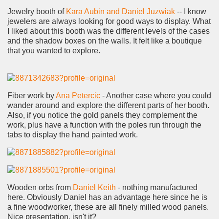
Jewelry booth of
Kara Aubin and Daniel Juzwiak
-- I know
jewelers are always looking for good ways to display. What
I liked about this booth was the different levels of the cases
and the shadow boxes on the walls. It felt like a boutique
that you wanted to explore.
Fiber work by
Ana Petercic
- Another case where you could
wander around and explore the different parts of her booth.
Also, if you notice the gold panels they complement the
work, plus have a function with the poles run through the
tabs to display the hand painted work.
Wooden orbs from
Daniel Keith
- nothing manufactured
here. Obviously Daniel has an advantage here since he is
a fine woodworker, these are all finely milled wood panels.
Nice presentation, isn't it?