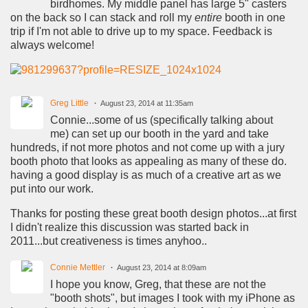
birdhomes. My middle panel has large 5" casters
on the back so I can stack and roll my
entire
booth in one
trip if I'm not able to drive up to my space. Feedback is
always welcome!
Greg Little
August 23, 2014 at 11:35am
Connie...some of us (specifically talking about
me) can set up our booth in the yard and take
hundreds, if not more photos and not come up with a jury
booth photo that looks as appealing as many of these do.
having a good display is as much of a creative art as we
put into our work.
Thanks for posting these great booth design photos...at first
I didn't realize this discussion was started back in
2011...but creativeness is times anyhoo..
Connie Mettler
August 23, 2014 at 8:09am
I hope you know, Greg, that these are not the
"booth shots", but images I took with my iPhone as