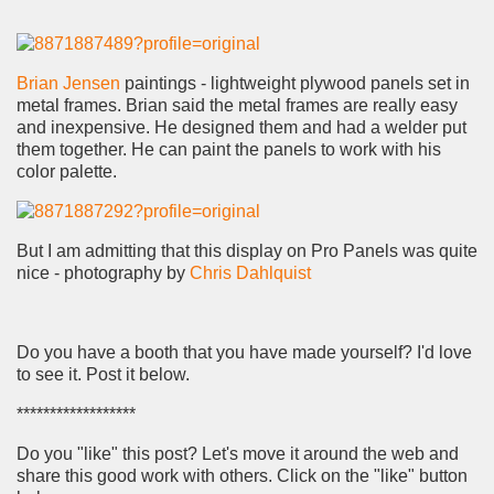
Brian Jensen
paintings - lightweight plywood panels set in
metal frames. Brian said the metal frames are really easy
and inexpensive. He designed them and had a welder put
them together. He can paint the panels to work with his
color palette.
But I am admitting that this display on Pro Panels was quite
nice - photography by
Chris Dahlquist
Do you have a booth that you have made yourself? I'd love
to see it. Post it below.
******************
Do you "like" this post? Let's move it around the web and
share this good work with others. Click on the "like" button