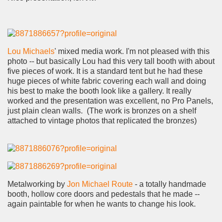
Lou Michaels
' mixed media work. I'm not pleased with this
photo -- but basically Lou had this very tall booth with about
five pieces of work. It is a standard tent but he had these
huge pieces of white fabric covering each wall and doing
his best to make the booth look like a gallery. It really
worked and the presentation was excellent, no Pro Panels,
just plain clean walls. (The work is bronzes on a shelf
attached to vintage photos that replicated the bronzes)
Metalworking by
Jon Michael Route
- a totally handmade
booth, hollow core doors and pedestals that he made --
again paintable for when he wants to change his look.