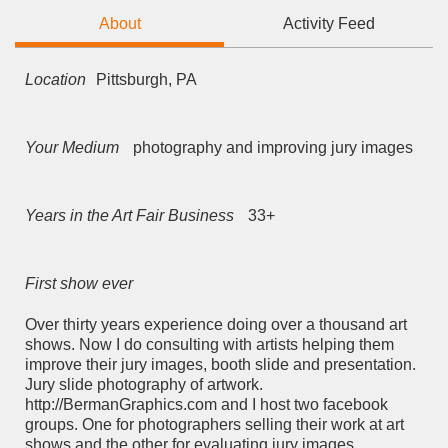
About
Activity Feed
Location
Pittsburgh, PA
Your Medium
photography and improving jury images
Years in the Art Fair Business
33+
First show ever
Over thirty years experience doing over a thousand art
shows. Now I do consulting with artists helping them
improve their jury images, booth slide and presentation.
Jury slide photography of artwork.
http://BermanGraphics.com and I host two facebook
groups. One for photographers selling their work at art
shows and the other for evaluating jury images.