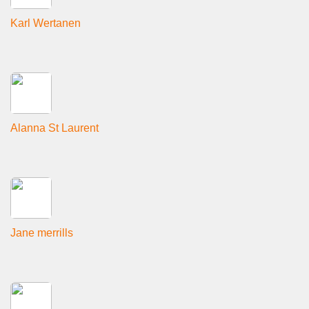
Karl Wertanen
Alanna St Laurent
Jane merrills