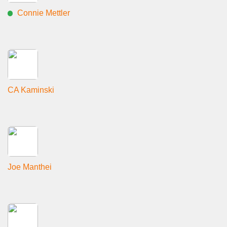
Connie Mettler
CA Kaminski
Joe Manthei