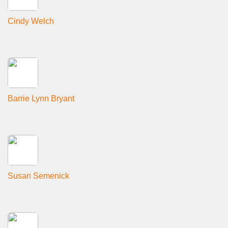
Cindy Welch
Barrie Lynn Bryant
Susan Semenick