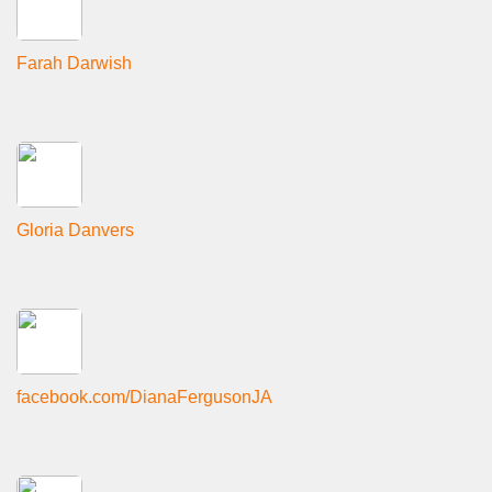
Farah Darwish
Gloria Danvers
facebook.com/DianaFergusonJA