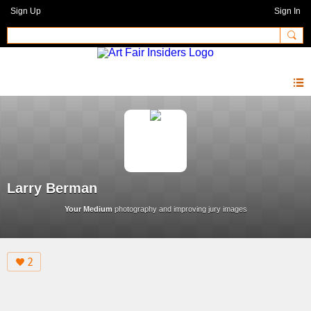
Sign Up
Sign In
Larry Berman
Your Medium
photography and improving jury images
2