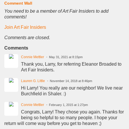
Comment Wall
You need to be a member of Art Fair Insiders to add
comments!
Join Art Fair Insiders
Comments are closed.
Comments
Connie Mettler
May 31, 2021 at 8:15pm
Thank you, Larry, for referring Eleanor Broaded to
Art Fair Insiders.
Lauren G. Little
November 14, 2018 at 8:46pm
Hi Larry! You really are our neighbor! We live near
Burchfield in Shaler. :)
Connie Mettler
February 1, 2015 at 1:27pm
Congrats, Larry! They chose you again. Thanks for
being so helpful to so many people. I hope your
return will come way before you get to heaven ;)