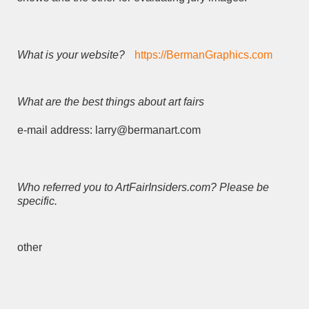
What is your website?
https://BermanGraphics.com
What are the best things about art fairs
e-mail address: larry@bermanart.com
Who referred you to ArtFairInsiders.com? Please be
specific.
other