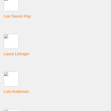
Lee Saxon Hay
Laura Lininger
Lois Anderson