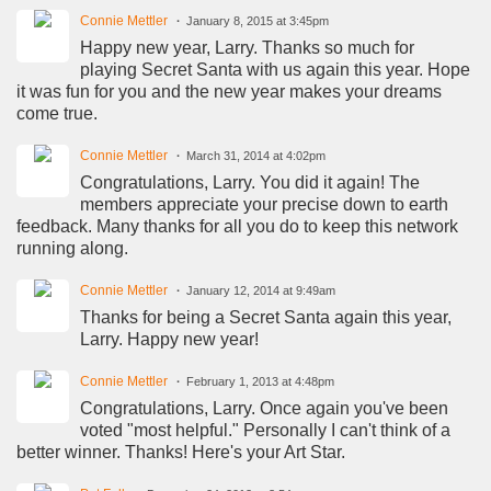
Connie Mettler
January 8, 2015 at 3:45pm
Happy new year, Larry. Thanks so much for
playing Secret Santa with us again this year. Hope
it was fun for you and the new year makes your dreams
come true.
Connie Mettler
March 31, 2014 at 4:02pm
Congratulations, Larry. You did it again! The
members appreciate your precise down to earth
feedback. Many thanks for all you do to keep this network
running along.
Connie Mettler
January 12, 2014 at 9:49am
Thanks for being a Secret Santa again this year,
Larry. Happy new year!
Connie Mettler
February 1, 2013 at 4:48pm
Congratulations, Larry. Once again you've been
voted "most helpful." Personally I can't think of a
better winner. Thanks! Here's your Art Star.