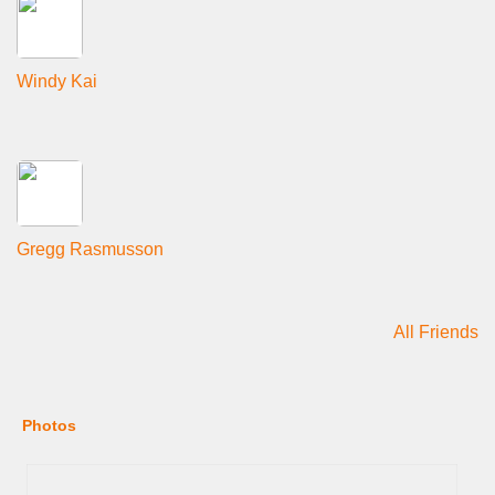
Windy Kai
Gregg Rasmusson
All Friends
Photos