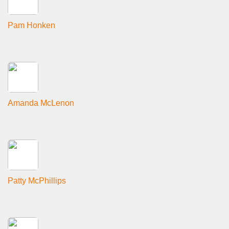
Pam Honken
Amanda McLenon
Patty McPhillips