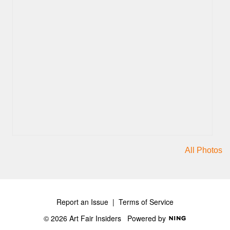
All Photos
Report an Issue
|
Terms of Service
© 2026 Art Fair Insiders
Powered by