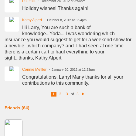
Pat Falk
December 24, 2012 at 3:54pm
Holiday wishes! Thanks again!
Kathy Alpert
October 8, 2012 at 3:54pm
Hi Larry, You are such a bank of
knowledge...Yoda... I was wondering which
insurance you would suggest to get for a weekend show for
a newbie...which company? and I had seen at one time
there is a certain cart to haul everything to your
sight...thanks, Kathy Alpert
Connie Mettler
January 20, 2012 at 12:23pm
Congratulations, Larry! Many thanks for all your
contributions to this community.
1
2
3
of
3
N
e
xt
Friends (64)