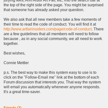
jurying fees, Ann Arbor Art Fair, etc, into the search bar at
the top of the right side of the page. You might be surprised
that someone has already asked your question.
We also ask that all new members take a few moments of
their time to read the code of conduct. You will find it at
http://www.artfairinsiders.com/page/code-of-conduct
. There
are a few guidelines that all members will need to follow
because , as in any social community, we all need to work
together.
Best wishes,
Connie Mettler
p.s. The best way to make this system easy to use is to
click on the "Follow-Email me" link at the bottom of each
Forum discussion that interests you. That way the system
will email you automatically whenever anyone responds.
It's a great time-saver.
Friends (3)