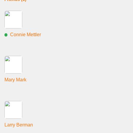
Connie Mettler
Mary Mark
Larry Berman