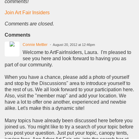
comments!
Join Art Fair Insiders
Comments are closed.
Comments
Connie Mettler
August 20, 2012 at 12:46pm
Welcome to ArtFairInsiders, Laura. I'm pleased to
see you here and look forward to having you as
part of our community.
When you have a chance, please add a photo of yourself
and stop by the Discussions" area to introduce yourself to
the rest of us. We all look forward to your participation here.
Also, visit the "member map" and add your location. We
have a lot to offer one another, experienced and newbie
alike. Let's make this a dynamic site!
Many topics have already been discussed here before you
joined us. You might like to try a search of your topic before
you post your question. Just put your topic, canopy tents,