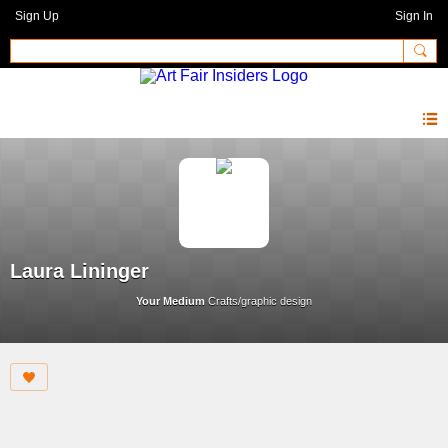
Sign Up
Sign In
Laura Lininger
Your Medium
Crafts/graphic design