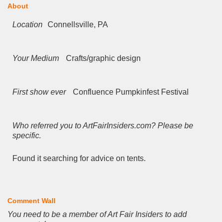
About
Location
Connellsville, PA
Your Medium
Crafts/graphic design
First show ever
Confluence Pumpkinfest Festival
Who referred you to ArtFairInsiders.com? Please be
specific.
Found it searching for advice on tents.
Comment Wall
You need to be a member of Art Fair Insiders to add