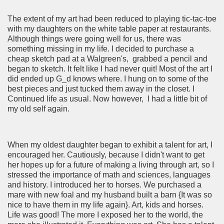
The extent of my art had been reduced to playing tic-tac-toe
with my daughters on the white table paper at restaurants.
Although things were going well for us, there was
something missing in my life. I decided to purchase a
cheap sketch pad at a Walgreen's, grabbed a pencil and
began to sketch. It felt like I had never quit! Most of the art I
did ended up G_d knows where. I hung on to some of the
best pieces and just tucked them away in the closet. I
Continued life as usual. Now however, I had a little bit of
my old self again.
When my oldest daughter began to exhibit a talent for art, I
encouraged her. Cautiously, because I didn't want to get
her hopes up for a future of making a living through art, so I
stressed the importance of math and sciences, languages
and history. I introduced her to horses. We purchased a
mare with new foal and my husband built a barn {It was so
nice to have them in my life again}. Art, kids and horses.
Life was good! The more I exposed her to the world, the