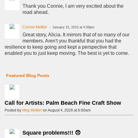
Thank you Connie, I am very excited about the
road ahead.
Connie Mettler
January 31, 2015 at 4:39pm
Great story, Alicia. It mirrors that of so many of our
members. Aren't you thankful that you had the
resilience to keep going and kept a perspective that
enabled you to just keep moving. The best is yet to come.
Featured Blog Posts
Call for Artists: Palm Beach Fine Craft Show
Posted by
Meg Mettler
on August 4, 2026 at 6:00am
Square problems!!! 😞