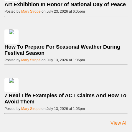
Art Exhibition In Honor of National Day of Peace
Posted by
Mary Strope
on July 23, 2026 at 6:05pm
How To Prepare For Seasonal Weather During
Festival Season
Posted by
Mary Strope
on July 13, 2026 at 1:06pm
7 Real Life Examples of ACT Claims And How To
Avoid Them
Posted by
Mary Strope
on July 13, 2026 at 1:03pm
View All