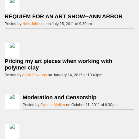
REQUIEM FOR AN ART SHOW--ANN ARBOR
Posted by
Nels Johnson
on July 25, 2011 at 9:30am
Pricing my art pieces when working with
polymer clay
Posted by
Alicia Eskanos
on January 14, 2015 at 10:43pm
Moderation and Censorship
Posted by
Connie Mettler
on October 11, 2011 at 6:30pm