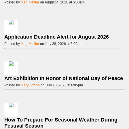
Posted by
Meg Mettler
on August 4, 2026 at 6:00am
Application Deadline Alert for August 2026
Posted by
Meg Mettler
on July 28, 2026 at 6:00am
Art Exhibition In Honor of National Day of Peace
Posted by
Mary Strope
on July 23, 2026 at 6:05pm
How To Prepare For Seasonal Weather During
Festival Season