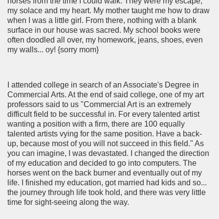
horses from the time I could walk. They were my escape,
my solace and my heart. My mother taught me how to draw
when I was a little girl. From there, nothing with a blank
surface in our house was sacred. My school books were
often doodled all over, my homework, jeans, shoes, even
my walls... oy! {sorry mom}
I attended college in search of an Associate's Degree in
Commercial Arts. At the end of said college, one of my art
professors said to us "Commercial Art is an extremely
difficult field to be successful in. For every talented artist
wanting a position with a firm, there are 100 equally
talented artists vying for the same position. Have a back-
up, because most of you will not succeed in this field." As
you can imagine, I was devastated. I changed the direction
of my education and decided to go into computers. The
horses went on the back burner and eventually out of my
life. I finished my education, got married had kids and so...
the journey through life took hold, and there was very little
time for sight-seeing along the way.