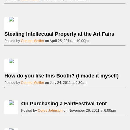
Stealing Intellectual Property at the Art Fairs
Posted by
Connie Mettler
on April 25, 2014 at 10:00pm
How do you like this Booth? (I made it myself)
Posted by
Connie Mettler
on July 24, 2011 at 9:30am
On Purchasing a Fair/Festival Tent
Posted by
Corey Johnston
on November 26, 2011 at 6:00pm