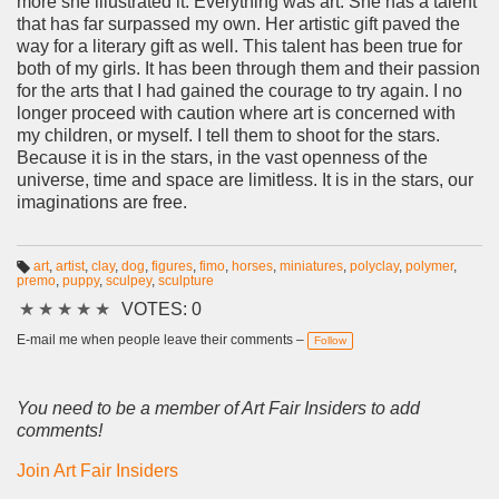
more she illustrated it. Everything was art. She has a talent
that has far surpassed my own. Her artistic gift paved the
way for a literary gift as well. This talent has been true for
both of my girls. It has been through them and their passion
for the arts that I had gained the courage to try again. I no
longer proceed with caution where art is concerned with
my children, or myself. I tell them to shoot for the stars.
Because it is in the stars, in the vast openness of the
universe, time and space are limitless. It is in the stars, our
imaginations are free.
art
,
artist
,
clay
,
dog
,
figures
,
fimo
,
horses
,
miniatures
,
polyclay
,
polymer
,
premo
,
puppy
,
sculpey
,
sculpture
T
a
★
★
★
★
★
VOTES: 0
g
s:
E-mail me when people leave their comments –
Follow
You need to be a member of Art Fair Insiders to add
comments!
Join Art Fair Insiders