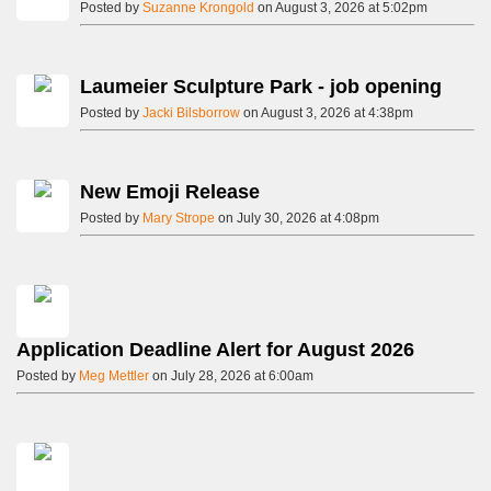
Posted by
Suzanne Krongold
on August 3, 2026 at 5:02pm
Laumeier Sculpture Park - job opening
Posted by
Jacki Bilsborrow
on August 3, 2026 at 4:38pm
New Emoji Release
Posted by
Mary Strope
on July 30, 2026 at 4:08pm
Application Deadline Alert for August 2026
Posted by
Meg Mettler
on July 28, 2026 at 6:00am