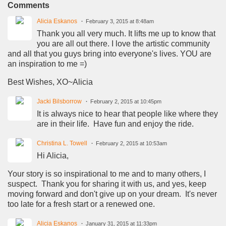
Comments
Alicia Eskanos
February 3, 2015 at 8:48am
Thank you all very much. It lifts me up to know that
you are all out there. I love the artistic community
and all that you guys bring into everyone's lives. YOU are
an inspiration to me =)
Best Wishes, XO~Alicia
Jacki Bilsborrow
February 2, 2015 at 10:45pm
It is always nice to hear that people like where they
are in their life. Have fun and enjoy the ride.
Christina L. Towell
February 2, 2015 at 10:53am
Hi Alicia,
Your story is so inspirational to me and to many others, I
suspect. Thank you for sharing it with us, and yes, keep
moving forward and don't give up on your dream. It's never
too late for a fresh start or a renewed one.
Alicia Eskanos
January 31, 2015 at 11:33pm