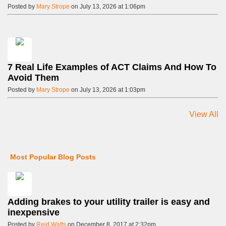
Posted by
Mary Strope
on July 13, 2026 at 1:06pm
7 Real Life Examples of ACT Claims And How To
Avoid Them
Posted by
Mary Strope
on July 13, 2026 at 1:03pm
View All
Most Popular Blog Posts
Adding brakes to your utility trailer is easy and
inexpensive
Posted by
Reid Watts
on December 8, 2017 at 2:32pm