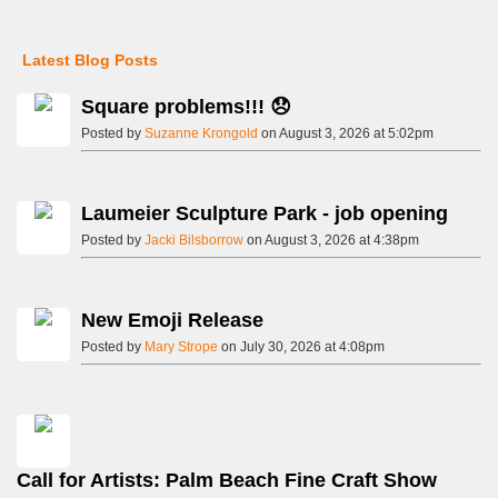
Latest Blog Posts
Square problems!!! 😞
Posted by
Suzanne Krongold
on August 3, 2026 at 5:02pm
Laumeier Sculpture Park - job opening
Posted by
Jacki Bilsborrow
on August 3, 2026 at 4:38pm
New Emoji Release
Posted by
Mary Strope
on July 30, 2026 at 4:08pm
Call for Artists: Palm Beach Fine Craft Show