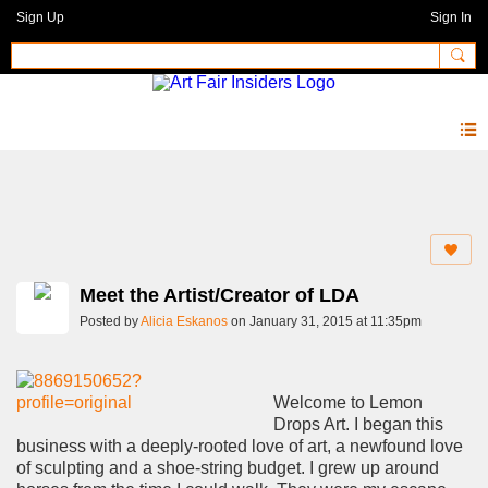
Sign Up
Sign In
Blog
Meet the Artist/Creator of LDA
Posted by
Alicia Eskanos
on January 31, 2015 at 11:35pm
Welcome to Lemon
Drops Art. I began this
business with a deeply-rooted love of art, a newfound love
of sculpting and a shoe-string budget. I grew up around