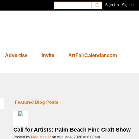
Sign Up
Sign In
Advertise
Invite
ArtFairCalendar.com
Featured Blog Posts
Call for Artists: Palm Beach Fine Craft Show
Posted by
Meg Mettler
on August 4, 2026 at 6:00am