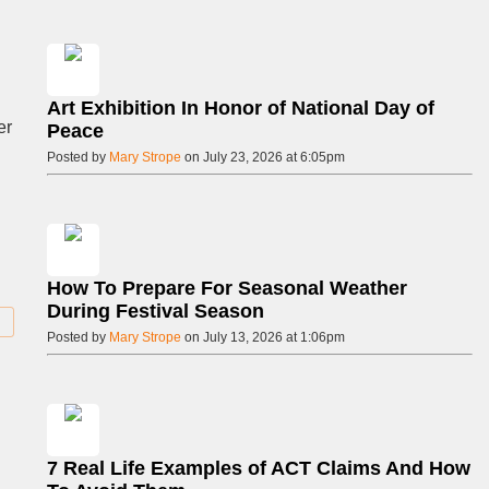
Art Exhibition In Honor of National Day of
er
Peace
Posted by
Mary Strope
on July 23, 2026 at 6:05pm
How To Prepare For Seasonal Weather
During Festival Season
Posted by
Mary Strope
on July 13, 2026 at 1:06pm
7 Real Life Examples of ACT Claims And How