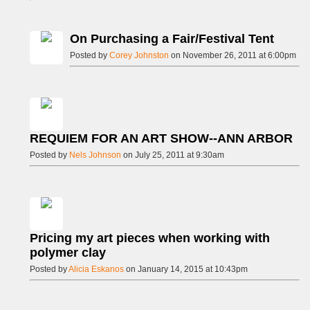
On Purchasing a Fair/Festival Tent
Posted by
Corey Johnston
on November 26, 2011 at 6:00pm
REQUIEM FOR AN ART SHOW--ANN ARBOR
Posted by
Nels Johnson
on July 25, 2011 at 9:30am
Pricing my art pieces when working with
polymer clay
Posted by
Alicia Eskanos
on January 14, 2015 at 10:43pm