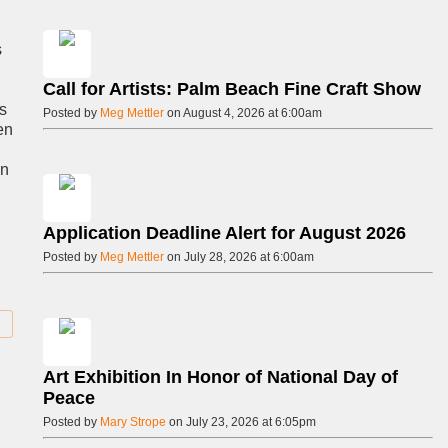
s
Call for Artists: Palm Beach Fine Craft Show
as
Posted by
Meg Mettler
on August 4, 2026 at 6:00am
en
in
Application Deadline Alert for August 2026
Posted by
Meg Mettler
on July 28, 2026 at 6:00am
Art Exhibition In Honor of National Day of
Peace
Posted by
Mary Strope
on July 23, 2026 at 6:05pm