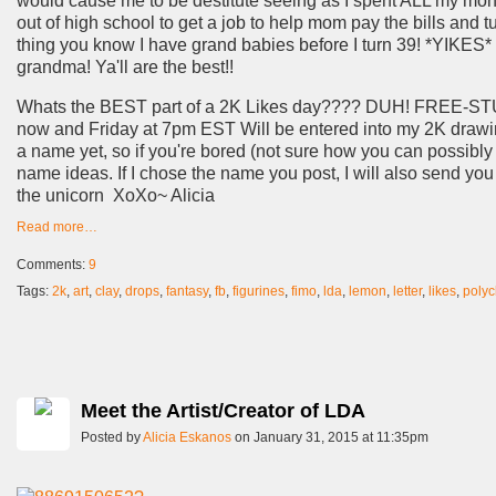
would cause me to be destitute seeing as I spent ALL my mon
out of high school to get a job to help mom pay the bills and t
thing you know I have grand babies before I turn 39! *YIKES*
grandma! Ya'll are the best!!
Whats the BEST part of a 2K Likes day???? DUH! FREE-STUFF
now and Friday at 7pm EST Will be entered into my 2K drawing 
a name yet, so if you're bored (not sure how you can possibly
name ideas. If I chose the name you post, I will also send you
the unicorn XoXo~ Alicia
Read more…
Comments:
9
Tags:
2k
,
art
,
clay
,
drops
,
fantasy
,
fb
,
figurines
,
fimo
,
lda
,
lemon
,
letter
,
likes
,
polyc
Meet the Artist/Creator of LDA
Posted by
Alicia Eskanos
on January 31, 2015 at 11:35pm