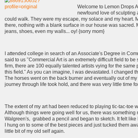
Welcome to Lemon Drops Art.
newfound love of sculpting 
could walk. They were my escape, my solace and my heart. My
there, nothing with a blank surface in our house was sacred
jeans, shoes, even my walls... oy! {sorry mom}
I attended college in search of an Associate's Degree in Comme
said to us "Commercial Art is an extremely difficult field to be
firm, there are 100 equally talented artists vying for the sam
this field." As you can imagine, I was devastated. I changed 
The horses went on the back burner and eventually out of my li
journey through life took hold, and there was very little time 
The extent of my art had been reduced to playing tic-tac-toe w
Although things were going well for us, there was something m
Walgreen's, grabbed a pencil and began to sketch. It felt like
I hung on to some of the best pieces and just tucked them awa
little bit of my old self again.