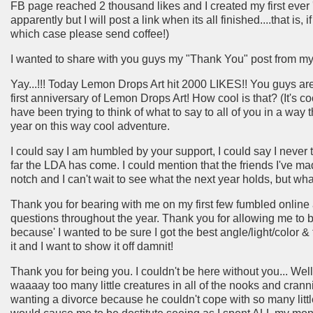
FB page reached 2 thousand likes and I created my first ever 'tut
apparently but I will post a link when its all finished....that is, 
which case please send coffee!)
I wanted to share with you guys my "Thank You" post from my
Yay...!!! Today Lemon Drops Art hit 2000 LIKES!! You guys ar
first anniversary of Lemon Drops Art! How cool is that? (It's c
have been trying to think of what to say to all of you in a way 
year on this way cool adventure.
I could say I am humbled by your support, I could say I never 
far the LDA has come. I could mention that the friends I've mad
notch and I can't wait to see what the next year holds, but what
Thank you for bearing with me on my first few fumbled online 
questions throughout the year. Thank you for allowing me to bl
because' I wanted to be sure I got the best angle/light/color & t
it and I want to show it off damnit!
Thank you for being you. I couldn't be here without you... Well, 
waaaay too many little creatures in all of the nooks and cra
wanting a divorce because he couldn't cope with so many littl