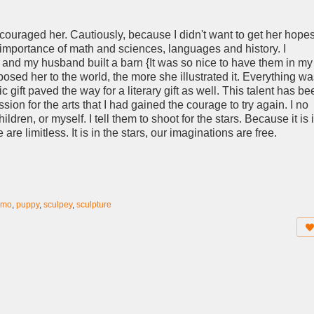
ncouraged her. Cautiously, because I didn't want to get her hope
he importance of math and sciences, languages and history. I
and my husband built a barn {It was so nice to have them in my
posed her to the world, the more she illustrated it. Everything w
c gift paved the way for a literary gift as well. This talent has be
ssion for the arts that I had gained the courage to try again. I no
ren, or myself. I tell them to shoot for the stars. Because it is 
re limitless. It is in the stars, our imaginations are free.
emo
,
puppy
,
sculpey
,
sculpture