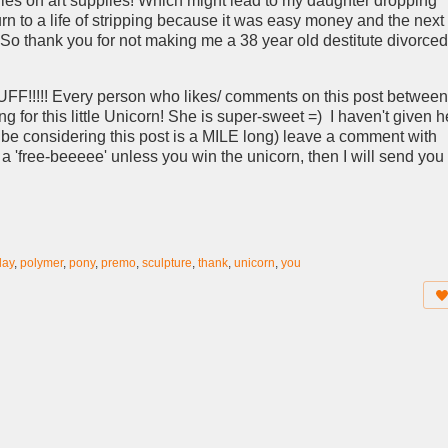
ies on art supplies! Which might lead to my daughter dropping
urn to a life of stripping because it was easy money and the next
 So thank you for not making me a 38 year old destitute divorced
!!!!! Every person who likes/ comments on this post between
for this little Unicorn! She is super-sweet =) I haven't given h
 be considering this post is a MILE long) leave a comment with
 a 'free-beeeee' unless you win the unicorn, then I will send you
lay
,
polymer
,
pony
,
premo
,
sculpture
,
thank
,
unicorn
,
you