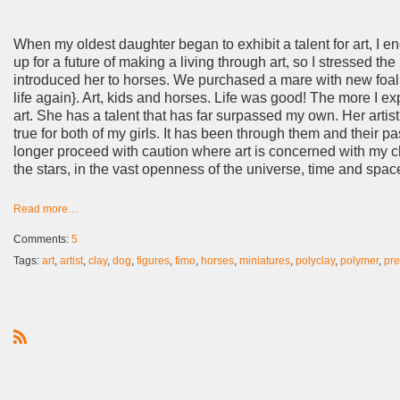
When my oldest daughter began to exhibit a talent for art, I e
up for a future of making a living through art, so I stressed t
introduced her to horses. We purchased a mare with new foal 
life again}. Art, kids and horses. Life was good! The more I ex
art. She has a talent that has far surpassed my own. Her artisti
true for both of my girls. It has been through them and their pa
longer proceed with caution where art is concerned with my child
the stars, in the vast openness of the universe, time and space a
Read more…
Comments:
5
Tags:
art
,
artist
,
clay
,
dog
,
figures
,
fimo
,
horses
,
miniatures
,
polyclay
,
polymer
,
pr
R
S
S