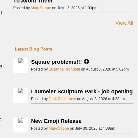
To Avoid Them
Posted by
Mary Strope
on July 13, 2026 at 1:03pm
I
View All
Latest Blog Posts
Square problems!!! 😞
in
Posted by
Suzanne Krongold
on August 3, 2026 at 5:02pm
Laumeier Sculpture Park - job opening
Posted by
Jacki Bilsborrow
on August 3, 2026 at 4:38pm
a
e.
New Emoji Release
Posted by
Mary Strope
on July 30, 2026 at 4:08pm