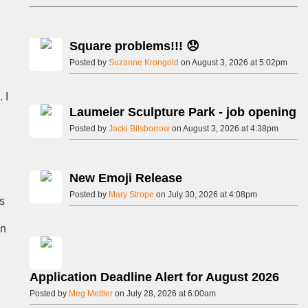
Square problems!!! 😞
Posted by
Suzanne Krongold
on August 3, 2026 at 5:02pm
 I
Laumeier Sculpture Park - job opening
Posted by
Jacki Bilsborrow
on August 3, 2026 at 4:38pm
New Emoji Release
Posted by
Mary Strope
on July 30, 2026 at 4:08pm
s
on
Application Deadline Alert for August 2026
Posted by
Meg Mettler
on July 28, 2026 at 6:00am