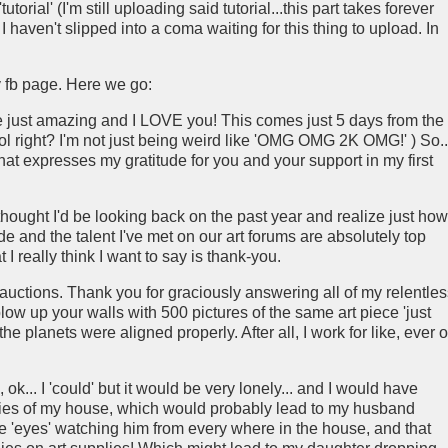
orial' (I'm still uploading said tutorial...this part takes forever
if I haven't slipped into a coma waiting for this thing to upload. In
 fb page. Here we go:
e just amazing and I LOVE you! This comes just 5 days from the
ool right? I'm not just being weird like 'OMG OMG 2K OMG!' ) So...
that expresses my gratitude for you and your support in my first
thought I'd be looking back on the past year and realize just how
e and the talent I've met on our art forums are absolutely top
 I really think I want to say is thank-you.
auctions. Thank you for graciously answering all of my relentles
ow up your walls with 500 pictures of the same art piece 'just
he planets were aligned properly. After all, I work for like, ever 
ok... I 'could' but it would be very lonely... and I would have
nnies of my house, which would probably lead to my husband
e 'eyes' watching him from every where in the house, and that