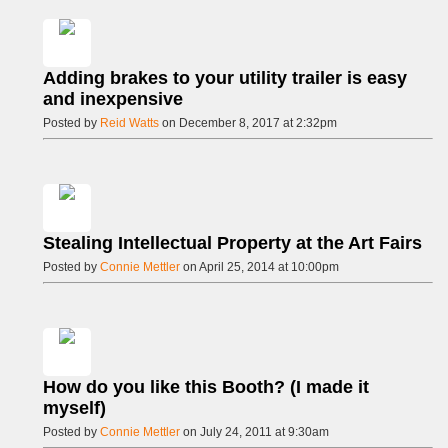
Adding brakes to your utility trailer is easy
and inexpensive
Posted by
Reid Watts
on December 8, 2017 at 2:32pm
Stealing Intellectual Property at the Art Fairs
Posted by
Connie Mettler
on April 25, 2014 at 10:00pm
How do you like this Booth? (I made it
myself)
Posted by
Connie Mettler
on July 24, 2011 at 9:30am