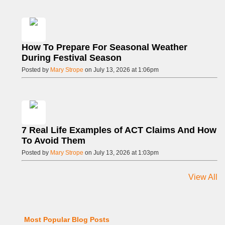
How To Prepare For Seasonal Weather
During Festival Season
Posted by
Mary Strope
on July 13, 2026 at 1:06pm
7 Real Life Examples of ACT Claims And How
To Avoid Them
Posted by
Mary Strope
on July 13, 2026 at 1:03pm
View All
Most Popular Blog Posts