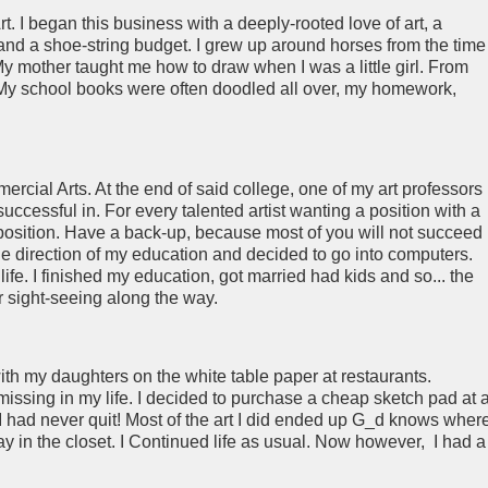
 I began this business with a deeply-rooted love of art, a
and a shoe-string budget. I grew up around horses from the time 
 mother taught me how to draw when I was a little girl. From
. My school books were often doodled all over, my homework,
rcial Arts. At the end of said college, one of my art professors
 successful in. For every talented artist wanting a position with a
e position. Have a back-up, because most of you will not succeed 
the direction of my education and decided to go into computers.
fe. I finished my education, got married had kids and so... the
for sight-seeing along the way.
ith my daughters on the white table paper at restaurants.
issing in my life. I decided to purchase a cheap sketch pad at 
 I had never quit! Most of the art I did ended up G_d knows wher
y in the closet. I Continued life as usual. Now however, I had a