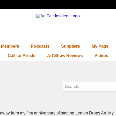
Members
Podcasts
Suppliers
My Page
Call for Artists
Art Show Reviews
Videos
 away from my first anniversary of starting Lemon Drops Art. My