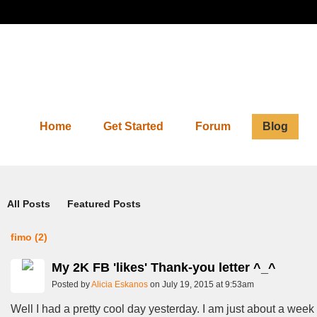
Home
Get Started
Forum
Blog
Blog
All Posts
Featured Posts
fimo (2)
My 2K FB 'likes' Thank-you letter ^_^
Posted by
Alicia Eskanos
on July 19, 2015 at 9:53am
Well I had a pretty cool day yesterday. I am just about a week