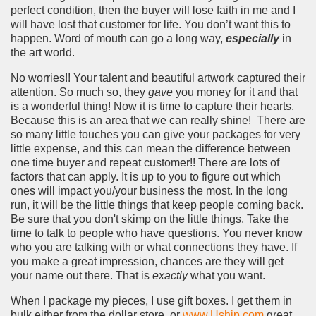
perfect condition, then the buyer will lose faith in me and I
will have lost that customer for life. You don’t want this to
happen. Word of mouth can go a long way,
especially
in
the art world.
No worries!! Your talent and beautiful artwork captured their
attention. So much so, they
gave
you money for it and that
is a wonderful thing! Now it is time to capture their hearts.
Because this is an area that we can really shine! There are
so many little touches you can give your packages for very
little expense, and this can mean the difference between
one time buyer and repeat customer!! There are lots of
factors that can apply. It is up to you to figure out which
ones will impact you/your business the most. In the long
run, it will be the little things that keep people coming back.
Be sure that you don't skimp on the little things. Take the
time to talk to people who have questions. You never know
who you are talking with or what connections they have. If
you make a great impression, chances are they will get
your name out there. That is
exactly
what you want.
When I package my pieces, I use gift boxes. I get them in
bulk either from the dollar store, or
www.Uship.com
great