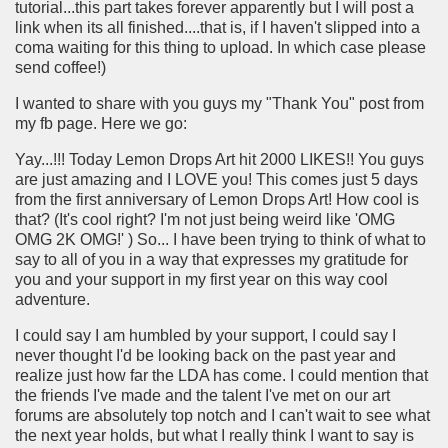
tutorial...this part takes forever apparently but I will post a
link when its all finished....that is, if I haven't slipped into a
coma waiting for this thing to upload. In which case please
send coffee!)
I wanted to share with you guys my "Thank You" post from
my fb page. Here we go:
Yay...!!! Today Lemon Drops Art hit 2000 LIKES!! You guys
are just amazing and I LOVE you! This comes just 5 days
from the first anniversary of Lemon Drops Art! How cool is
that? (It's cool right? I'm not just being weird like 'OMG
OMG 2K OMG!' ) So... I have been trying to think of what to
say to all of you in a way that expresses my gratitude for
you and your support in my first year on this way cool
adventure.
I could say I am humbled by your support, I could say I
never thought I'd be looking back on the past year and
realize just how far the LDA has come. I could mention that
the friends I've made and the talent I've met on our art
forums are absolutely top notch and I can't wait to see what
the next year holds, but what I really think I want to say is