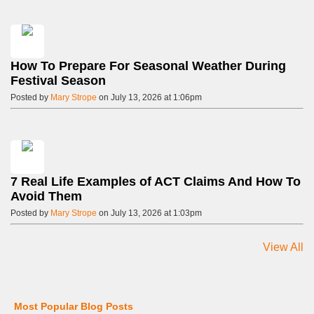
How To Prepare For Seasonal Weather During
Festival Season
Posted by
Mary Strope
on July 13, 2026 at 1:06pm
7 Real Life Examples of ACT Claims And How To
Avoid Them
Posted by
Mary Strope
on July 13, 2026 at 1:03pm
View All
Most Popular Blog Posts