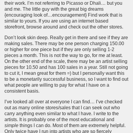
their work. I’m not referring to Picasso or Dhali… but you
and me. The little guy with the great big dreams
{encouraging look of…encouragement} Find work that is
similar to yours. If you are using an internet based
storefront, browse around and check out the other stores.
Don’t look skin deep. Really get in there and see if they are
making sales. There may be one person charging 150.00
or higher for one piece but if they are only selling 1-2
pieces a month. This is not the way to go, for me at least.
On the other end of the scale, there may be an artist selling
pieces for 10.50 and has 100 sales in a year. Still not going
to cut it, I mean great for them =) but I personally want this
to be a monetarily successful business, so I want to find out
what people are willing to pay for what I have on a
consistent basis.
I’ve looked all over at everyone I can find… I’ve checked
out as many online stores/sales that I can seek out who
carry anything even similar to what I have. I write to the
artists. It is probably one of the most educational and
simple
things I can do. Most of them are extremely helpful.
Only twice have I run into artists who are so fiercely