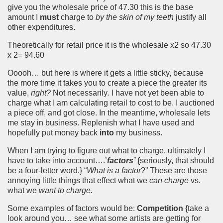
give you the wholesale price of 47.30 this is the base
amount I
must
charge to
by the skin of my teeth
justify all
other expenditures.
Theoretically for retail price it is the wholesale x2 so 47.30
x 2= 94.60
Ooooh… but here is where it gets a little sticky, because
the more time it takes you to create a piece the greater its
value,
right?
Not necessarily
.
I have not yet been able to
charge what I am calculating retail to cost to be. I auctioned
a piece off, and got close. In the meantime, wholesale lets
me stay in business. Replenish what I have used and
hopefully put money back
into
my business.
When I am trying to figure out what to charge, ultimately I
have to take into account….’
factors’
{seriously, that should
be a four-letter word.} “
What is a factor
?” These are those
annoying little things that effect what we
can charge
vs.
what we
want to charge.
Some examples of factors would be:
Competition
{take a
look around you… see what some artists are getting for