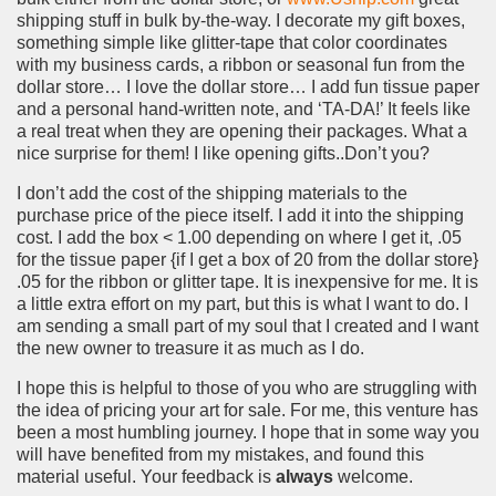
shipping stuff in bulk by-the-way. I decorate my gift boxes,
something simple like glitter-tape that color coordinates
with my business cards, a ribbon or seasonal fun from the
dollar store… I love the dollar store… I add fun tissue paper
and a personal hand-written note, and ‘TA-DA!’ It feels like
a real treat when they are opening their packages. What a
nice surprise for them! I like opening gifts..Don’t you?
I don’t add the cost of the shipping materials to the
purchase price of the piece itself. I add it into the shipping
cost. I add the box < 1.00 depending on where I get it, .05
for the tissue paper {if I get a box of 20 from the dollar store}
.05 for the ribbon or glitter tape. It is inexpensive for me. It is
a little extra effort on my part, but this is what I want to do. I
am sending a small part of my soul that I created and I want
the new owner to treasure it as much as I do.
I hope this is helpful to those of you who are struggling with
the idea of pricing your art for sale. For me, this venture has
been a most humbling journey. I hope that in some way you
will have benefited from my mistakes, and found this
material useful. Your feedback is
always
welcome.