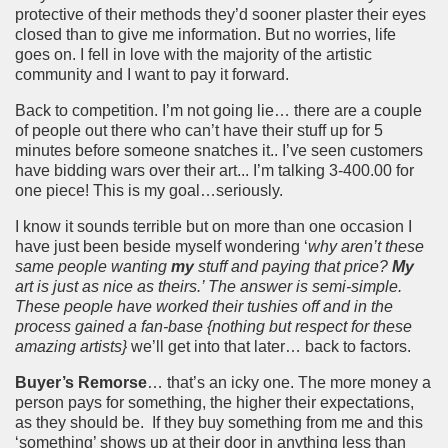
protective of their methods they’d sooner plaster their eyes
closed than to give me information. But no worries, life
goes on. I fell in love with the majority of the artistic
community and I want to pay it forward.
Back to competition. I’m not going lie… there are a couple
of people out there who can’t have their stuff up for 5
minutes before someone snatches it.. I’ve seen customers
have bidding wars over their art... I’m talking 3-400.00 for
one piece! This is my goal…seriously.
I know it sounds terrible but on more than one occasion I
have just been beside myself wondering ‘
why aren’t these
same people wanting
my
stuff and paying that price?
My
art is just as nice as theirs.’ The answer is semi-simple.
These people have worked their tushies off and in the
process gained a fan-base {nothing but respect for these
amazing artists}
we’ll get into that later… back to factors.
Buyer’s Remorse
… that’s an icky one. The more money a
person pays for something, the higher their expectations,
as they should be.
If they buy something from me and this
‘something’ shows up at their door in anything less than