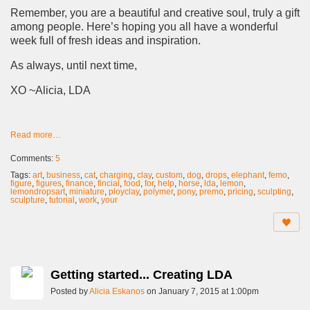
Remember, you are a beautiful and creative soul, truly a gift
among people. Here’s hoping you all have a wonderful
week full of fresh ideas and inspiration.
As always, until next time,
XO ~Alicia, LDA
Read more…
Comments:
5
Tags:
art
,
business
,
cat
,
charging
,
clay
,
custom
,
dog
,
drops
,
elephant
,
femo
,
figure
,
figures
,
finance
,
fincial
,
food
,
for
,
help
,
horse
,
lda
,
lemon
,
lemondropsart
,
miniature
,
ployclay
,
polymer
,
pony
,
premo
,
pricing
,
sculpting
,
sculpture
,
tutorial
,
work
,
your
Getting started... Creating LDA
Posted by
Alicia Eskanos
on January 7, 2015 at 1:00pm