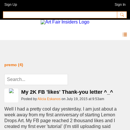
Sign Up
Sign In
Blog
premo (4)
My 2K FB 'likes' Thank-you letter ^_^
Posted by
Alicia Eskanos
on July 19, 2015 at 9:53am
Well I had a pretty cool day yesterday. I am just about a
week away from my first anniversary of starting Lemon
Drops Art. My FB page reached 2 thousand likes and I
created my first ever 'tutorial' (I'm still uploading said