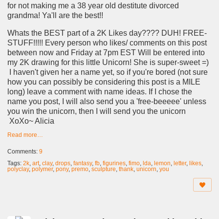
for not making me a 38 year old destitute divorced
grandma! Ya'll are the best!!
Whats the BEST part of a 2K Likes day???? DUH! FREE-
STUFF!!!!! Every person who likes/ comments on this post
between now and Friday at 7pm EST Will be entered into
my 2K drawing for this little Unicorn! She is super-sweet =)
I haven't given her a name yet, so if you're bored (not sure
how you can possibly be considering this post is a MILE
long) leave a comment with name ideas. If I chose the
name you post, I will also send you a 'free-beeeee' unless
you win the unicorn, then I will send you the unicorn
XoXo~ Alicia
Read more…
Comments:
9
Tags:
2k
,
art
,
clay
,
drops
,
fantasy
,
fb
,
figurines
,
fimo
,
lda
,
lemon
,
letter
,
likes
,
polyclay
,
polymer
,
pony
,
premo
,
sculpture
,
thank
,
unicorn
,
you