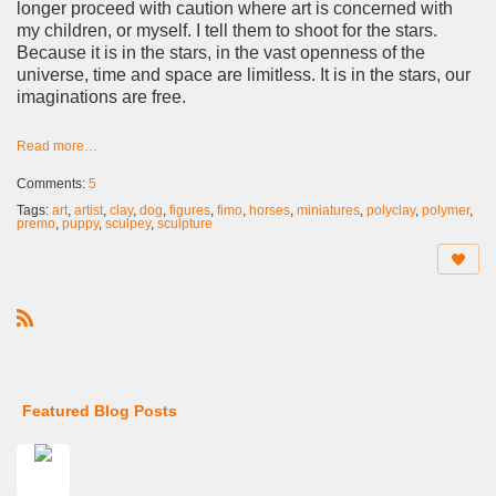
longer proceed with caution where art is concerned with
my children, or myself. I tell them to shoot for the stars.
Because it is in the stars, in the vast openness of the
universe, time and space are limitless. It is in the stars, our
imaginations are free.
Read more…
Comments:
5
Tags:
art
,
artist
,
clay
,
dog
,
figures
,
fimo
,
horses
,
miniatures
,
polyclay
,
polymer
,
premo
,
puppy
,
sculpey
,
sculpture
R
S
S
Featured Blog Posts