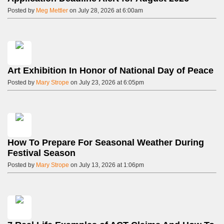
Posted by
Meg Mettler
on July 28, 2026 at 6:00am
Art Exhibition In Honor of National Day of Peace
Posted by
Mary Strope
on July 23, 2026 at 6:05pm
How To Prepare For Seasonal Weather During
Festival Season
Posted by
Mary Strope
on July 13, 2026 at 1:06pm