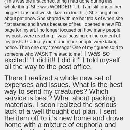
{This was the first correct thing I had done during this
whole thing} She was WONDERFUL. I am still one of her
biggest fans and we still keep in touch =) She taught me
about patience. She shared with me her trials of when she
first started and it was because of her, I opened a new FB
page for my art. I no longer focused on how many people
my posts were reaching. I was focusing on the content of
my posts. Gradually more and more people were taking
notice. Then one day *message* One of my figures sold to
! I was so
someone who WASN'T related to me
excited! "I did it!! I did it!" I told myself
all the way to the post office.
There I realized a whole new set of
expenses and issues. What is the best
way to send my creatures? Which
service is best? What about packing
materials. I soon realized the serious
lack of a well thought out plan. I sent
the item off to it's new home and drove
home with a mixture of euphoria and