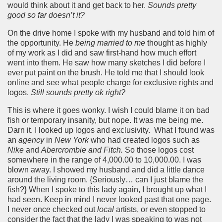
would think about it and get back to her.
Sounds pretty
good so far doesn’t it?
On the drive home I spoke with my husband and told him of
the opportunity. He
being married to me
thought as highly
of my work as I did and saw first-hand how much effort
went into them. He saw how many sketches I did before I
ever put paint on the brush. He told me that I should look
online and see what people charge for exclusive rights and
logos.
Still sounds pretty ok right?
This is where it goes wonky. I wish I could blame it on bad
fish or temporary insanity, but nope. It was me being me.
Darn it. I looked up logos and exclusivity. What I found was
an
agency
in
New York
who had created logos such as
Nike
and
Abercrombie and Fitch.
So those logos cost
somewhere in the range of 4,000.00 to 10,000.00. I was
blown away. I showed my husband and did a little dance
around the living room. {Seriously… can I just blame the
fish?} When I spoke to this lady again, I brought up what I
had seen. Keep in mind I never looked past that one page.
I never once checked out
local
artists, or even stopped to
consider the fact that the lady I was speaking to was not