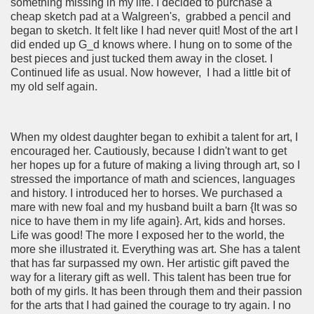
something missing in my life. I decided to purchase a
cheap sketch pad at a Walgreen's, grabbed a pencil and
began to sketch. It felt like I had never quit! Most of the art I
did ended up G_d knows where. I hung on to some of the
best pieces and just tucked them away in the closet. I
Continued life as usual. Now however, I had a little bit of
my old self again.
When my oldest daughter began to exhibit a talent for art, I
encouraged her. Cautiously, because I didn't want to get
her hopes up for a future of making a living through art, so I
stressed the importance of math and sciences, languages
and history. I introduced her to horses. We purchased a
mare with new foal and my husband built a barn {It was so
nice to have them in my life again}. Art, kids and horses.
Life was good! The more I exposed her to the world, the
more she illustrated it. Everything was art. She has a talent
that has far surpassed my own. Her artistic gift paved the
way for a literary gift as well. This talent has been true for
both of my girls. It has been through them and their passion
for the arts that I had gained the courage to try again. I no