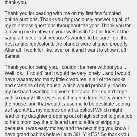
thank-you.
Thank you for bearing with me on my first few fumbled
online auctions. Thank you for graciously answering all of
my relentless questions throughout the year. Thank you for
allowing me to blow up your walls with 500 pictures of the
same art piece 'just because' I wanted to be sure I got the
best angle/light/color & the planets were aligned properly.
After all, I work for like, ever on it and I want to show it off
damnit!
Thank you for being you. I couldn't be here without you...
Well, ok... I 'could' but it would be very lonely... and I would
have waaaay too many little creatures in all of the nooks
and crannies of my house, which would probably lead to
my husband wanting a divorce because he couldn't cope
with so many little 'eyes' watching him from every where in
the house, and that would cause me to be destitute seeing
as I spent ALL my monies on art supplies! Which might
lead to my daughter dropping out of high school to get a job
to help mom pay the bills and turn to a life of stripping
because it was easy money and the next thing you know I
have grand babies before I turn 39! *YIKES* So thank you