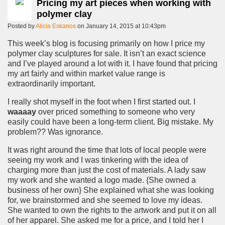
Pricing my art pieces when working with
polymer clay
Posted by
Alicia Eskanos
on January 14, 2015 at 10:43pm
This week’s blog is focusing primarily on how I price my
polymer clay sculptures for sale. It isn’t an exact science
and I’ve played around a lot with it. I have found that pricing
my art fairly and within market value range is
extraordinarily important.
I really shot myself in the foot when I first started out. I
waaaay
over priced something to someone who very
easily could have been a long-term client. Big mistake. My
problem?? Was ignorance.
It was right around the time that lots of local people were
seeing my work and I was tinkering with the idea of
charging more than just the cost of materials. A lady saw
my work and she wanted a logo made. {She owned a
business of her own} She explained what she was looking
for, we brainstormed and she seemed to love my ideas.
She wanted to own the rights to the artwork and put it on all
of her apparel. She asked me for a price, and I told her I