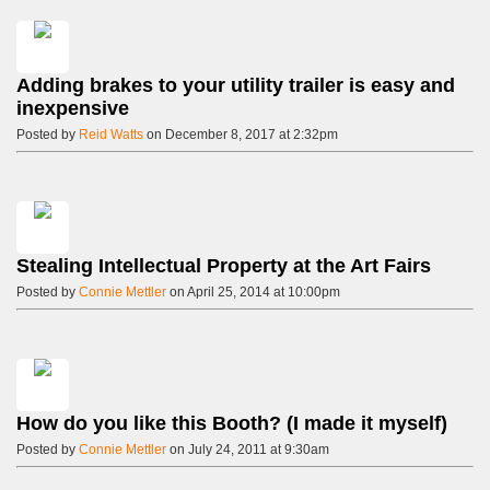
Adding brakes to your utility trailer is easy and
inexpensive
Posted by
Reid Watts
on December 8, 2017 at 2:32pm
Stealing Intellectual Property at the Art Fairs
Posted by
Connie Mettler
on April 25, 2014 at 10:00pm
How do you like this Booth? (I made it myself)
Posted by
Connie Mettler
on July 24, 2011 at 9:30am