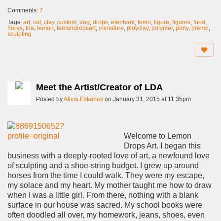
Comments:
7
Tags:
art
,
cat
,
clay
,
custom
,
dog
,
drops
,
elephant
,
femo
,
figure
,
figures
,
food
,
horse
,
lda
,
lemon
,
lemondropsart
,
miniature
,
ployclay
,
polymer
,
pony
,
premo
,
sculpting
Meet the Artist/Creator of LDA
Posted by
Alicia Eskanos
on January 31, 2015 at 11:35pm
Welcome to Lemon
Drops Art. I began this
business with a deeply-rooted love of art, a newfound love
of sculpting and a shoe-string budget. I grew up around
horses from the time I could walk. They were my escape,
my solace and my heart. My mother taught me how to draw
when I was a little girl. From there, nothing with a blank
surface in our house was sacred. My school books were
often doodled all over, my homework, jeans, shoes, even