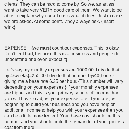
clients. They can be hard to come by. So we, as artists,
want to take very VERY good care of them. We want to be
able to explain why our art costs what it does. Just in case
we are asked. At some point…they always ask. {insert
wink}
EXPENSE {we
must
count our expenses. This is okay.
Don’t feel bad, because this is a business and people do
understand and even expect it}
Let’s say my monthly expenses are 1000.00, I divide that
by 4{weeks}=250.00 I divide that number by/40{hours}
giving me a base rate 6.25 per hour. {This number will vary
depending on your expenses.} If your monthly expenses
are higher and this is your primary source of income than
you will have to adjust your expense rate. If you are just
beginning to build your business and you have help or
additional income to help you with your expenses then you
can be a little more lenient. Your base cost should be this
number and you should build the remainder of your piece’s
cost from there