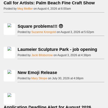
Call for Artists: Palm Beach Fine Craft Show
Posted by
Meg Mettler
on August 4, 2026 at 6:00am
Square problems!!! 😞
Posted by
Suzanne Krongold
on August 3, 2026 at 5:02pm
Laumeier Sculpture Park - job opening
Posted by
Jacki Bilsborrow
on August 3, 2026 at 4:38pm
New Emoji Release
Posted by
Mary Strope
on July 30, 2026 at 4:08pm
Application Deadline Alert for August 2026