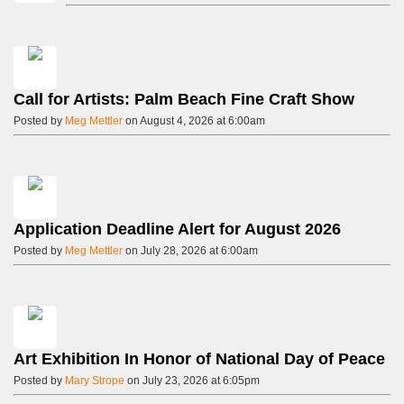
Call for Artists: Palm Beach Fine Craft Show
Posted by
Meg Mettler
on August 4, 2026 at 6:00am
Application Deadline Alert for August 2026
Posted by
Meg Mettler
on July 28, 2026 at 6:00am
Art Exhibition In Honor of National Day of Peace
Posted by
Mary Strope
on July 23, 2026 at 6:05pm