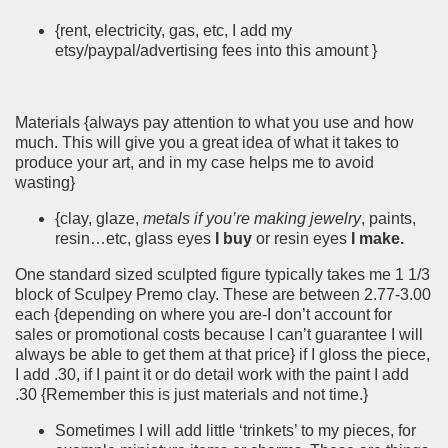
{rent, electricity, gas, etc, I add my
etsy/paypal/advertising fees into this amount }
Materials {always pay attention to what you use and how
much. This will give you a great idea of what it takes to
produce your art, and in my case helps me to avoid
wasting}
{clay, glaze,
metals if you’re making jewelry
, paints,
resin…etc, glass eyes
I buy
or resin eyes
I make.
One standard sized sculpted figure typically takes me 1 1/3
block of Sculpey Premo clay. These are between 2.77-3.00
each {depending on where you are-I don’t account for
sales or promotional costs because I can’t guarantee I will
always be able to get them at that price} if I gloss the piece,
I add .30, if I paint it or do detail work with the paint I add
.30 {Remember this is just materials and not time.}
Sometimes I will add little ‘trinkets’ to my pieces, for