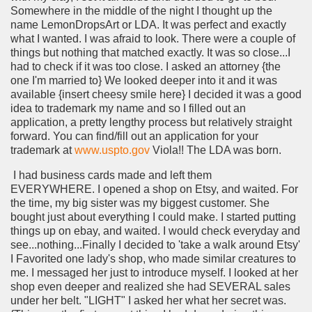
Somewhere in the middle of the night I thought up the
name LemonDropsArt or LDA. It was perfect and exactly
what I wanted. I was afraid to look. There were a couple of
things but nothing that matched exactly. It was so close...I
had to check if it was too close. I asked an attorney {the
one I'm married to} We looked deeper into it and it was
available {insert cheesy smile here} I decided it was a good
idea to trademark my name and so I filled out an
application, a pretty lengthy process but relatively straight
forward. You can find/fill out an application for your
trademark at
www.uspto.gov
Viola!! The LDA was born.
I had business cards made and left them
EVERYWHERE.
I opened a shop on Etsy, and waited. For
the time, my big sister was my biggest customer. She
bought just about everything I could make. I started putting
things up on ebay, and waited. I would check everyday and
see...nothing...Finally I decided to 'take a walk around Etsy'
I Favorited one lady's shop, who made similar creatures to
me. I messaged her just to introduce myself. I looked at her
shop even deeper and realized she had SEVERAL sales
under her belt. "LIGHT" I asked her what her secret was.