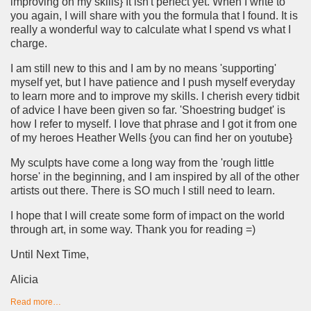
improving on my skills} It isn't perfect yet. When I write to
you again, I will share with you the formula that I found. It is
really a wonderful way to calculate what I spend vs what I
charge.
I am still new to this and I am by no means 'supporting'
myself yet, but I have patience and I push myself everyday
to learn more and to improve my skills. I cherish every tidbit
of advice I have been given so far. 'Shoestring budget' is
how I refer to myself. I love that phrase and I got it from one
of my heroes Heather Wells {you can find her on youtube}
My sculpts have come a long way from the 'rough little
horse' in the beginning, and I am inspired by all of the other
artists out there. There is SO much I still need to learn.
I hope that I will create some form of impact on the world
through art, in some way. Thank you for reading =)
Until Next Time,
Alicia
Read more…