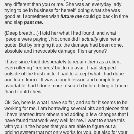
any different than you or me. She was an everyday lady
trying to be in business for herself, doing what she was
good at. I sometimes wish
future me
could go back in time
and slap
past me.
{Deep breath…} I told her what I had found, and what
‘people were paying’. Not once did I
actually
give her a
quote. But by bringing it up, the damage had been done,
absolute and irrevocable damage. Fish anyone?
I have since tried desperately to regain them as a client
even offering ‘freebees’ but to no avail. I had stepped
outside of the trust circle. I had to accept what I had done
and learn from it. It was a tough lesson and completely
avoidable, had I done more research before biting off more
than I could chew.
Ok. So, here is what I have so far, and so far it seems to be
working for me. I am borrowing several bits and pieces that
I have learned from others and adding a few changes that I
have found that work very well for me. I want to share this
with you in the hopes that you are able to figure out a
pricing system that not only works for you, but also for your