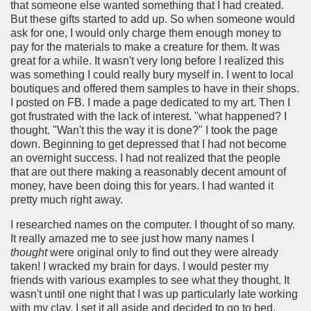
that someone else wanted something that I had created.
But these gifts started to add up. So when someone would
ask for one, I would only charge them enough money to
pay for the materials to make a creature for them. It was
great for a while. It wasn't very long before I realized this
was something I could really bury myself in. I went to local
boutiques and offered them samples to have in their shops.
I posted on FB. I made a page dedicated to my art. Then I
got frustrated with the lack of interest. "what happened? I
thought. "Wan't this the way it is done?" I took the page
down. Beginning to get depressed that I had not become
an overnight success. I had not realized that the people
that are out there making a reasonably decent amount of
money, have been doing this for years. I had wanted it
pretty much right away.
I researched names on the computer. I thought of so many.
It really amazed me to see just how many names I
thought
were original only to find out they were already
taken! I wracked my brain for days. I would pester my
friends with various examples to see what they thought. It
wasn't until one night that I was up particularly late working
with my clay, I set it all aside and decided to go to bed.