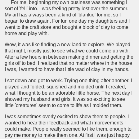
For me, beginning my own business was something I
sort of 'fell' into. I was feeling pretty lost over the summer.
My art has always been a kind of 'blankie' for me, so I
began to draw again. For fun one day my daughters and I
went to the craft store and bought a block of clay to come
home and play with.
Wow, it was like finding a new land to explore. We played
that night, mostly just to see what we could come up with.
After a few hours in between making dinner and getting the
girls off to bed, I realized that no matter where in the house
I was, I wanted to have that little wad of clay in my hands.
I sat down and got to work. Trying one thing after another. I
played and folded, squished and molded until I created,
what I thought to be an adorable little horse. The next day I
showed my husband and girls. It was so exciting to see
little 'creatures' seem to come to life as I molded them.
I was sometimes overly excited to show them to people. I
wanted to hear their feedback and what improvements I
could make. People really seemed to like them, enough to
pay me money to make them one. At first I was just happy