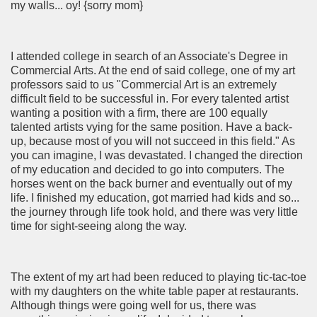
my walls... oy! {sorry mom}
I attended college in search of an Associate's Degree in
Commercial Arts. At the end of said college, one of my art
professors said to us "Commercial Art is an extremely
difficult field to be successful in. For every talented artist
wanting a position with a firm, there are 100 equally
talented artists vying for the same position. Have a back-
up, because most of you will not succeed in this field." As
you can imagine, I was devastated. I changed the direction
of my education and decided to go into computers. The
horses went on the back burner and eventually out of my
life. I finished my education, got married had kids and so...
the journey through life took hold, and there was very little
time for sight-seeing along the way.
The extent of my art had been reduced to playing tic-tac-toe
with my daughters on the white table paper at restaurants.
Although things were going well for us, there was