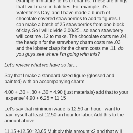
example miniature items or charms. These are things
that I will make in batches. For example, it’s
Valentine’s Day, and I have made a bunch of
chocolate covered strawberries to add to figures. I
can make a batch of 25 strawberries from one block
of clay. So I will divide 3.00/25= so each strawberry
will cost me .12 to make. The chocolate costs me .04,
the headpin for the strawberry charm costs me .03
and the lobster clasp for the charm costs me .11
do
you guys see where I’m going with this?
Let’s review what we have so far…
Say that I make a standard sized figure {glossed and
painted} with an accompanying charm
4.00 + .30 + .30 + .30 = 4.90 {just materials} add that to your
‘expense’ 4.90 + 6.25 = 11.15
Let’s say that minimum wage is 12.50 an hour. I want to
pay myself at least 12.50 an hour for labor. Add this to the
amount above:
11.15 +12.50=23.65 Multiply this amount x2 and that will