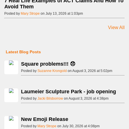
7 Real Life Examples of ACT Claims And How To
Avoid Them
Posted by
Mary Strope
on July 13, 2026 at 1:03pm
View All
Latest Blog Posts
Square problems!!! 😞
Posted by
Suzanne Krongold
on August 3, 2026 at 5:02pm
Laumeier Sculpture Park - job opening
Posted by
Jacki Bilsborrow
on August 3, 2026 at 4:38pm
New Emoji Release
Posted by
Mary Strope
on July 30, 2026 at 4:08pm