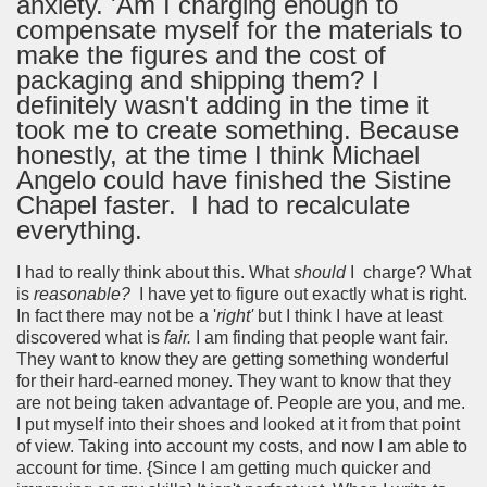
anxiety. 'Am I charging enough to
compensate myself for the materials to
make the figures and the cost of
packaging and shipping them? I
definitely wasn't adding in the time it
took me to create something. Because
honestly, at the time I think Michael
Angelo could have finished the Sistine
Chapel faster. I had to recalculate
everything.
I had to really think about this. What
should
I charge? What
is
reasonable?
I have yet to figure out exactly what is right.
In fact there may not be a '
right'
but I think I have at least
discovered what is
fair.
I am finding that people want fair.
They want to know they are getting something wonderful
for their hard-earned money. They want to know that they
are not being taken advantage of. People are you, and me.
I put myself into their shoes and looked at it from that point
of view. Taking into account my costs, and now I am able to
account for time. {Since I am getting much quicker and