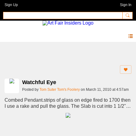
Sign Up
Sign In
Photos 2.0
Watchful Eye
Posted by
Tom Suter Tom's Foolery
on March 11, 2010 at 4:57am
Combed Pendant.strips of glass on edge fired to 1700 then
I use a rake and pull the glass. The Slab is cut into 1 1/2"
wide strips stacked on top of eachother to form 2.5" inch
Pattern bar.Refire again over 35 hours. Pattern bar is then
cut into small useable pieces that I shape into the
pendants.