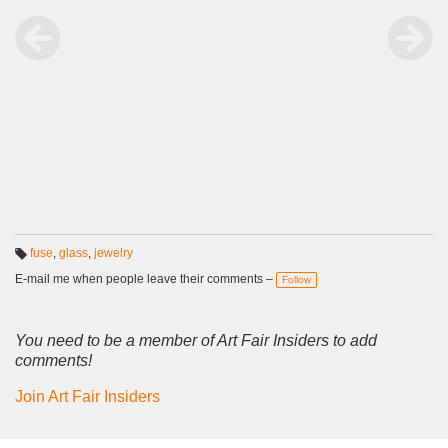
fuse
,
glass
,
jewelry
T
a
E-mail me when people leave their comments –
Follow
g
s:
You need to be a member of Art Fair Insiders to add
comments!
Join Art Fair Insiders