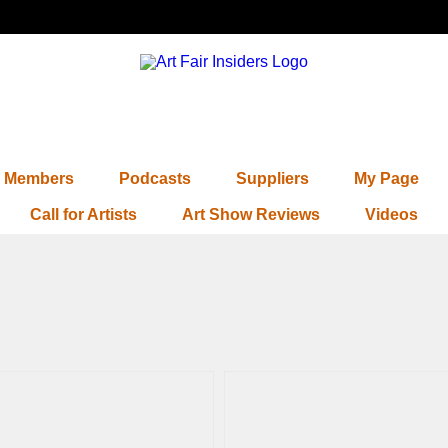
Members
Podcasts
Suppliers
My Page
Call for Artists
Art Show Reviews
Videos