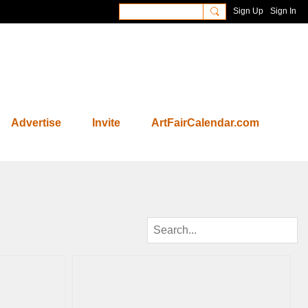
Sign Up
Sign In
Advertise
Invite
ArtFairCalendar.com