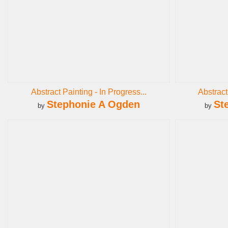
Abstract Painting - In Progress...
Abstract
Stephonie A Ogden
St
by
by