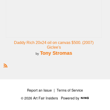
Daddy Rich 20x24 oil on canvas $500. (2007)
Giclee's
Tony Stromas
by
R
S
S
Report an Issue
|
Terms of Service
© 2026 Art Fair Insiders
Powered by