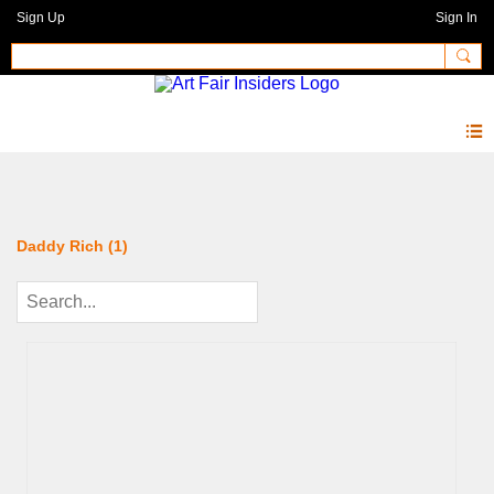
Sign Up
Sign In
Photos 2.0
Daddy Rich (1)