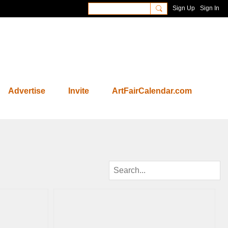
Sign Up
Sign In
Advertise
Invite
ArtFairCalendar.com