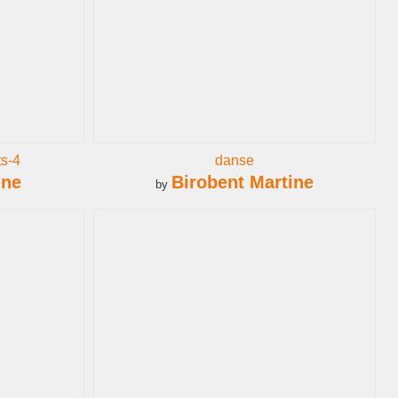
s-4
danse
ine
Birobent Martine
by