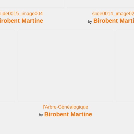
slide0015_image004
slide0014_image0
irobent Martine
Birobent Mart
by
l'Arbre-Généalogique
Birobent Martine
by