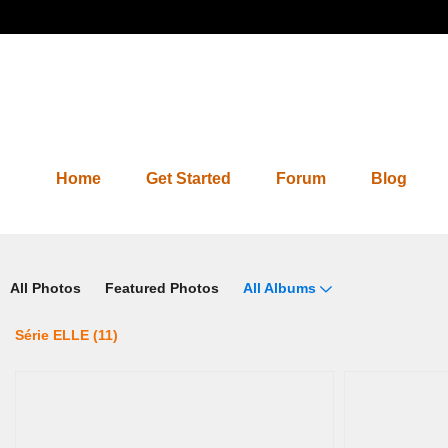
Home
Get Started
Forum
Blog
Photos 2.0
All Photos
Featured Photos
All Albums
Série ELLE (11)