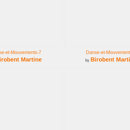
se-et-Mouvements-7
Danse-et-Mouvement
irobent Martine
Birobent Mart
by