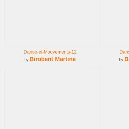
Danse-et-Mouvements-12
Dan
Birobent Martine
B
by
by