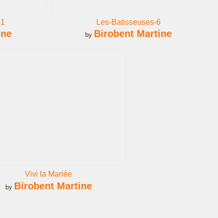
21
Les-Batisseuses-6
ine
Birobent Martine
by
Vivi la Mariée
Birobent Martine
by