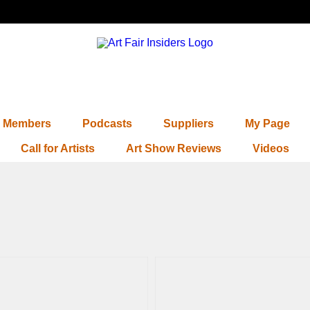
Members
Podcasts
Suppliers
My Page
Call for Artists
Art Show Reviews
Videos