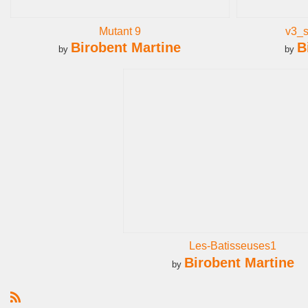
Mutant 9
v3_
Birobent Martine
B
by
by
Les-Batisseuses1
Birobent Martine
by