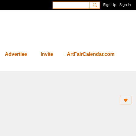
Sign Up
Sign In
Advertise
Invite
ArtFairCalendar.com