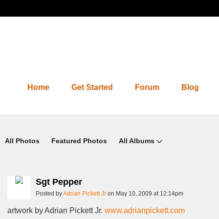
Home
Get Started
Forum
Blog
Photos 2.0
All Photos
Featured Photos
All Albums
Sgt Pepper
Posted by
Adrian Pickett Jr
on May 10, 2009 at 12:14pm
artwork by Adrian Pickett Jr.
www.adrianpickett.com