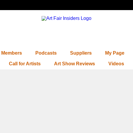
Members
Podcasts
Suppliers
My Page
Call for Artists
Art Show Reviews
Videos