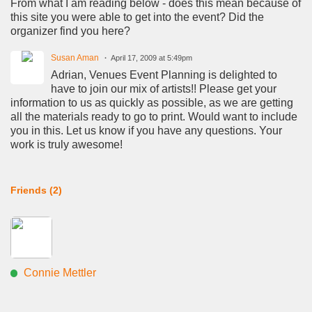
From what I am reading below - does this mean because of
this site you were able to get into the event? Did the
organizer find you here?
Susan Aman
April 17, 2009 at 5:49pm
Adrian, Venues Event Planning is delighted to
have to join our mix of artists!! Please get your
information to us as quickly as possible, as we are getting
all the materials ready to go to print. Would want to include
you in this. Let us know if you have any questions. Your
work is truly awesome!
Friends (2)
Connie Mettler