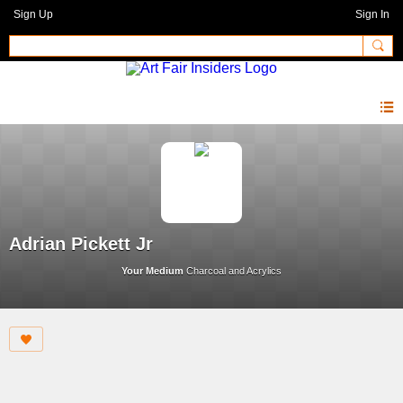
Sign Up
Sign In
Adrian Pickett Jr
Your Medium
Charcoal and Acrylics