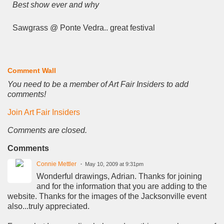
Best show ever and why
Sawgrass @ Ponte Vedra.. great festival
Comment Wall
You need to be a member of Art Fair Insiders to add
comments!
Join Art Fair Insiders
Comments are closed.
Comments
Connie Mettler
May 10, 2009 at 9:31pm
Wonderful drawings, Adrian. Thanks for joining
and for the information that you are adding to the
website. Thanks for the images of the Jacksonville event
also...truly appreciated.