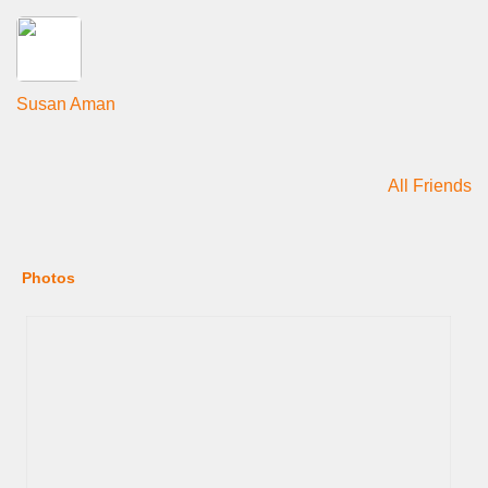
Susan Aman
All Friends
Photos