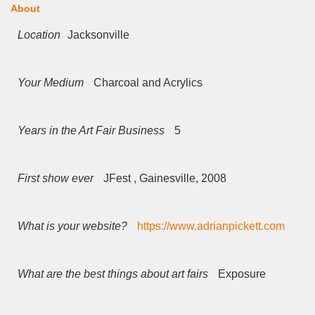
About
Location
Jacksonville
Your Medium
Charcoal and Acrylics
Years in the Art Fair Business
5
First show ever
JFest , Gainesville, 2008
What is your website?
https://www.adrianpickett.com
What are the best things about art fairs
Exposure