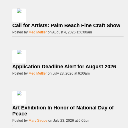
Call for Artists: Palm Beach Fine Craft Show
Posted by
Meg Mettler
on August 4, 2026 at 6:00am
Application Deadline Alert for August 2026
Posted by
Meg Mettler
on July 28, 2026 at 6:00am
Art Exhibition In Honor of National Day of
Peace
Posted by
Mary Strope
on July 23, 2026 at 6:05pm