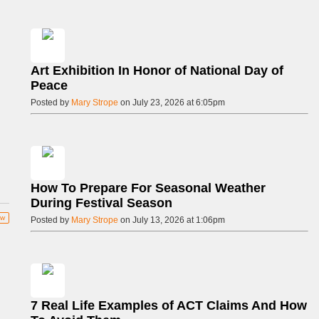
Art Exhibition In Honor of National Day of
Peace
Posted by
Mary Strope
on July 23, 2026 at 6:05pm
How To Prepare For Seasonal Weather
During Festival Season
ow
Posted by
Mary Strope
on July 13, 2026 at 1:06pm
7 Real Life Examples of ACT Claims And How