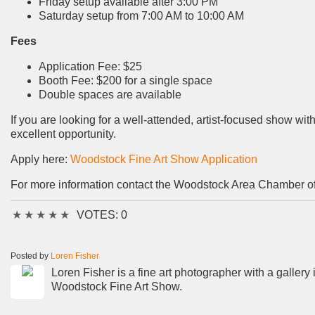
Friday setup available after 3:00 PM
Saturday setup from 7:00 AM to 10:00 AM
Fees
Application Fee: $25
Booth Fee: $200 for a single space
Double spaces are available
If you are looking for a well-attended, artist-focused show 
excellent opportunity.
Apply here:
Woodstock Fine Art Show Application
For more information contact the Woodstock Area Chamber 
★
★
★
★
★
VOTES: 0
Posted by
Loren Fisher
Loren Fisher is a fine art photographer with a gallery
Woodstock Fine Art Show.