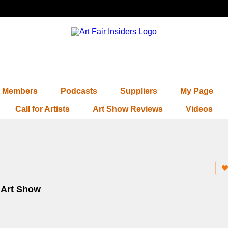
Members
Podcasts
Suppliers
My Page
Call for Artists
Art Show Reviews
Videos
e Art Show