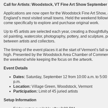
Call for Artists: Woodstock, VT Fine Art Show
September 1
Applications are now open for the Woodstock Fine Art Show, 
England’s most visited small towns. Held the weekend followi
come specifically to explore and purchase original work.
Up to 45 artists are selected each year, creating a thoughtfull
oil painting, watercolor, photography, pottery, and sculpture,
between artists and collectors.
The timing of the event places it at the start of Vermont’s fall s
high. Presented by the Woodstock Area Chamber of Commerce, l
the weekend while keeping the focus on the artwork.
Event Details
Dates:
Saturday, September 12 from 10:00 a.m. to 5:00
p.m.
Location:
Village Green, Woodstock, Vermont
Participation:
Limit of 45 juried artists
Setup Information