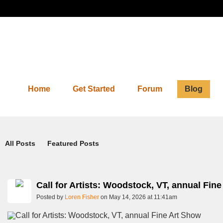
Home
Get Started
Forum
Blog
Blog
All Posts
Featured Posts
Call for Artists: Woodstock, VT, annual Fin
Posted by
Loren Fisher
on May 14, 2026 at 11:41am