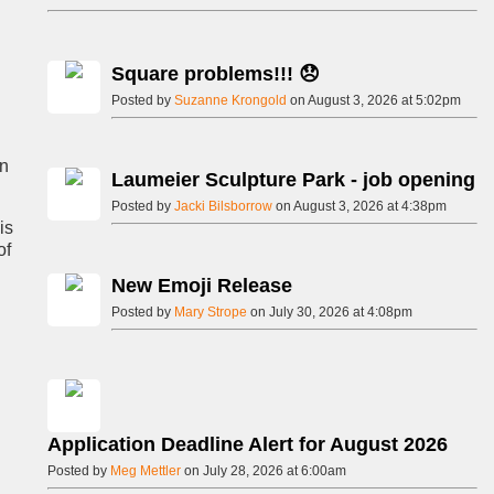
Square problems!!! 😞
Posted by
Suzanne Krongold
on August 3, 2026 at 5:02pm
on
Laumeier Sculpture Park - job opening
Posted by
Jacki Bilsborrow
on August 3, 2026 at 4:38pm
is
of
New Emoji Release
Posted by
Mary Strope
on July 30, 2026 at 4:08pm
Application Deadline Alert for August 2026
Posted by
Meg Mettler
on July 28, 2026 at 6:00am