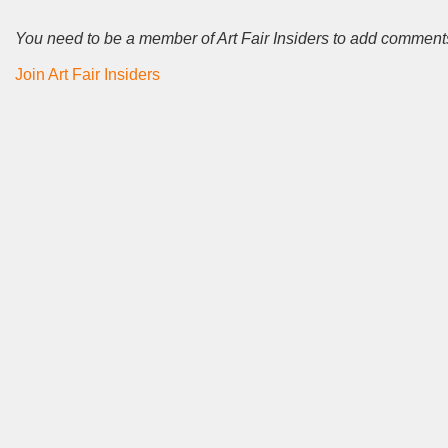
You need to be a member of Art Fair Insiders to add comment
Join Art Fair Insiders