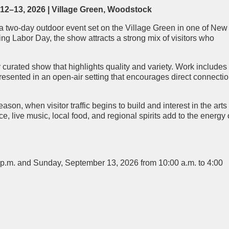
2–13, 2026 | Village Green,
Woodstock
a two-day outdoor event set on the Village Green in one of New
ng Labor Day, the show attracts a strong mix of visitors who
y curated show that highlights quality and variety. Work includes
 presented in an open-air setting that encourages direct connecti
eason, when visitor traffic begins to build and interest in the arts 
ive music, local food, and regional spirits add to the energy 
 p.m. and Sunday, September 13, 2026 from 10:00 a.m. to 4:00