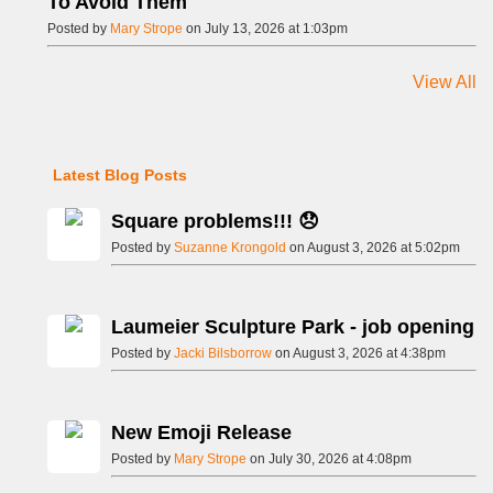
To Avoid Them
Posted by
Mary Strope
on July 13, 2026 at 1:03pm
View All
Latest Blog Posts
Square problems!!! 😞
Posted by
Suzanne Krongold
on August 3, 2026 at 5:02pm
Laumeier Sculpture Park - job opening
Posted by
Jacki Bilsborrow
on August 3, 2026 at 4:38pm
New Emoji Release
Posted by
Mary Strope
on July 30, 2026 at 4:08pm