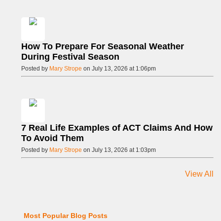
How To Prepare For Seasonal Weather
During Festival Season
Posted by
Mary Strope
on July 13, 2026 at 1:06pm
7 Real Life Examples of ACT Claims And How
To Avoid Them
Posted by
Mary Strope
on July 13, 2026 at 1:03pm
View All
Most Popular Blog Posts