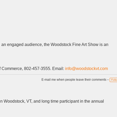
with an engaged audience, the Woodstock Fine Art Show is an
of Commerce, 802-457-3555. Email:
info@woodstockvt.com
E-mail me when people leave their comments –
Foll
 in Woodstock, VT, and long time participant in the annual