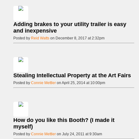
Adding brakes to your utility trailer is easy
and inexpensive
Posted by
Reid Watts
on December 8, 2017 at 2:32pm
Stealing Intellectual Property at the Art Fairs
Posted by
Connie Mettler
on April 25, 2014 at 10:00pm
How do you like this Booth? (I made it
myself)
Posted by
Connie Mettler
on July 24, 2011 at 9:30am