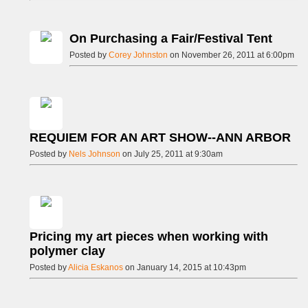
On Purchasing a Fair/Festival Tent
Posted by
Corey Johnston
on November 26, 2011 at 6:00pm
REQUIEM FOR AN ART SHOW--ANN ARBOR
Posted by
Nels Johnson
on July 25, 2011 at 9:30am
Pricing my art pieces when working with
polymer clay
Posted by
Alicia Eskanos
on January 14, 2015 at 10:43pm