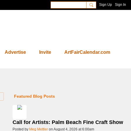
Sign Up
Sign In
Advertise
Invite
ArtFairCalendar.com
Featured Blog Posts
Call for Artists: Palm Beach Fine Craft Show
Posted by
Meg Mettler
on August 4, 2026 at 6:00am