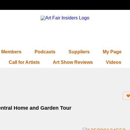
Members
Podcasts
Suppliers
My Page
Call for Artists
Art Show Reviews
Videos
 Central Home and Garden Tour