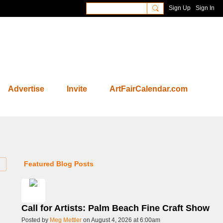
Sign Up
Sign In
Advertise
Invite
ArtFairCalendar.com
Featured Blog Posts
Call for Artists: Palm Beach Fine Craft Show
Posted by
Meg Mettler
on August 4, 2026 at 6:00am