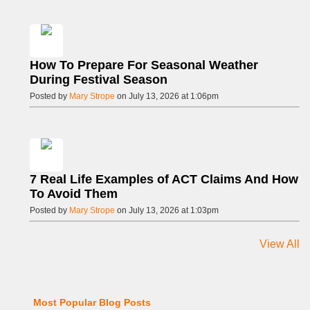
How To Prepare For Seasonal Weather
During Festival Season
Posted by
Mary Strope
on July 13, 2026 at 1:06pm
7 Real Life Examples of ACT Claims And How
To Avoid Them
Posted by
Mary Strope
on July 13, 2026 at 1:03pm
View All
Most Popular Blog Posts