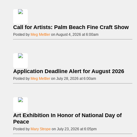
Call for Artists: Palm Beach Fine Craft Show
Posted by
Meg Mettler
on August 4, 2026 at 6:00am
Application Deadline Alert for August 2026
Posted by
Meg Mettler
on July 28, 2026 at 6:00am
Art Exhibition In Honor of National Day of
Peace
Posted by
Mary Strope
on July 23, 2026 at 6:05pm