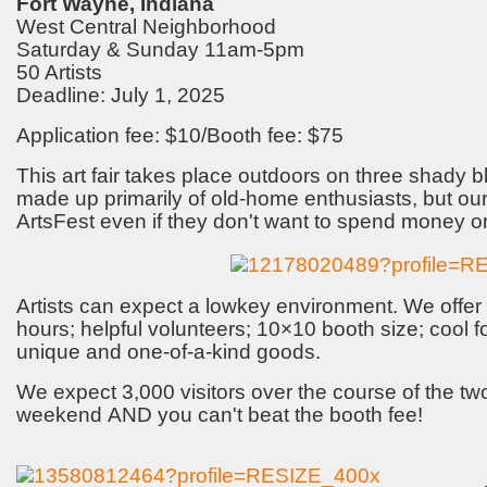
Fort Wayne, Indiana
West Central Neighborhood
Saturday & Sunday 11am-5pm
50 Artists
Deadline: July 1, 2025
Application fee: $10/Booth fee: $75
This art fair takes place outdoors on three shady b
made up primarily of old-home enthusiasts, but our
ArtsFest even if they don't want to spend money on
Artists can expect a lowkey environment. We offer 
hours; helpful volunteers; 10×10 booth size; cool 
unique and one-of-a-kind goods.
We expect 3,000 visitors over the course of the two
weekend AND you can't beat the booth fee!