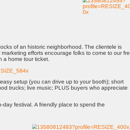
locks of an historic neighborhood. The clientele is
 marketing efforts encourage folks to come to our fr
 a home tour ticket.
easy setup (you can drive up to your booth); short
food trucks; live music; PLUS buyers who appreciate
-day festival. A friendly place to spend the