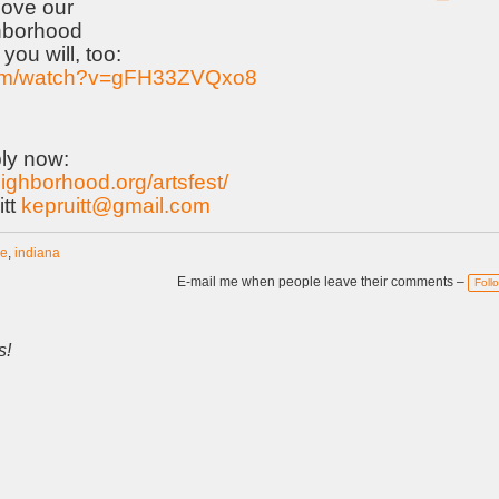
ove our
hborhood
you will, too:
com/watch?v=gFH33ZVQxo8
ly now:
eighborhood.org/artsfest/
itt
kepruitt@gmail.com
ne
,
indiana
E-mail me when people leave their comments –
Foll
s!