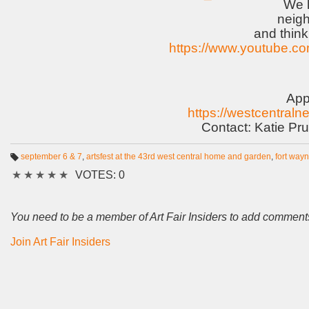
We l
neig
and think 
https://www.youtube.
App
https://westcentraln
Contact: Katie Pru
september 6 & 7
,
artsfest at the 43rd west central home and garden
,
fort way
T
★
★
★
★
★
VOTES: 0
a
g
s:
You need to be a member of Art Fair Insiders to add comment
Join Art Fair Insiders