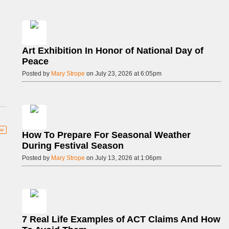
Art Exhibition In Honor of National Day of
Peace
Posted by
Mary Strope
on July 23, 2026 at 6:05pm
ow
How To Prepare For Seasonal Weather
During Festival Season
Posted by
Mary Strope
on July 13, 2026 at 1:06pm
7 Real Life Examples of ACT Claims And How