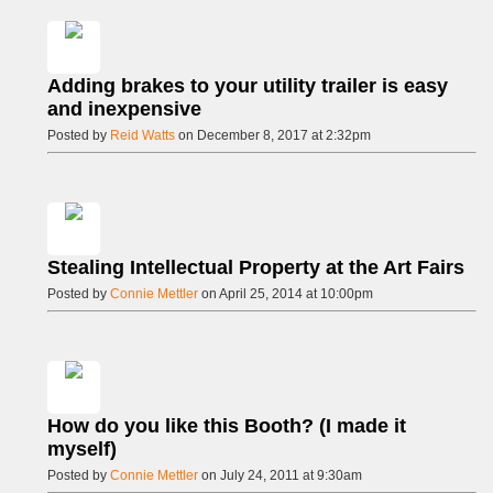
Adding brakes to your utility trailer is easy
and inexpensive
Posted by
Reid Watts
on December 8, 2017 at 2:32pm
Stealing Intellectual Property at the Art Fairs
Posted by
Connie Mettler
on April 25, 2014 at 10:00pm
How do you like this Booth? (I made it
myself)
Posted by
Connie Mettler
on July 24, 2011 at 9:30am