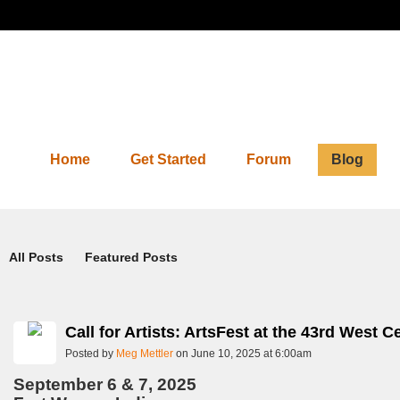
Home
Get Started
Forum
Blog
Blog
All Posts
Featured Posts
Call for Artists: ArtsFest at the 43rd West
Posted by
Meg Mettler
on June 10, 2025 at 6:00am
September 6 & 7, 2025