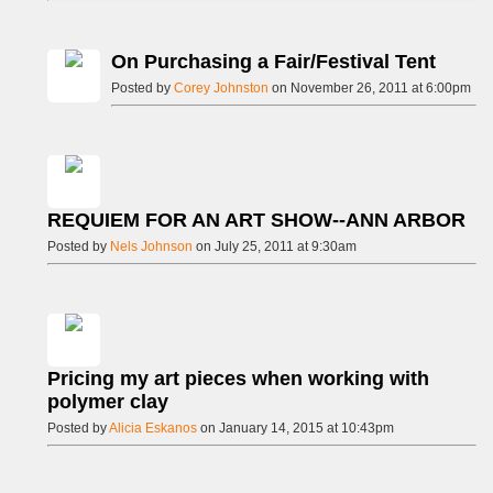
On Purchasing a Fair/Festival Tent
Posted by
Corey Johnston
on November 26, 2011 at 6:00pm
REQUIEM FOR AN ART SHOW--ANN ARBOR
Posted by
Nels Johnson
on July 25, 2011 at 9:30am
Pricing my art pieces when working with
polymer clay
Posted by
Alicia Eskanos
on January 14, 2015 at 10:43pm