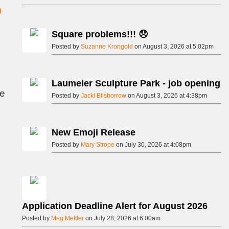
Square problems!!! 😞
Posted by
Suzanne Krongold
on August 3, 2026 at 5:02pm
Laumeier Sculpture Park - job opening
ee
Posted by
Jacki Bilsborrow
on August 3, 2026 at 4:38pm
New Emoji Release
Posted by
Mary Strope
on July 30, 2026 at 4:08pm
Application Deadline Alert for August 2026
Posted by
Meg Mettler
on July 28, 2026 at 6:00am