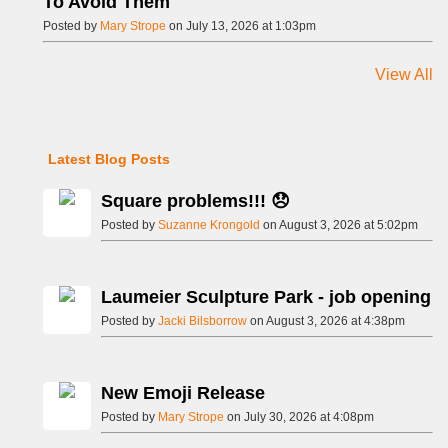
To Avoid Them
Posted by
Mary Strope
on July 13, 2026 at 1:03pm
View All
Latest Blog Posts
Square problems!!! 😞
Posted by
Suzanne Krongold
on August 3, 2026 at 5:02pm
Laumeier Sculpture Park - job opening
Posted by
Jacki Bilsborrow
on August 3, 2026 at 4:38pm
New Emoji Release
Posted by
Mary Strope
on July 30, 2026 at 4:08pm