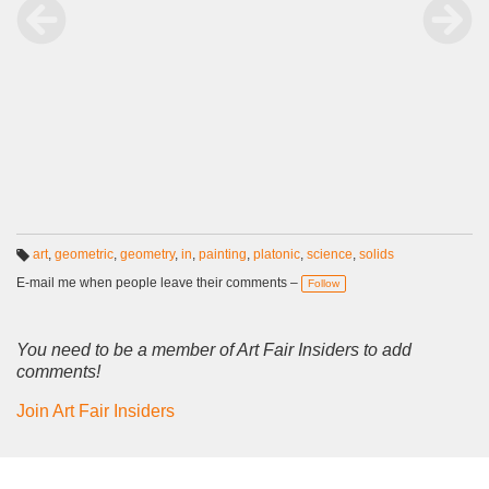
art
,
geometric
,
geometry
,
in
,
painting
,
platonic
,
science
,
solids
T
a
E-mail me when people leave their comments –
Follow
g
s:
You need to be a member of Art Fair Insiders to add
comments!
Join Art Fair Insiders