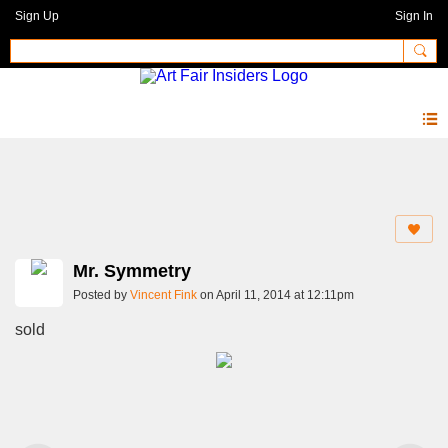
Sign Up
Sign In
Photos 2.0
Mr. Symmetry
Posted by
Vincent Fink
on April 11, 2014 at 12:11pm
sold