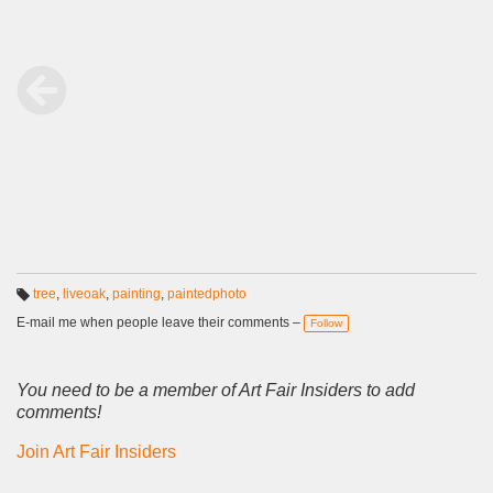
tree
,
liveoak
,
painting
,
paintedphoto
T
a
E-mail me when people leave their comments –
Follow
g
s:
You need to be a member of Art Fair Insiders to add
comments!
Join Art Fair Insiders