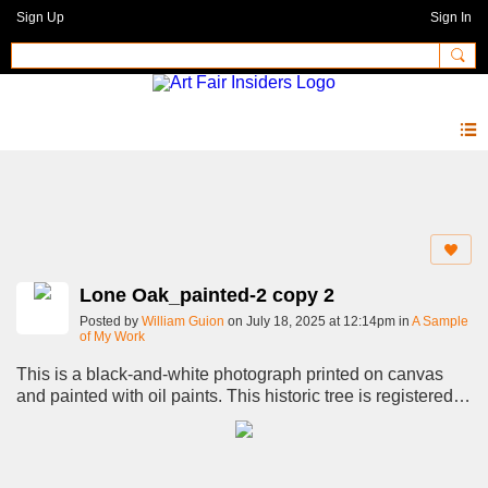
Sign Up
Sign In
Photos 2.0
Lone Oak_painted-2 copy 2
Posted by
William Guion
on July 18, 2025 at 12:14pm in
A Sample
of My Work
This is a black-and-white photograph printed on canvas
and painted with oil paints. This historic tree is registered
with the Live Oak Society as "The Maryland Farms Oak."
though it is commonly known as the Lone Oak.