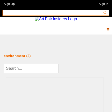
Sign Up
Sign In
Photos 2.0
environment (4)