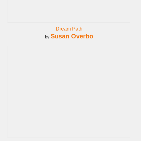
Dream Path
Susan Overbo
by