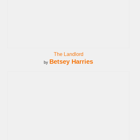
The Landlord
Betsey Harries
by