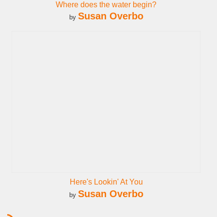
Where does the water begin?
Susan Overbo
by
Here's Lookin' At You
Susan Overbo
by