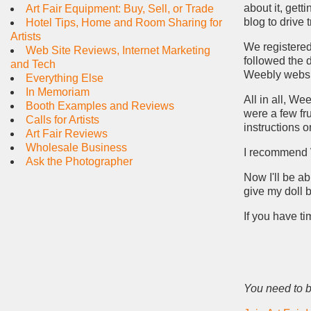
about it, gett
Art Fair Equipment: Buy, Sell, or Trade
blog to drive 
Hotel Tips, Home and Room Sharing for
Artists
We registered
Web Site Reviews, Internet Marketing
followed the d
and Tech
Weebly websi
Everything Else
In Memoriam
All in all, We
Booth Examples and Reviews
were a few fr
Calls for Artists
instructions 
Art Fair Reviews
Wholesale Business
I recommend W
Ask the Photographer
Now I'll be ab
give my doll 
If you have t
You need to b