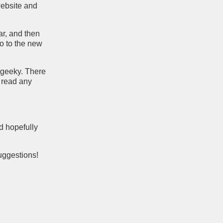
 website and
ar, and then
go to the new
y geeky. There
o read any
nd hopefully
uggestions!