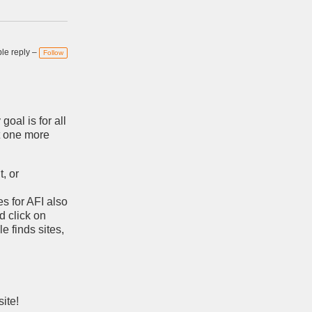
e reply –
Follow
goal is for all
st one more
t, or
s for AFI also
d click on
e finds sites,
ite!