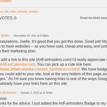
Insiders
ree
,
site
,
web
,
website
,
weebly
VOTES: 0
Email me when peopl
 Mettler
December 16, 2011 at 8:38am
atulations, Joelle. It's great that you got this done. Good job! My 
ts to have websites -- as you have said, cheap and easy, and ju
in their marketing plan.
 add a link to this site (ArtFairInsiders.com) I'd really appreciate i
ArtFairCalendar.com
. You can pick up a cute link here:
//www.artfaircalendar.com/art_fair/link-to-us.html
. We have badge
you could add to your site, look at the very bottom of this page an
es." As I'm sure you know having links is one of the ways Googl
 already have your links here on this site.
le McAndrew
January 2, 2012 at 11:35am
nie:
nks for the advice. I just added the ArtFairInsiders Badge to my s