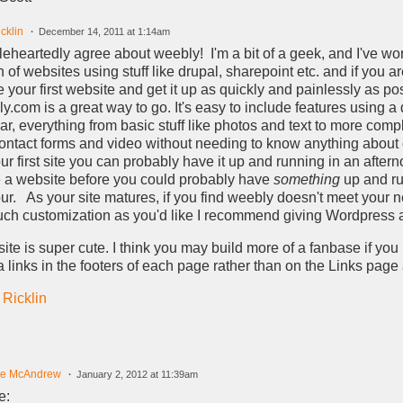
cklin
December 14, 2011 at 1:14am
leheartedly agree about weebly! I'm a bit of a geek, and I've wo
 of websites using stuff like drupal, sharepoint etc. and if you ar
e your first website and get it up as quickly and painlessly as po
y.com is a great way to go. It's easy to include features using a
bar, everything from basic stuff like photos and text to more comp
contact forms and video without needing to know anything about
your first site you can probably have it up and running in an aftern
a website before you could probably have
something
up and ru
ur. As your site matures, if you find weebly doesn't meet your n
ch customization as you'd like I recommend giving Wordpress a 
site is super cute. I think you may build more of a fanbase if you 
 links in the footers of each page rather than on the Links pag
 Ricklin
le McAndrew
January 2, 2012 at 11:39am
e: