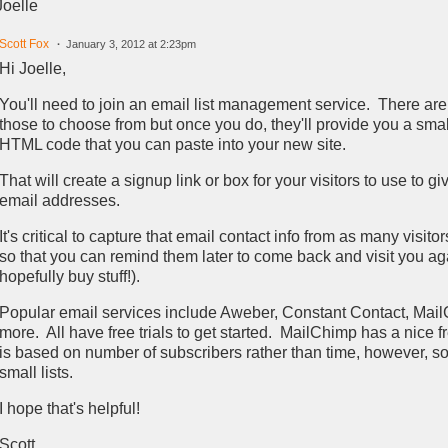
Joelle
Scott Fox
January 3, 2012 at 2:23pm
Hi Joelle,
You'll need to join an email list management service. There ar
those to choose from but once you do, they'll provide you a smal
HTML code that you can paste into your new site.
That will create a signup link or box for your visitors to use to gi
email addresses.
It's critical to capture that email contact info from as many visito
so that you can remind them later to come back and visit you ag
hopefully buy stuff!).
Popular email services include Aweber, Constant Contact, Mai
more. All have free trials to get started. MailChimp has a nice f
is based on number of subscribers rather than time, however, so i
small lists.
I hope that's helpful!
Scott