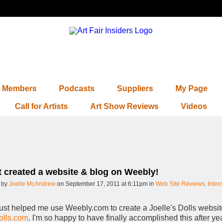
Members
Podcasts
Suppliers
My Page
Call for Artists
Art Show Reviews
Videos
st created a website & blog on Weebly!
 by
Joelle McAndrew
on September 17, 2011 at 6:11pm in
Web Site Reviews, Inter
st helped me use Weebly.com to create a Joelle's Dolls websit
olls.com
. I'm so happy to have finally accomplished this after ye