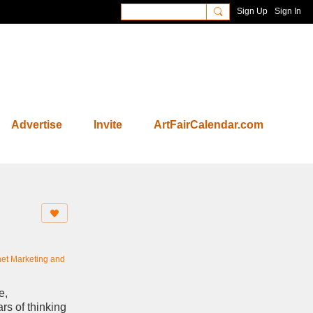
Sign Up
Sign In
Advertise
Invite
ArtFairCalendar.com
net Marketing and
e,
ars of thinking