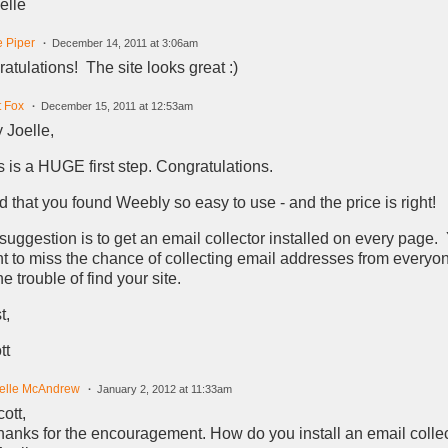
elle
e Piper
December 14, 2011 at 3:06am
atulations! The site looks great :)
t Fox
December 15, 2011 at 12:53am
 Joelle,
s is a HUGE first step. Congratulations.
d that you found Weebly so easy to use - and the price is right!
suggestion is to get an email collector installed on every page.
t to miss the chance of collecting email addresses from every
he trouble of find your site.
t,
tt
elle McAndrew
January 2, 2012 at 11:33am
ott,
hanks for the encouragement. How do you install an email colle