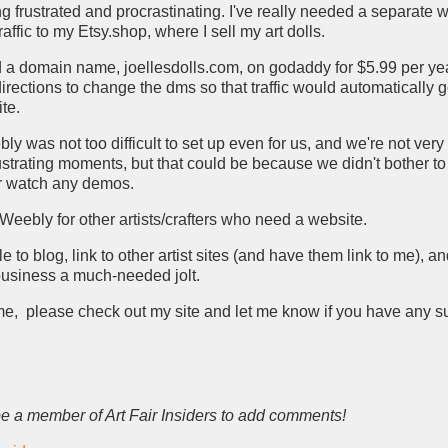
ing frustrated and procrastinating. I've really needed a separate
traffic to my Etsy.shop, where I sell my art dolls.
 a domain name, joellesdolls.com, on godaddy for $5.99 per ye
irections to change the dms so that traffic would automatically 
te.
ebly was not too difficult to set up even for us, and we're not ver
ustrating moments, but that could be because we didn't bother t
or watch any demos.
eebly for other artists/crafters who need a website.
le to blog, link to other artist sites (and have them link to me), a
business a much-needed jolt.
ime, please check out my site and let me know if you have any s
e a member of Art Fair Insiders to add comments!