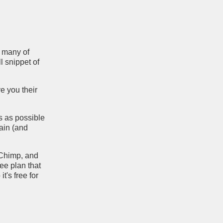
e many of
l snippet of
ve you their
rs as possible
ain (and
lChimp, and
ree plan that
t's free for