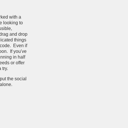
rked with a
e looking to
ssible,
 drag and drop
licated things
 code. Even if
oon. If you've
nning in half
eeds or offer
try.
put the social
e alone.