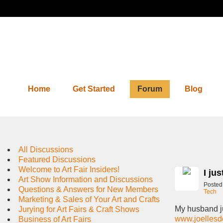
Home
Get Started
Forum
Blog
Forum
All Discussions
Featured Discussions
Welcome to Art Fair Insiders!
I ju
Art Show Information and Discussions
Posted
Questions & Answers for New Members
Tech
Marketing & Sales of Your Art and Crafts
My husband ju
Jurying for Art Fairs & Craft Shows
www.joellesd
Business of Art Fairs