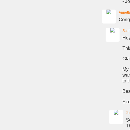
- Jo
Annett
Congr
Scot
Hey
Thi
Gla
My 
wan
to t
Bes
Sco
Jo
Sc
T