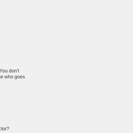
 You don't
one who goes
ctor?