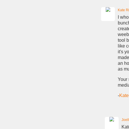
Kate Ri
I who
bunch
creat
weebl
tool 
like 
it's 
made 
an ho
as mu
Your 
media
-
Kate
Joel
Kat