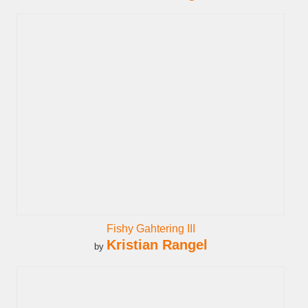
Fishy Gahtering III
Kristian Rangel
by