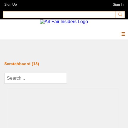
Sign Up
Sign In
Photos 2.0
Scratchbaord (13)