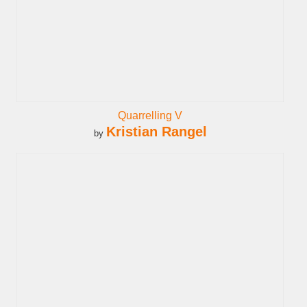
Quarrelling V
Kristian Rangel
by