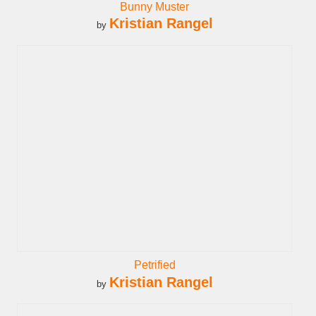
Bunny Muster
Kristian Rangel
by
Petrified
Kristian Rangel
by