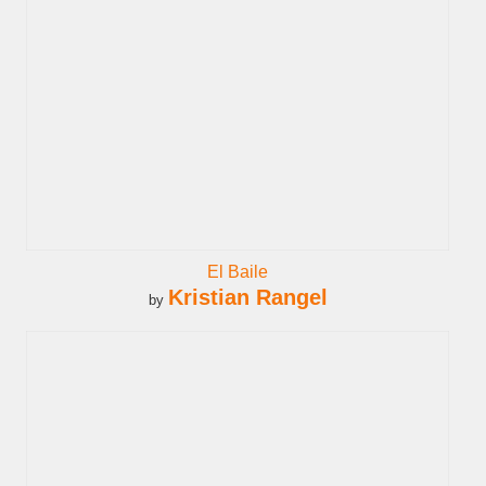
El Baile
Kristian Rangel
by