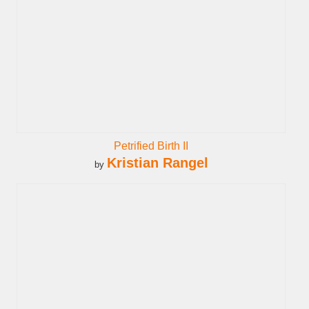
Petrified Birth II
Kristian Rangel
by