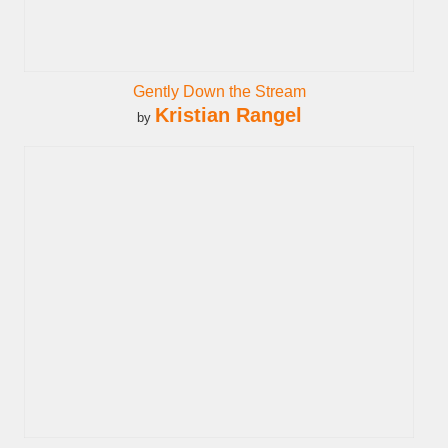
Gently Down the Stream
Kristian Rangel
by