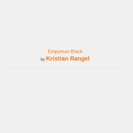
Empyrean Black
Kristian Rangel
by