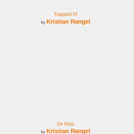
Trapped VI
Kristian Rangel
by
De Reis
Kristian Rangel
by