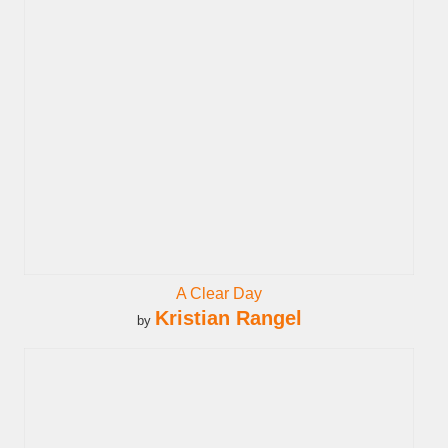
A Clear Day
Kristian Rangel
by