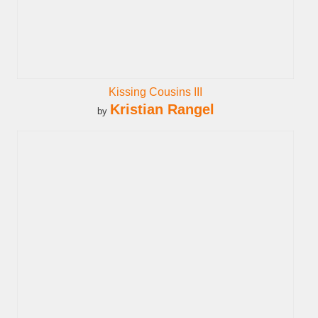
Kissing Cousins III
Kristian Rangel
by