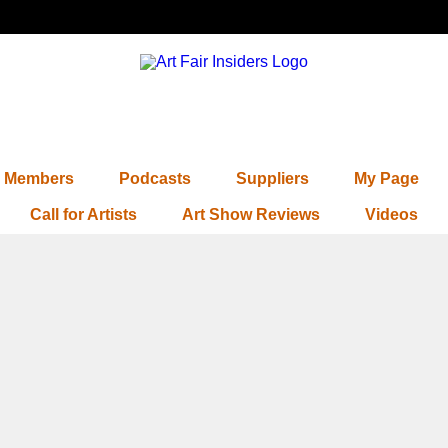
Members
Podcasts
Suppliers
My Page
Call for Artists
Art Show Reviews
Videos