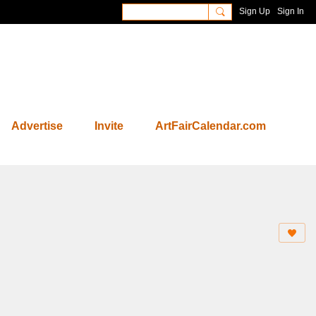
Sign Up
Sign In
Advertise
Invite
ArtFairCalendar.com