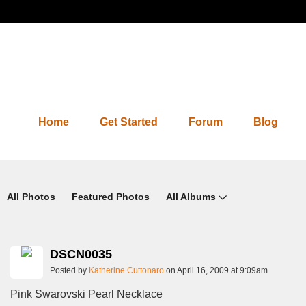
Home
Get Started
Forum
Blog
Photos 2.0
All Photos
Featured Photos
All Albums
DSCN0035
Posted by
Katherine Cuttonaro
on April 16, 2009 at 9:09am
Pink Swarovski Pearl Necklace