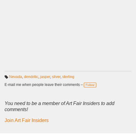
Nevada
,
dendritic
,
jasper
,
silver
,
sterling
T
a
E-mail me when people leave their comments –
Follow
g
s:
You need to be a member of Art Fair Insiders to add
comments!
Join Art Fair Insiders