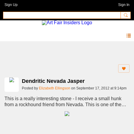
Sign Up
Sign In
Photos 2.0
Dendritic Nevada Jasper
Posted by
Elizabeth Ellingson
on September 17, 2012 at 9:14pm
This is a really interesting stone - I receive a small hunk
from a rockhound friend from Nevada. This is one of the
cuts from it.