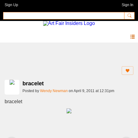
Sign Up
Sign In
Photos 2.0
bracelet
Posted by
Wendy Newman
on April 9, 2011 at 12:31pm
bracelet