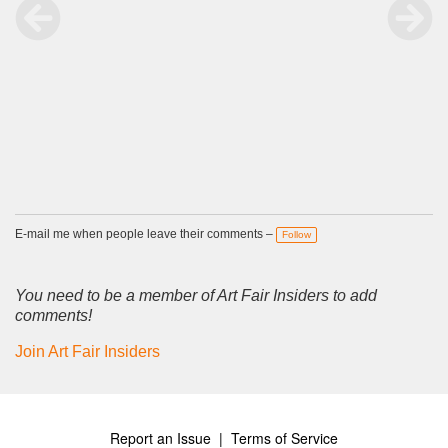
E-mail me when people leave their comments –
Follow
You need to be a member of Art Fair Insiders to add
comments!
Join Art Fair Insiders
Report an Issue
|
Terms of Service