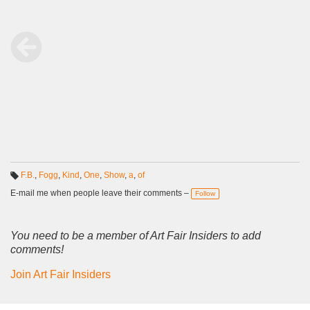
F.B.
,
Fogg
,
Kind
,
One
,
Show
,
a
,
of
T
a
E-mail me when people leave their comments –
Follow
g
s:
You need to be a member of Art Fair Insiders to add
comments!
Join Art Fair Insiders