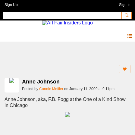
Sign Up
Sign In
Photos 2.0
Anne Johnson
Posted by
Connie Mettler
on January 11, 2009 at 9:11pm
Anne Johnson, aka, F.B. Fogg at the One of a Kind Show
in Chicago