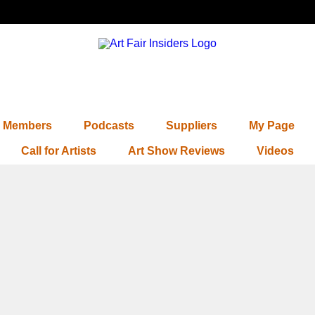
Members
Podcasts
Suppliers
My Page
Call for Artists
Art Show Reviews
Videos