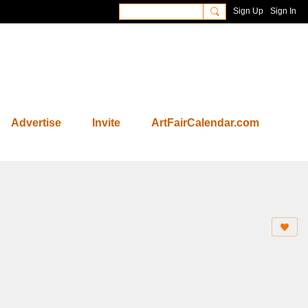
Sign Up
Sign In
Advertise
Invite
ArtFairCalendar.com