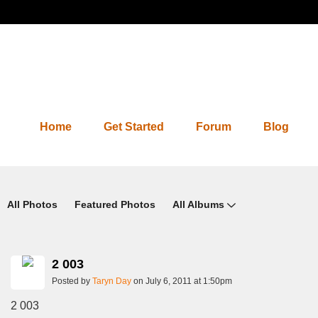
Home
Get Started
Forum
Blog
Photos 2.0
All Photos
Featured Photos
All Albums
2 003
Posted by
Taryn Day
on July 6, 2011 at 1:50pm
2 003