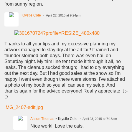
from sunny region.
Krystle Cole
April 22, 2015 at 9:24pm
Thanks to all your tips and my excessive planning my
artwork managed to stay dry at the art fair! It rained and
thunder stormed both days. There was even hail on
Saturday night. My trim line tent made it through it all, no
leaks. The cleanup sucked though; I had to dry everything
out the next day. But I had good sales at the show so I'm
happy I went even though there were storms. I've attached
a photo of my booth so you all can see my setup. And
thanks again for the advice everyone! Really appreciate it :-
D
IMG_2407-edit.jpg
Alison Thomas
> Krystle Cole
April 23, 2015 at 7:18am
Nice work! Love the cats.