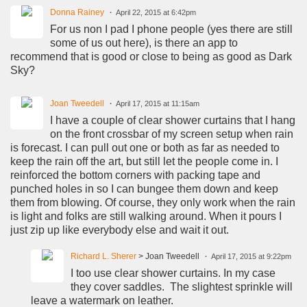
Donna Rainey
April 22, 2015 at 6:42pm
For us non I pad I phone people (yes there are still
some of us out here), is there an app to
recommend that is good or close to being as good as Dark
Sky?
Joan Tweedell
April 17, 2015 at 11:15am
I have a couple of clear shower curtains that I hang
on the front crossbar of my screen setup when rain
is forecast. I can pull out one or both as far as needed to
keep the rain off the art, but still let the people come in. I
reinforced the bottom corners with packing tape and
punched holes in so I can bungee them down and keep
them from blowing. Of course, they only work when the rain
is light and folks are still walking around. When it pours I
just zip up like everybody else and wait it out.
Richard L. Sherer
> Joan Tweedell
April 17, 2015 at 9:22pm
I too use clear shower curtains. In my case
they cover saddles. The slightest sprinkle will
leave a watermark on leather.