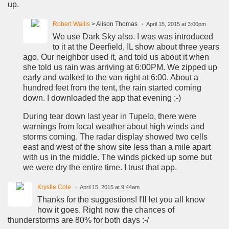
up.
Robert Wallis
> Alison Thomas
April 15, 2015 at 3:00pm
We use Dark Sky also. I was was introduced
to it at the Deerfield, IL show about three years
ago. Our neighbor used it, and told us about it when
she told us rain was arriving at 6:00PM. We zipped up
early and walked to the van right at 6:00. About a
hundred feet from the tent, the rain started coming
down. I downloaded the app that evening ;-)
During tear down last year in Tupelo, there were
warnings from local weather about high winds and
storms coming. The radar display showed two cells
east and west of the show site less than a mile apart
with us in the middle. The winds picked up some but
we were dry the entire time. I trust that app.
Krystle Cole
April 15, 2015 at 9:44am
Thanks for the suggestions! I'll let you all know
how it goes. Right now the chances of
thunderstorms are 80% for both days :-/