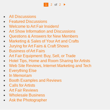
1
2
of
2
N
e
xt
All Discussions
Featured Discussions
Welcome to Art Fair Insiders!
Art Show Information and Discussions
Questions & Answers for New Members
Marketing & Sales of Your Art and Crafts
Jurying for Art Fairs & Craft Shows
Business of Art Fairs
Art Fair Equipment: Buy, Sell, or Trade
Hotel Tips, Home and Room Sharing for Artists
Web Site Reviews, Internet Marketing and Tech
Everything Else
In Memoriam
Booth Examples and Reviews
Calls for Artists
Art Fair Reviews
Wholesale Business
Ask the Photographer