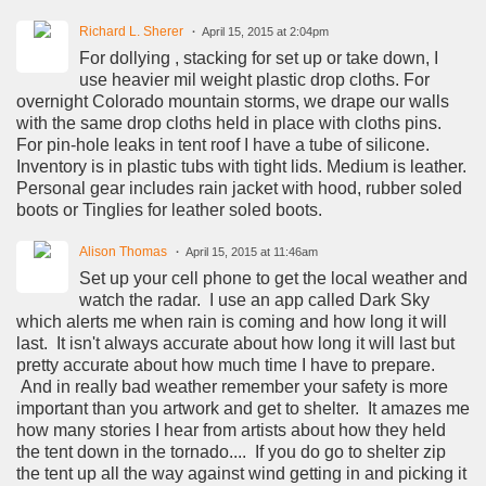
Richard L. Sherer
April 15, 2015 at 2:04pm
For dollying , stacking for set up or take down, I
use heavier mil weight plastic drop cloths. For
overnight Colorado mountain storms, we drape our walls
with the same drop cloths held in place with cloths pins.
For pin-hole leaks in tent roof I have a tube of silicone.
Inventory is in plastic tubs with tight lids. Medium is leather.
Personal gear includes rain jacket with hood, rubber soled
boots or Tinglies for leather soled boots.
Alison Thomas
April 15, 2015 at 11:46am
Set up your cell phone to get the local weather and
watch the radar. I use an app called Dark Sky
which alerts me when rain is coming and how long it will
last. It isn't always accurate about how long it will last but
pretty accurate about how much time I have to prepare.
And in really bad weather remember your safety is more
important than you artwork and get to shelter. It amazes me
how many stories I hear from artists about how they held
the tent down in the tornado.... If you do go to shelter zip
the tent up all the way against wind getting in and picking it