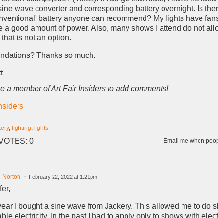
sine wave converter and corresponding battery overnight. Is the
onventional' battery anyone can recommend? My lights have fans
e a good amount of power. Also, many shows I attend do not al
that is not an option.
ndations? Thanks so much.
t
e a member of Art Fair Insiders to add comments!
Insiders
tery
,
lighting
,
lights
VOTES: 0
Email me when peopl
d Norton
February 22, 2022 at 1:21pm
fer,
year I bought a sine wave from Jackery. This allowed me to do 
ble electricity. In the past I had to apply only to shows with elect