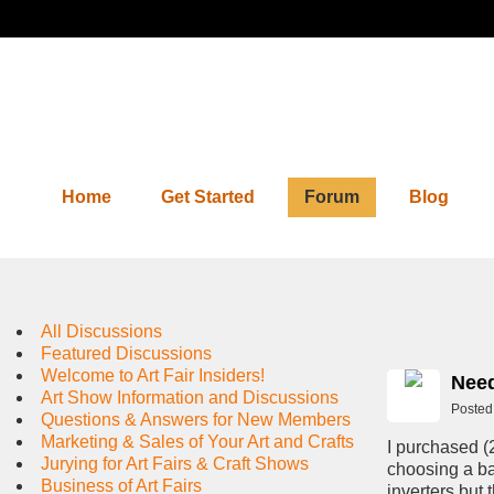
Home
Get Started
Forum
Blog
Forum
All Discussions
Featured Discussions
Welcome to Art Fair Insiders!
Need
Art Show Information and Discussions
Posted
Questions & Answers for New Members
Marketing & Sales of Your Art and Crafts
I purchased (
Jurying for Art Fairs & Craft Shows
choosing a ba
Business of Art Fairs
inverters but 