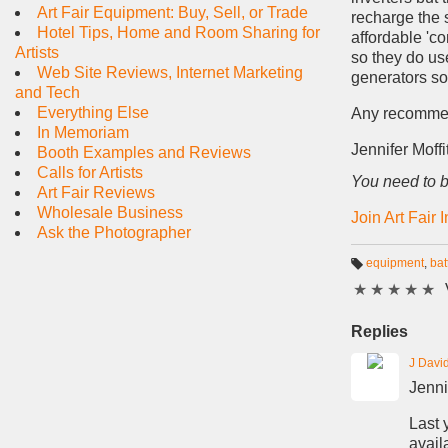
Art Fair Equipment: Buy, Sell, or Trade
recharge the 
Hotel Tips, Home and Room Sharing for
affordable 'c
Artists
so they do us
Web Site Reviews, Internet Marketing
generators so 
and Tech
Everything Else
Any recomme
In Memoriam
Jennifer Moffit
Booth Examples and Reviews
Calls for Artists
You need to b
Art Fair Reviews
Wholesale Business
Join Art Fair 
Ask the Photographer
equipment
,
bat
T
★
★
★
★
★
a
g
s:
Replies
J Davi
Jenni
Last 
availa