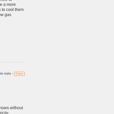
re a more
 to cool them
low gas
e reply –
Follow
shows without
ricity