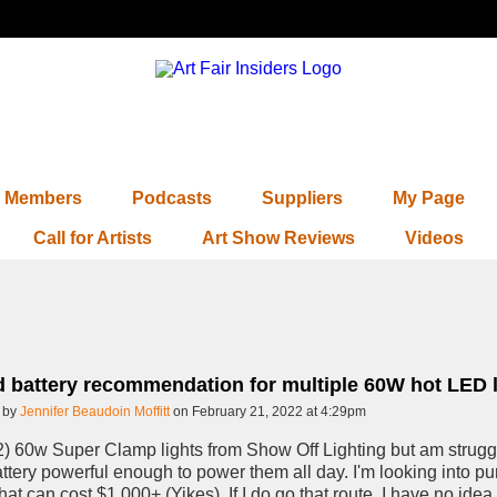
Members
Podcasts
Suppliers
My Page
Call for Artists
Art Show Reviews
Videos
 battery recommendation for multiple 60W hot LED l
 by
Jennifer Beaudoin Moffitt
on February 21, 2022 at 4:29pm
2) 60w Super Clamp lights from Show Off Lighting but am strugg
ttery powerful enough to power them all day. I'm looking into p
that can cost $1,000+ (Yikes). If I do go that route, I have no ide