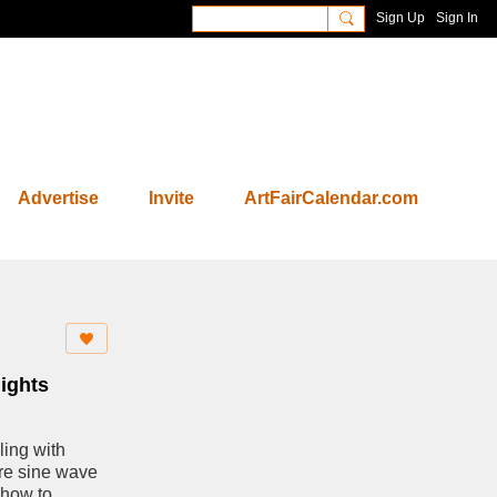
Sign Up
Sign In
Advertise
Invite
ArtFairCalendar.com
ights
ling with
ure sine wave
a how to