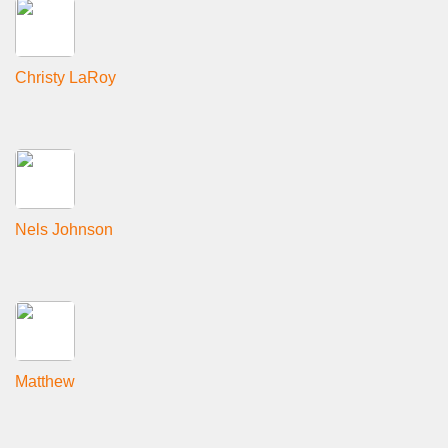
Christy LaRoy
Nels Johnson
Matthew