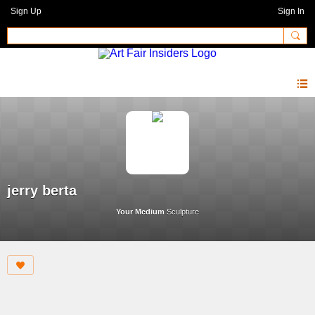
Sign Up
Sign In
jerry berta
Your Medium
Sculpture