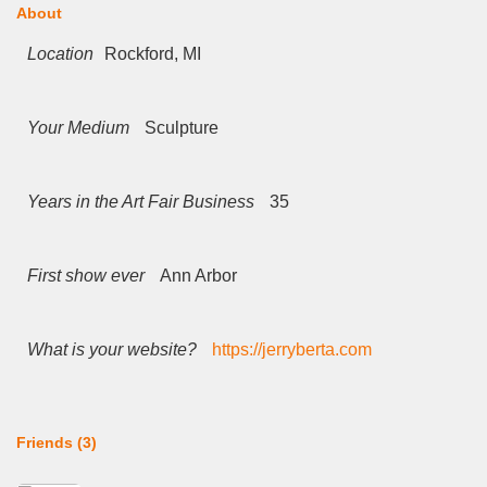
About
Location
Rockford, MI
Your Medium
Sculpture
Years in the Art Fair Business
35
First show ever
Ann Arbor
What is your website?
https://jerryberta.com
Friends (3)