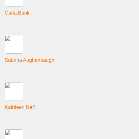
Carla Bank
Sabrina Aughenbaugh
Kathleen Neff