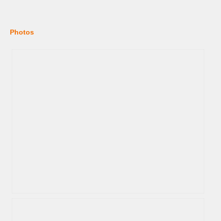
Photos