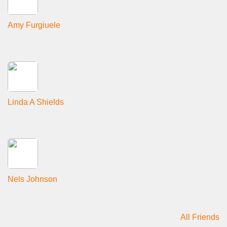
Amy Furgiuele
Linda A Shields
Nels Johnson
All Friends