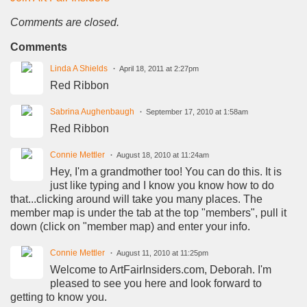
Comments are closed.
Comments
Linda A Shields
April 18, 2011 at 2:27pm
Red Ribbon
Sabrina Aughenbaugh
September 17, 2010 at 1:58am
Red Ribbon
Connie Mettler
August 18, 2010 at 11:24am
Hey, I'm a grandmother too! You can do this. It is
just like typing and I know you know how to do
that...clicking around will take you many places. The
member map is under the tab at the top "members", pull it
down (click on "member map) and enter your info.
Connie Mettler
August 11, 2010 at 11:25pm
Welcome to ArtFairInsiders.com, Deborah. I'm
pleased to see you here and look forward to
getting to know you.