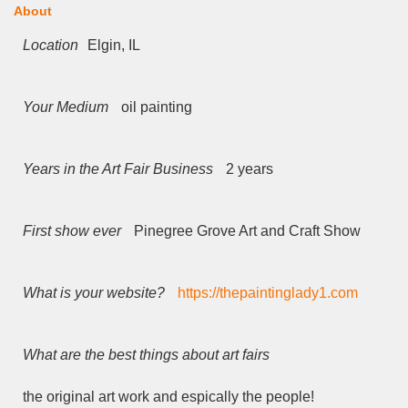
About
Location
Elgin, IL
Your Medium
oil painting
Years in the Art Fair Business
2 years
First show ever
Pinegree Grove Art and Craft Show
What is your website?
https://thepaintinglady1.com
What are the best things about art fairs
the original art work and espically the people!