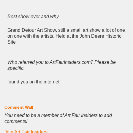
Best show ever and why
Grand Detour Art Show, still a small art show a lot of one
on one with the artists. Held at the John Deere Historic
Site
Who referred you to ArtFairInsiders.com? Please be
specific.
found you on the internet
Comment Wall
You need to be a member of Art Fair Insiders to add
comments!
Join Art Fair Insiders