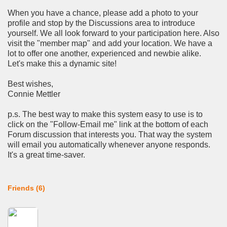
When you have a chance, please add a photo to your
profile and stop by the Discussions area to introduce
yourself. We all look forward to your participation here. Also
visit the "member map" and add your location. We have a
lot to offer one another, experienced and newbie alike.
Let's make this a dynamic site!
Best wishes,
Connie Mettler
p.s. The best way to make this system easy to use is to
click on the "Follow-Email me" link at the bottom of each
Forum discussion that interests you. That way the system
will email you automatically whenever anyone responds.
It's a great time-saver.
Friends (6)