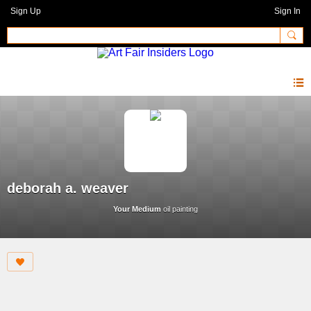
Sign Up
Sign In
deborah a. weaver
Your Medium
oil painting