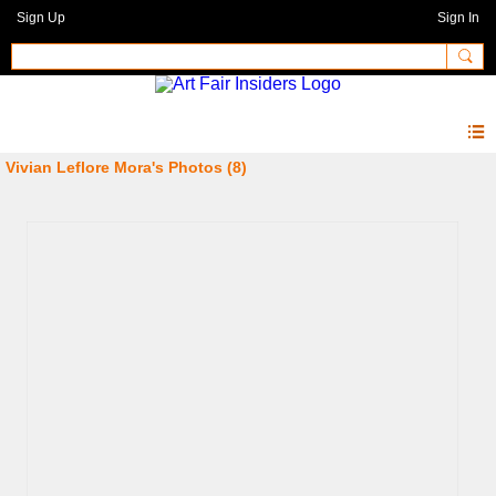
Sign Up
Sign In
Vivian Leflore Mora's Photos (8)