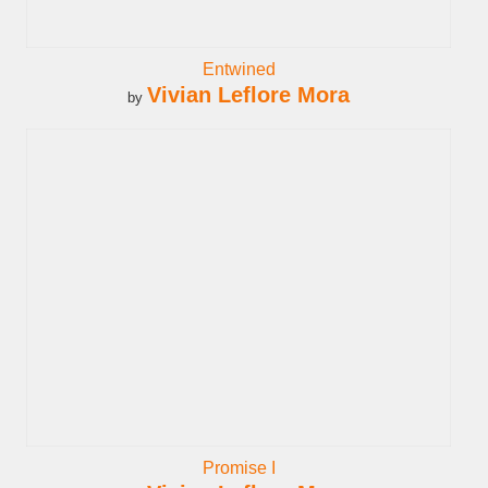
Entwined
Vivian Leflore Mora
by
Promise I