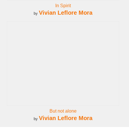
In Spirit
Vivian Leflore Mora
by
But not alone
Vivian Leflore Mora
by