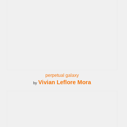
perpetual galaxy
Vivian Leflore Mora
by