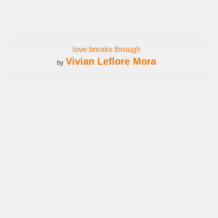
love breaks through
Vivian Leflore Mora
by