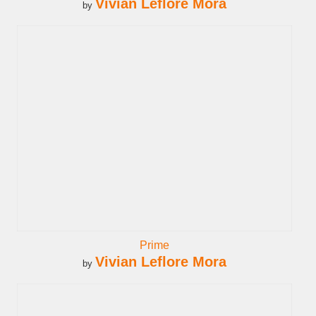
Vivian Leflore Mora
by
Prime
Vivian Leflore Mora
by