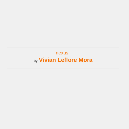
nexus I
Vivian Leflore Mora
by