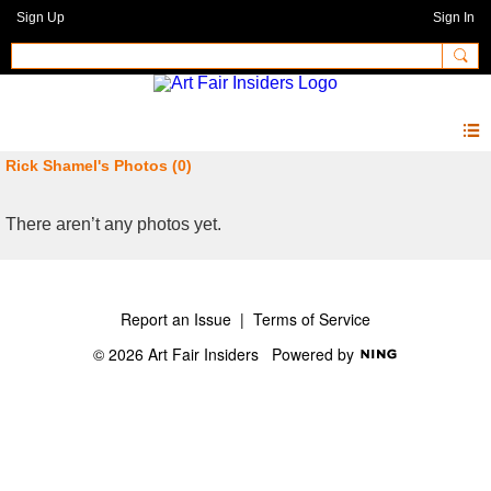
Sign Up
Sign In
Rick Shamel's Photos (0)
There aren’t any photos yet.
Report an Issue
|
Terms of Service
© 2026 Art Fair Insiders
Powered by