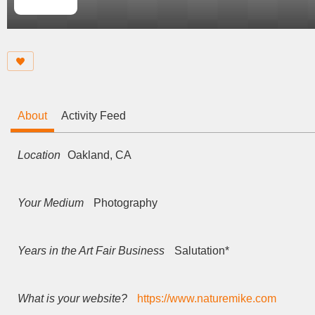
About
Activity Feed
Location
Oakland, CA
Your Medium
Photography
Years in the Art Fair Business
Salutation*
What is your website?
https://www.naturemike.com