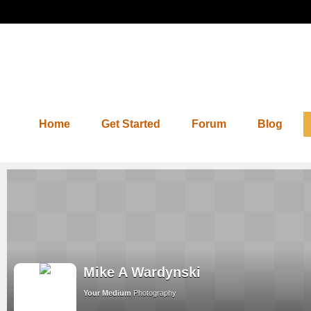
Home
Get Started
Forum
Blog
Mike A Wardynski
Your Medium
Photography