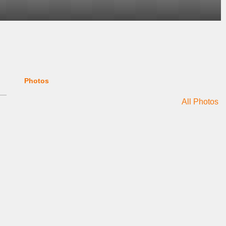
Photos
All Photos