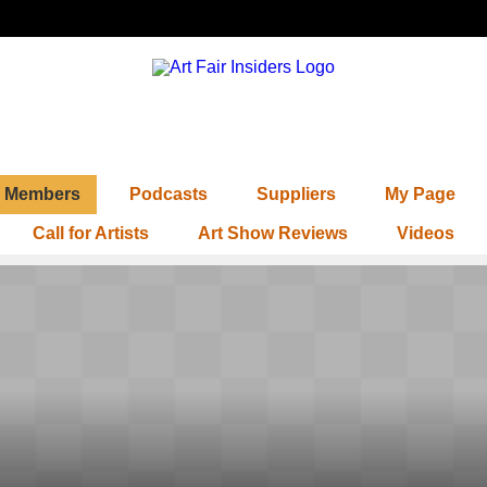
Members
Podcasts
Suppliers
My Page
Call for Artists
Art Show Reviews
Videos