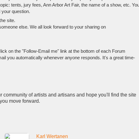
pic: tents, jury fees, Ann Arbor Art Fair, the name of a show, etc. Yo
 your question.
he site.
 someone else. We all look forward to your sharing on
lick on the "Follow-Email me" link at the bottom of each Forum
mail you automatically whenever anyone responds. It's a great time-
 community of artists and artisans and hope you'll find the site
s you move forward.
Karl Wertanen