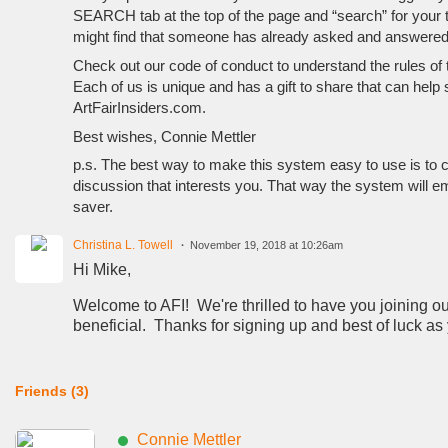
SEARCH tab at the top of the page and “search” for your to
might find that someone has already asked and answered
Check out our code of conduct to understand the rules of t
Each of us is unique and has a gift to share that can help
ArtFairInsiders.com.
Best wishes, Connie Mettler
p.s. The best way to make this system easy to use is to c
discussion that interests you. That way the system will e
saver.
Christina L. Towell
November 19, 2018 at 10:26am
Hi Mike,
Welcome to AFI! We're thrilled to have you joining our
beneficial. Thanks for signing up and best of luck a
Friends (3)
Connie Mettler