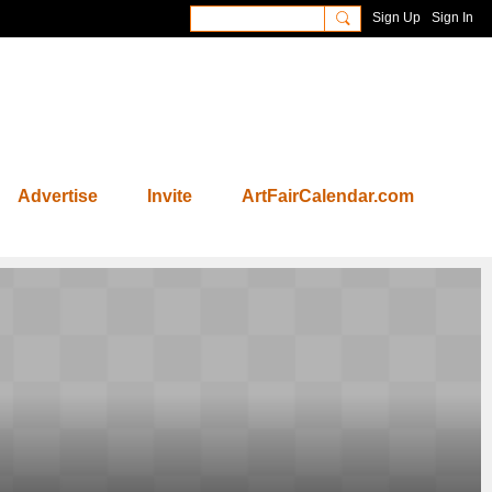
Sign Up
Sign In
Advertise
Invite
ArtFairCalendar.com