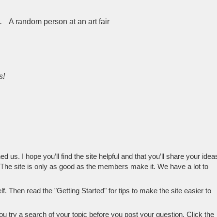
.
A random person at an art fair
s!
 us. I hope you’ll find the site helpful and that you’ll share your idea
 The site is only as good as the members make it. We have a lot to
. Then read the "Getting Started" for tips to make the site easier to
try a search of your topic before you post your question. Click the