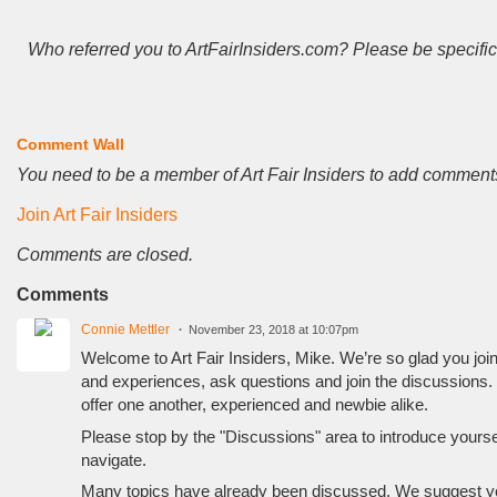
Who referred you to ArtFairInsiders.com? Please be specific
Comment Wall
You need to be a member of Art Fair Insiders to add comment
Join Art Fair Insiders
Comments are closed.
Comments
Connie Mettler
November 23, 2018 at 10:07pm
Welcome to Art Fair Insiders, Mike. We’re so glad you joined
and experiences, ask questions and join the discussions.
offer one another, experienced and newbie alike.
Please stop by the "Discussions" area to introduce yourself
navigate.
Many topics have already been discussed. We suggest you 