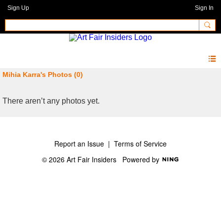
Sign Up
Sign In
Mihia Karra's Photos (0)
There aren’t any photos yet.
Report an Issue
|
Terms of Service
© 2026 Art Fair Insiders
Powered by