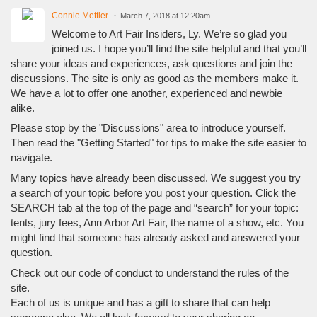
Connie Mettler
March 7, 2018 at 12:20am
Welcome to Art Fair Insiders, Ly. We’re so glad you
joined us. I hope you’ll find the site helpful and that you’ll
share your ideas and experiences, ask questions and join the
discussions. The site is only as good as the members make it.
We have a lot to offer one another, experienced and newbie
alike.
Please stop by the "Discussions" area to introduce yourself.
Then read the "Getting Started" for tips to make the site easier to
navigate.
Many topics have already been discussed. We suggest you try
a search of your topic before you post your question. Click the
SEARCH tab at the top of the page and “search” for your topic:
tents, jury fees, Ann Arbor Art Fair, the name of a show, etc. You
might find that someone has already asked and answered your
question.
Check out our code of conduct to understand the rules of the
site.
Each of us is unique and has a gift to share that can help