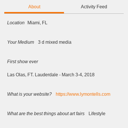
About
Activity Feed
Location
Miami, FL
Your Medium
3 d mixed media
First show ever
Las Olas, FT. Lauderdale - March 3-4, 2018
What is your website?
https://www.lymontells.com
What are the best things about art fairs
Lifestyle