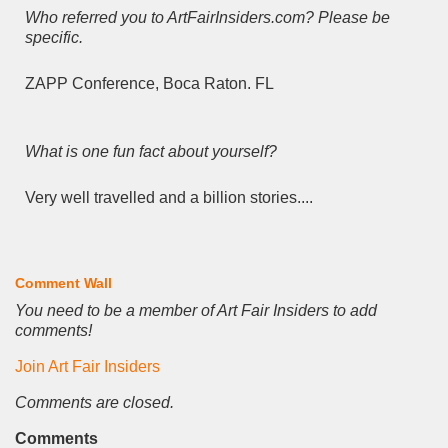
Who referred you to ArtFairInsiders.com? Please be
specific.
ZAPP Conference, Boca Raton. FL
What is one fun fact about yourself?
Very well travelled and a billion stories....
Comment Wall
You need to be a member of Art Fair Insiders to add
comments!
Join Art Fair Insiders
Comments are closed.
Comments