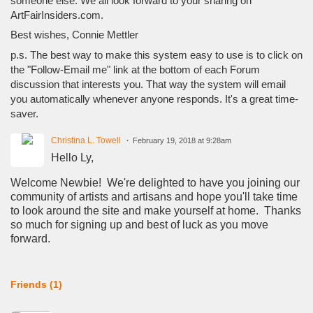
someone else. We all look forward to your sharing on
ArtFairInsiders.com.
Best wishes, Connie Mettler
p.s. The best way to make this system easy to use is to click on
the "Follow-Email me" link at the bottom of each Forum
discussion that interests you. That way the system will email
you automatically whenever anyone responds. It's a great time-
saver.
Christina L. Towell
February 19, 2018 at 9:28am
Hello Ly,
Welcome Newbie! We're delighted to have you joining our
community of artists and artisans and hope you'll take time
to look around the site and make yourself at home. Thanks
so much for signing up and best of luck as you move
forward.
Friends (1)