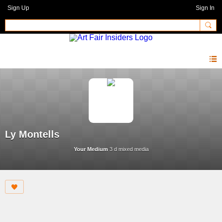
Sign Up
Sign In
Ly Montells
Your Medium
3 d mixed media