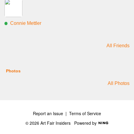
Connie Mettler
All Friends
Photos
All Photos
Report an Issue
|
Terms of Service
© 2026 Art Fair Insiders
Powered by