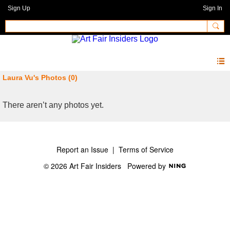
Sign Up
Sign In
Laura Vu's Photos (0)
There aren’t any photos yet.
Report an Issue
|
Terms of Service
© 2026 Art Fair Insiders
Powered by