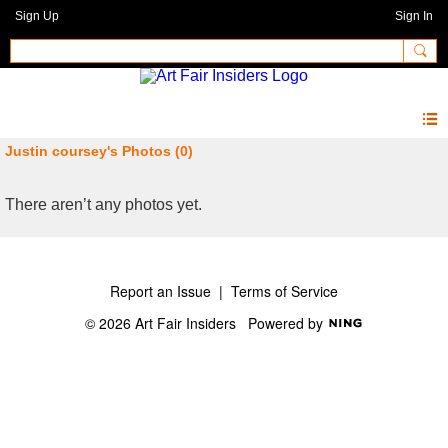
Sign Up
Sign In
Justin coursey's Photos (0)
There aren’t any photos yet.
Report an Issue
|
Terms of Service
© 2026 Art Fair Insiders
Powered by