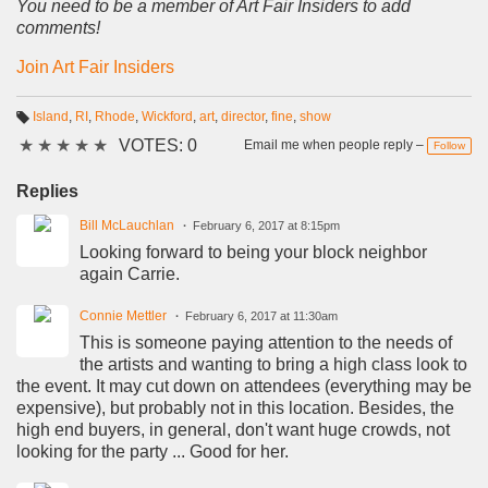
You need to be a member of Art Fair Insiders to add
comments!
Join Art Fair Insiders
Island
,
RI
,
Rhode
,
Wickford
,
art
,
director
,
fine
,
show
T
★
★
★
★
★
VOTES: 0
a
Email me when people reply –
Follow
g
s:
Replies
Bill McLauchlan
February 6, 2017 at 8:15pm
Looking forward to being your block neighbor
again Carrie.
Connie Mettler
February 6, 2017 at 11:30am
This is someone paying attention to the needs of
the artists and wanting to bring a high class look to
the event. It may cut down on attendees (everything may be
expensive), but probably not in this location. Besides, the
high end buyers, in general, don't want huge crowds, not
looking for the party ... Good for her.