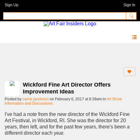
Sign Up
Sign In
Forum
Wickford Fine Art Director Offers
Improvement Ideas
Posted by
carrie jacobson
on February 6, 2017 at 8:39am in
Art Show
Information and Discussions
I've had a note from the new director of the Wickford Fine
Art Festival, in Wickford, RI. She was the director for 20
years, then left, and for the past few years, there's been a
different director each year.