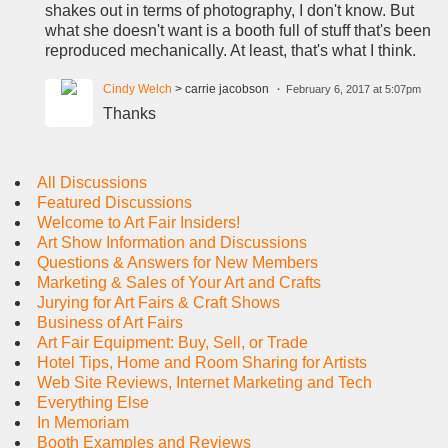
shakes out in terms of photography, I don't know. But
what she doesn't want is a booth full of stuff that's been
reproduced mechanically. At least, that's what I think.
Cindy Welch
> carrie jacobson
February 6, 2017 at 5:07pm
Thanks
All Discussions
Featured Discussions
Welcome to Art Fair Insiders!
Art Show Information and Discussions
Questions & Answers for New Members
Marketing & Sales of Your Art and Crafts
Jurying for Art Fairs & Craft Shows
Business of Art Fairs
Art Fair Equipment: Buy, Sell, or Trade
Hotel Tips, Home and Room Sharing for Artists
Web Site Reviews, Internet Marketing and Tech
Everything Else
In Memoriam
Booth Examples and Reviews