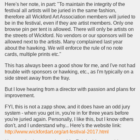
Here's her note, in part: "To maintain the integrity of the
festival all artists will be juried in the same fashion,
therefore all Wickford Art Association members will juried to
be in the festival, even if they are artist members. Only one
browse pin per tent is allowed. There will only be artists on
the streets of Wickford. No vendors or our sponsors will be
allowed next to the artists. Many complained last year
about the hawking. We will enforce the rule of no note
cards, multiple prints etc."
This has always been a good show for me, and I've not had
trouble with sponsors or hawking, etc., as I'm typically on a
side street away from the fray.
But I love hearing from a director with passion and plans for
improvement.
FYI, this is not a zapp show, and it does have an odd jury
system - when you get in, you're in for three years before
you're juried again. Personally, I like this, but I know others
don't, and I understand why... Here's the website link:
http://www.wickfordart.org/art-festival-2017.html