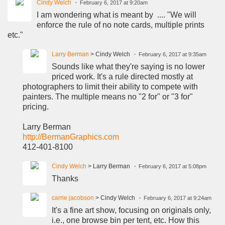
Cindy Welch
February 6, 2017 at 9:20am
I am wondering what is meant by .... "We will
enforce the rule of no note cards, multiple prints
etc."
Larry Berman
> Cindy Welch
February 6, 2017 at 9:35am
Sounds like what they're saying is no lower
priced work. It's a rule directed mostly at
photographers to limit their ability to compete with
painters. The multiple means no "2 for" or "3 for"
pricing.
Larry Berman
http://BermanGraphics.com
412-401-8100
Cindy Welch
> Larry Berman
February 6, 2017 at 5:08pm
Thanks
carrie jacobson
> Cindy Welch
February 6, 2017 at 9:24am
It's a fine art show, focusing on originals only,
i.e., one browse bin per tent, etc. How this