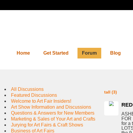
Home
Get Started
Forum
Blog
Forum
All Discussions
tall (3)
Featured Discussions
Welcome to Art Fair Insiders!
RED
Art Show Information and Discussions
Questions & Answers for New Members
ASHE
FOR 
Marketing & Sales of Your Art and Crafts
for a 
Jurying for Art Fairs & Craft Shows
LOTS 
Business of Art Fairs
the 9