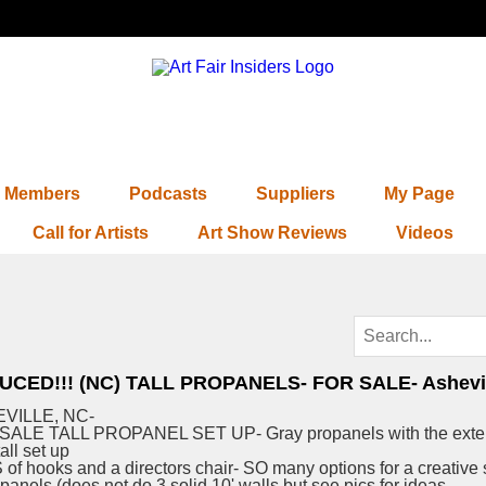
Members
Podcasts
Suppliers
My Page
Call for Artists
Art Show Reviews
Videos
UCED!!! (NC) TALL PROPANELS- FOR SALE- Ashevil
VILLE, NC-
SALE TALL PROPANEL SET UP- Gray propanels with the exte
tall set up
of hooks and a directors chair- SO many options for a creative 
 panels (does not do 3 solid 10' walls but see pics for ideas