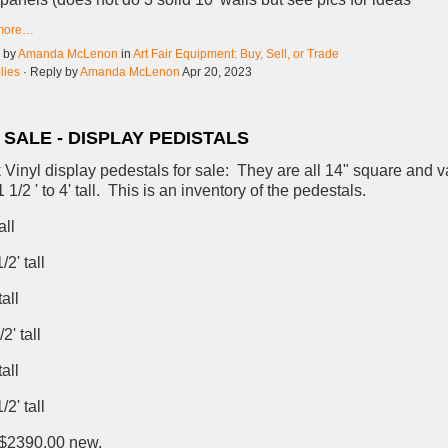
more…
d by
Amanda McLenon
in
Art Fair Equipment: Buy, Sell, or Trade
lies
· Reply by
Amanda McLenon
Apr 20, 2023
 SALE - DISPLAY PEDISTALS
 Vinyl display pedestals for sale: They are all 14" square and v
 1/2 ' to 4' tall. This is an inventory of the pedestals.
all
2' tall
all
2' tall
all
2' tall
 $2390.00 new,