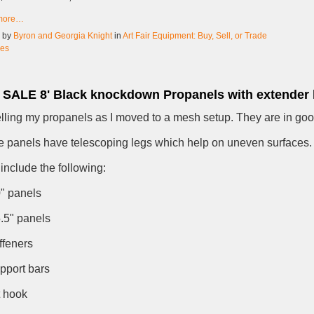
more…
d by
Byron and Georgia Knight
in
Art Fair Equipment: Buy, Sell, or Trade
ies
SALE 8' Black knockdown Propanels with extender 
elling my propanels as I moved to a mesh setup. They are in goo
 panels have telescoping legs which help on uneven surfaces.
include the following:
0" panels
5.5" panels
iffeners
upport bars
t hook