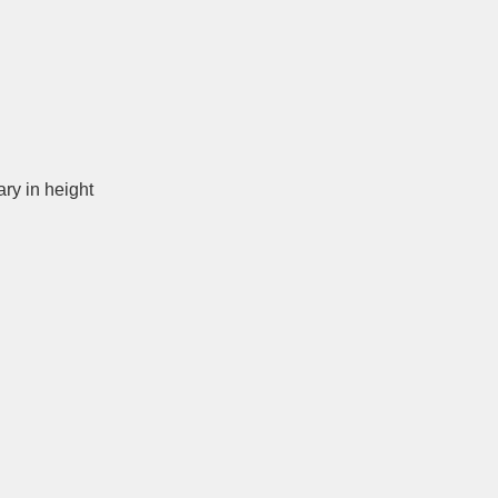
ary in height