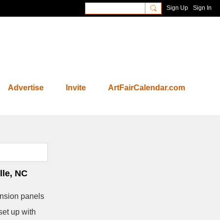
Sign Up
Sign In
Advertise
Invite
ArtFairCalendar.com
le, NC
nsion panels
set up with