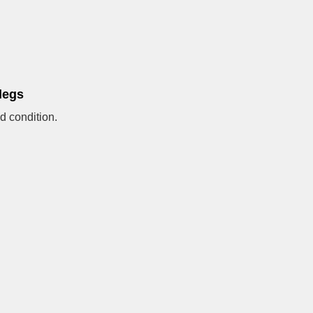
legs
d condition.