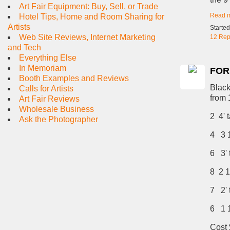
Art Fair Equipment: Buy, Sell, or Trade
Read 
Hotel Tips, Home and Room Sharing for
Artists
Starte
Web Site Reviews, Internet Marketing
12 Rep
and Tech
Everything Else
In Memoriam
FOR
Booth Examples and Reviews
Black
Calls for Artists
from 1
Art Fair Reviews
Wholesale Business
2 4' t
Ask the Photographer
4 3 1/
6 3' t
8 2 1/
7 2' t
6 1 1/
Cost