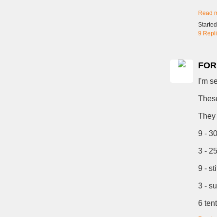
Read 
Starte
9 Repl
FOR 
I'm s
These
They 
9 - 3
3 - 2
9 - st
3 - s
6 ten