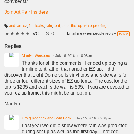
comments!
Join Art Fair Insiders
and
,
art
,
ez
,
fair
,
leaks
,
rain
,
tent
,
tents
,
the
,
up
,
waterproofing
T
★
★
★
★
★
VOTES: 0
a
Email me when people reply –
Follow
g
s:
Replies
Marilyn Weisberg
July 16, 2016 at 10:05am
Thanks for all the comments. I ended up buying a
trimline tent rather than another EZ up. I did
discover that Light Dome sells vinyl tops and side walls for
three or four different sizes of EZ up tents. The cost for the
top is $295 and each side wall is $95. If you are devoted to
your ez up frame, this might be an option.
Marilyn
Craig Roderick and Sara Beck
July 15, 2016 at 5:31pm
Last year we did a show where rain was predicted
during set up as well as the first day. I noticed