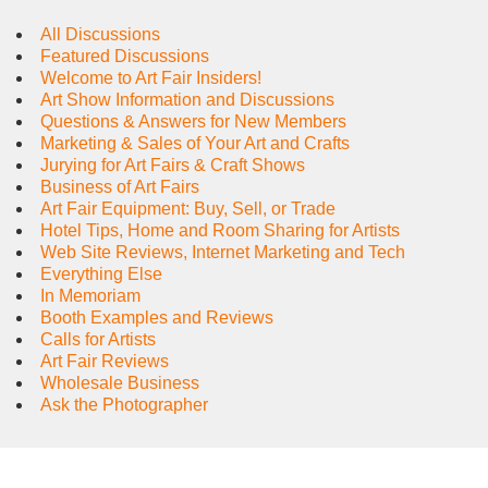
All Discussions
Featured Discussions
Welcome to Art Fair Insiders!
Art Show Information and Discussions
Questions & Answers for New Members
Marketing & Sales of Your Art and Crafts
Jurying for Art Fairs & Craft Shows
Business of Art Fairs
Art Fair Equipment: Buy, Sell, or Trade
Hotel Tips, Home and Room Sharing for Artists
Web Site Reviews, Internet Marketing and Tech
Everything Else
In Memoriam
Booth Examples and Reviews
Calls for Artists
Art Fair Reviews
Wholesale Business
Ask the Photographer