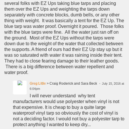
several folks with EZ Ups taking blue tarps and placing
them over the EZ Ups and weighting the tarps down
separately with concrete blocks, dumb bells, or any other
thing with weight. It was basically a tent for the EZ Up. The
blue tarp was water proof. Overnight it poured. Those folks
with the blue tarps were fine. All the water just ran off on
the ground. Most of the EZ Ups without the tarps were
down due to the weight of the water that collected between
the supports. A friend of ours had their EZ Up stay up but it
was so saturated with water it was raining inside their tent.
They had to close fearing damage to their leather goods.
There is a big difference between water repellent and
water proof.
Greg Little
> Craig Roderick and Sara Beck
July 15, 2016 at
6:04pm
I will never understand why tent
manufacturers would use polyester when vinyl is not
that expensive. It is cheap to buy a quite large
waterproof vinyl tarp so obviously the cost of vinyl is
not a deciding factor. I would not buy a polyester tarp to
protect anything I wanted to keep dry...