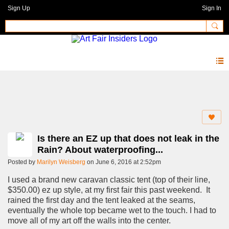
Sign Up
Sign In
Forum
Is there an EZ up that does not leak in the
Rain? About waterproofing...
Posted by
Marilyn Weisberg
on June 6, 2016 at 2:52pm
I used a brand new caravan classic tent (top of their line,
$350.00) ez up style, at my first fair this past weekend. It
rained the first day and the tent leaked at the seams,
eventually the whole top became wet to the touch. I had to
move all of my art off the walls into the center.