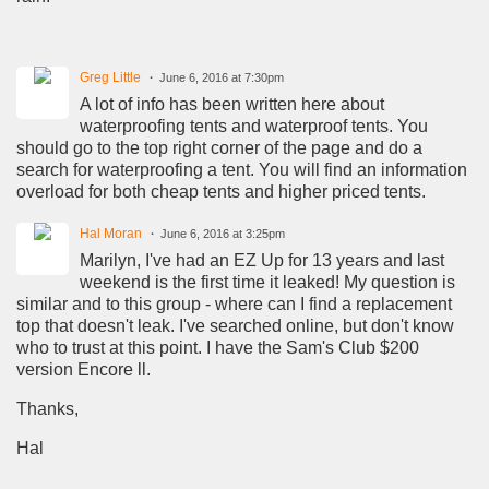
Greg Little
June 6, 2016 at 7:30pm
A lot of info has been written here about
waterproofing tents and waterproof tents. You
should go to the top right corner of the page and do a
search for waterproofing a tent. You will find an information
overload for both cheap tents and higher priced tents.
Hal Moran
June 6, 2016 at 3:25pm
Marilyn, I've had an EZ Up for 13 years and last
weekend is the first time it leaked! My question is
similar and to this group - where can I find a replacement
top that doesn't leak. I've searched online, but don't know
who to trust at this point. I have the Sam's Club $200
version Encore ll.
Thanks,
Hal