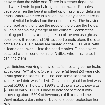
heavier than the white one. There is a center ridge line,
and water tends to pool along the side walls. Pinholes
develop when the beast is rolled up on asphalt or debris in
grass. Wherever there is a stitch line in any fabric, there is
the potential for leaks from the needle holes. The heavier
the thread and the larger the needle, the bigger the holes.
Multiple seams may merge at the corners. I combat the
pooling problem by keeping the top of the tent as tight as
possible with ropes and 1/8" support panels along the tops
of the side walls. Seams are sealed on the OUTSIDE with
silicone and I work it into the needle holes. Pinholes are
patched with silicone from the INSIDE when it rains so I
can find them.
I just finished working on my tent after noticing corner leaks
at Jackson, WY show. Older silicone (at least 2-3 years old)
is still good on seams, but I noticed some separation
where the fabric was folded. Cost: the original tan tent was
about $1000 in the early 1990's and the white canopy was
$1300 in early 2000's. I have to balance tent cost with
protecting about $50K of inventory exhibited at shows.
Vinyl makes a dark interior, but offers better protection from
rain.