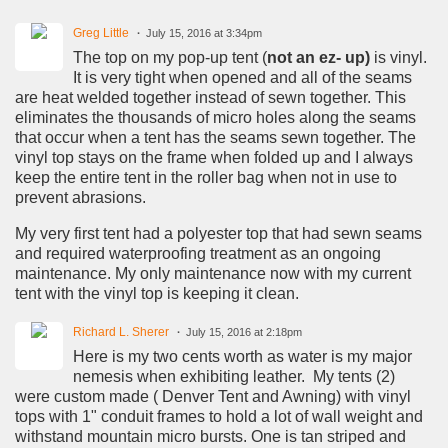
Greg Little
July 15, 2016 at 3:34pm
The top on my pop-up tent (
not an ez- up)
is vinyl.
It is very tight when opened and all of the seams
are heat welded together instead of sewn together. This
eliminates the thousands of micro holes along the seams
that occur when a tent has the seams sewn together. The
vinyl top stays on the frame when folded up and I always
keep the entire tent in the roller bag when not in use to
prevent abrasions.
My very first tent had a polyester top that had sewn seams
and required waterproofing treatment as an ongoing
maintenance. My only maintenance now with my current
tent with the vinyl top is keeping it clean.
Richard L. Sherer
July 15, 2016 at 2:18pm
Here is my two cents worth as water is my major
nemesis when exhibiting leather. My tents (2)
were custom made ( Denver Tent and Awning) with vinyl
tops with 1" conduit frames to hold a lot of wall weight and
withstand mountain micro bursts. One is tan striped and