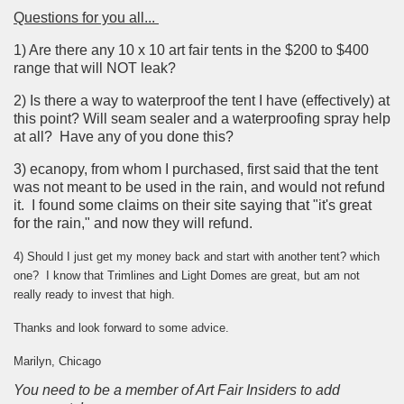
Questions for you all...
1) Are there any 10 x 10 art fair tents in the $200 to $400
range that will NOT leak?
2) Is there a way to waterproof the tent I have (effectively) at
this point? Will seam sealer and a waterproofing spray help
at all? Have any of you done this?
3) ecanopy, from whom I purchased, first said that the tent
was not meant to be used in the rain, and would not refund
it. I found some claims on their site saying that "it's great
for the rain," and now they will refund.
4) Should I just get my money back and start with another tent? which
one? I know that Trimlines and Light Domes are great, but am not
really ready to invest that high.
Thanks and look forward to some advice.
Marilyn, Chicago
You need to be a member of Art Fair Insiders to add