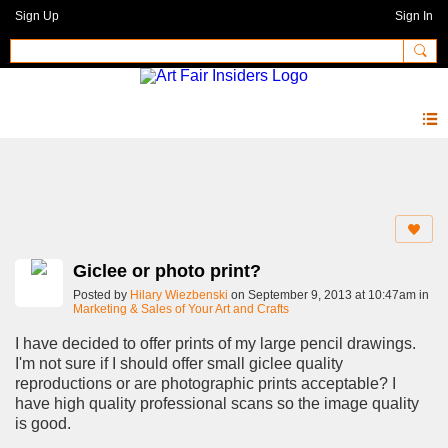
Sign Up
Sign In
Forum
Giclee or photo print?
Posted by
Hilary Wiezbenski
on September 9, 2013 at 10:47am in
Marketing & Sales of Your Art and Crafts
I have decided to offer prints of my large pencil drawings.
I'm not sure if I should offer small giclee quality
reproductions or are photographic prints acceptable? I
have high quality professional scans so the image quality
is good.