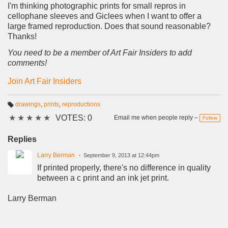
I'm thinking photographic prints for small repros in
cellophane sleeves and Giclees when I want to offer a
large framed reproduction. Does that sound reasonable?
Thanks!
You need to be a member of Art Fair Insiders to add
comments!
Join Art Fair Insiders
drawings
,
prints
,
reproductions
T
★
★
★
★
★
VOTES: 0
a
Email me when people reply –
Follow
g
s:
Replies
Larry Berman
September 9, 2013 at 12:44pm
If printed properly, there's no difference in quality
between a c print and an ink jet print.
Larry Berman