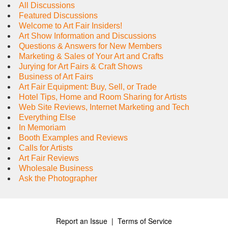
All Discussions
Featured Discussions
Welcome to Art Fair Insiders!
Art Show Information and Discussions
Questions & Answers for New Members
Marketing & Sales of Your Art and Crafts
Jurying for Art Fairs & Craft Shows
Business of Art Fairs
Art Fair Equipment: Buy, Sell, or Trade
Hotel Tips, Home and Room Sharing for Artists
Web Site Reviews, Internet Marketing and Tech
Everything Else
In Memoriam
Booth Examples and Reviews
Calls for Artists
Art Fair Reviews
Wholesale Business
Ask the Photographer
Report an Issue
|
Terms of Service