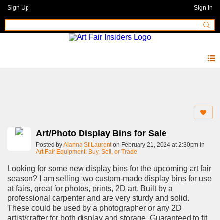
Sign Up
Sign In
Forum
Art/Photo Display Bins for Sale
Posted by
Alanna St Laurent
on February 21, 2024 at 2:30pm in
Art Fair Equipment: Buy, Sell, or Trade
Looking for some new display bins for the upcoming art fair
season? I am selling two custom-made display bins for use
at fairs, great for photos, prints, 2D art. Built by a
professional carpenter and are very sturdy and solid.
These could be used by a photographer or any 2D
artist/crafter for both display and storage. Guaranteed to fit