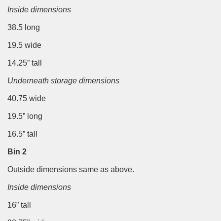
Inside dimensions
38.5 long
19.5 wide
14.25” tall
Underneath storage dimensions
40.75 wide
19.5” long
16.5” tall
Bin 2
Outside dimensions same as above.
Inside dimensions
16” tall