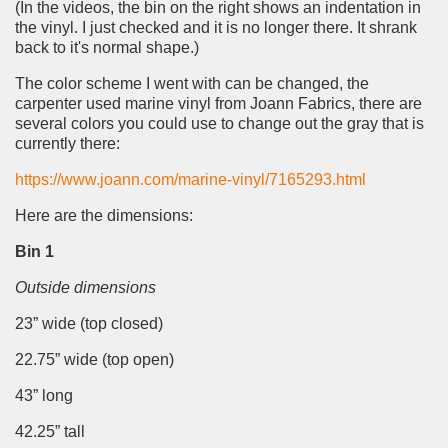
(In the videos, the bin on the right shows an indentation in
the vinyl. I just checked and it is no longer there. It shrank
back to it's normal shape.)
The color scheme I went with can be changed, the
carpenter used marine vinyl from Joann Fabrics, there are
several colors you could use to change out the gray that is
currently there:
https://www.joann.com/marine-vinyl/7165293.html
Here are the dimensions:
Bin 1
Outside dimensions
23” wide (top closed)
22.75” wide (top open)
43” long
42.25” tall