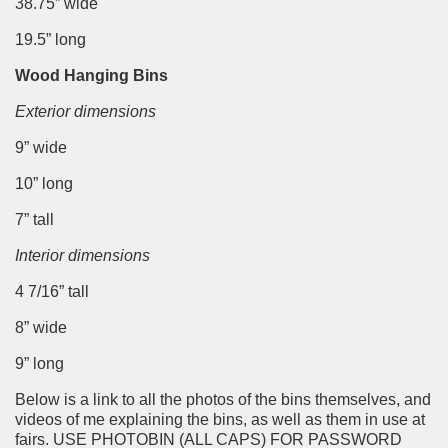
38.75” wide
19.5” long
Wood Hanging Bins
Exterior dimensions
9” wide
10” long
7” tall
Interior dimensions
4 7/16” tall
8” wide
9” long
Below is a link to all the photos of the bins themselves, and
videos of me explaining the bins, as well as them in use at
fairs. USE PHOTOBIN (ALL CAPS) FOR PASSWORD