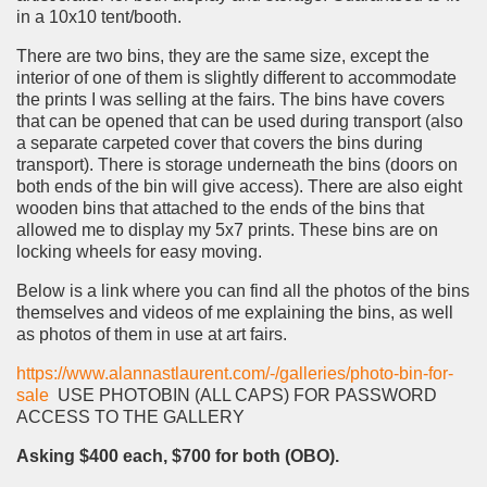
in a 10x10 tent/booth.
There are two bins, they are the same size, except the
interior of one of them is slightly different to accommodate
the prints I was selling at the fairs. The bins have covers
that can be opened that can be used during transport (also
a separate carpeted cover that covers the bins during
transport). There is storage underneath the bins (doors on
both ends of the bin will give access). There are also eight
wooden bins that attached to the ends of the bins that
allowed me to display my 5x7 prints. These bins are on
locking wheels for easy moving.
Below is a link where you can find all the photos of the bins
themselves and videos of me explaining the bins, as well
as photos of them in use at art fairs.
https://www.alannastlaurent.com/-/galleries/photo-bin-for-
sale
USE PHOTOBIN (ALL CAPS) FOR PASSWORD
ACCESS TO THE GALLERY
Asking $400 each, $700 for both (OBO).