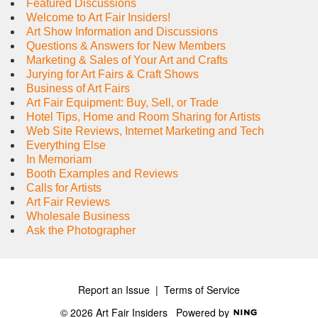
Featured Discussions
Welcome to Art Fair Insiders!
Art Show Information and Discussions
Questions & Answers for New Members
Marketing & Sales of Your Art and Crafts
Jurying for Art Fairs & Craft Shows
Business of Art Fairs
Art Fair Equipment: Buy, Sell, or Trade
Hotel Tips, Home and Room Sharing for Artists
Web Site Reviews, Internet Marketing and Tech
Everything Else
In Memoriam
Booth Examples and Reviews
Calls for Artists
Art Fair Reviews
Wholesale Business
Ask the Photographer
Report an Issue
|
Terms of Service
© 2026 Art Fair Insiders
Powered by