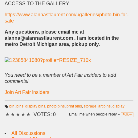
ACCESS TO THE GALLERY
https://www.alannastlaurent.com/-/galleries/photo-bin-for-
sale
Any questions, please email me at
alanna@alannastlaurent.com . I am located in the
metro Detroit Michigan area, pickup only.
You need to be a member of Art Fair Insiders to add
comments!
Join Art Fair Insiders
bin
,
bins
,
display bins
,
photo bins
,
print bins
,
storage
,
art bins
,
display
T
★
★
★
★
★
VOTES: 0
a
Email me when people reply –
Follow
g
s:
All Discussions