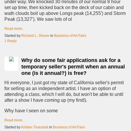
under way. We knocked 30 minutes of our normal 8 hour
set up time, then kicked back on the deck of our cabin and
wath clouds boil up above Longs peak (14,255') and Storm
Peak (13,327'). We saw lots of ol
Read more…
Started by
Richard L. Sherer
in
Business of Art Fairs
1 Reply
Why do some fair applications ask for a
temporary seller's permit when an annual
one (is it annual?) is free?
Hi everyone, I just got my state of California seller's permit
for selling as an independent artist. I have an option of
attending a class, which I will do, but won't be able to until
after a show I have coming up (my first!).
Why have I seen on some
Read more…
Started by
Kristen Truesdail
in
Business of Art Fairs