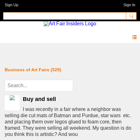
Sign Up
Sign In
Forum
Business of Art Fairs (529)
Buy and sell
I was recently in a fair where a neighbor was
selling die cut mats of Batman and Purdue, star wars etc.
and placing them over legos glued to foam core, then
framed. They were selling all weekend. My question is do
you think this is artistic? And wou