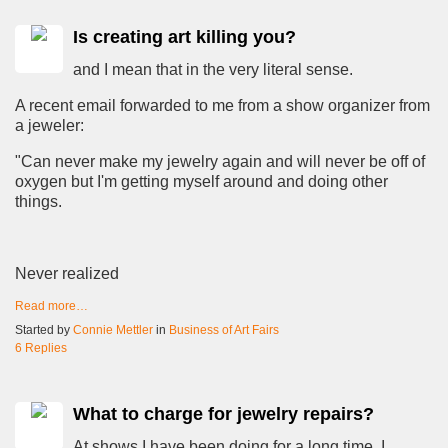
Is creating art killing you?
and I mean that in the very literal sense.
A recent email forwarded to me from a show organizer from
a jeweler:
"Can never make my jewelry again and will never be off of
oxygen but I'm getting myself around and doing other
things.
Never realized
Read more…
Started by
Connie Mettler
in
Business of Art Fairs
6 Replies
What to charge for jewelry repairs?
At shows I have been doing for a long time, I