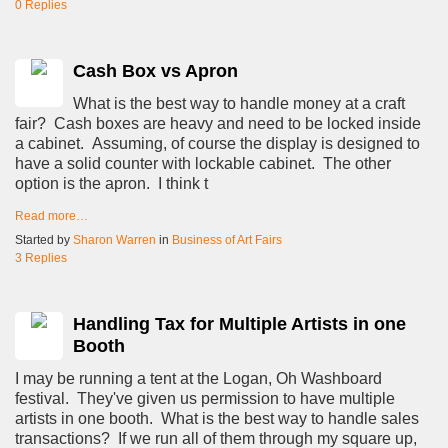
0 Replies
Cash Box vs Apron
What is the best way to handle money at a craft
fair? Cash boxes are heavy and need to be locked inside
a cabinet. Assuming, of course the display is designed to
have a solid counter with lockable cabinet. The other
option is the apron. I think t
Read more…
Started by
Sharon Warren
in
Business of Art Fairs
3 Replies
Handling Tax for Multiple Artists in one
Booth
I may be running a tent at the Logan, Oh Washboard
festival. They've given us permission to have multiple
artists in one booth. What is the best way to handle sales
transactions? If we run all of them through my square up,