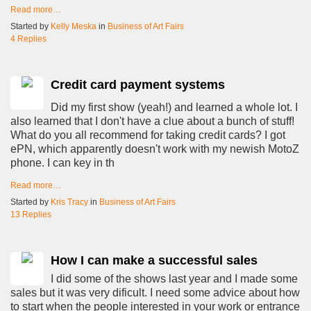
Read more…
Started by
Kelly Meska
in
Business of Art Fairs
4 Replies
Credit card payment systems
Did my first show (yeah!) and learned a whole lot. I
also learned that I don't have a clue about a bunch of stuff!
What do you all recommend for taking credit cards? I got
ePN, which apparently doesn't work with my newish MotoZ
phone. I can key in th
Read more…
Started by
Kris Tracy
in
Business of Art Fairs
13 Replies
How I can make a successful sales
I did some of the shows last year and I made some
sales but it was very dificult. I need some advice about how
to start when the people interested in your work or entrance