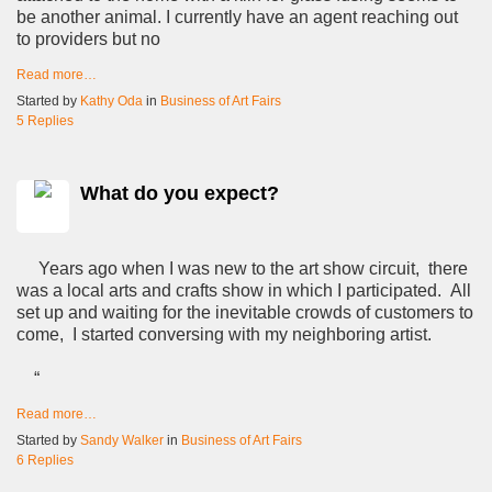
be another animal. I currently have an agent reaching out
to providers but no
Read more…
Started by
Kathy Oda
in
Business of Art Fairs
5 Replies
What do you expect?
Years ago when I was new to the art show circuit, there
was a local arts and crafts show in which I participated. All
set up and waiting for the inevitable crowds of customers to
come, I started conversing with my neighboring artist.
“
Read more…
Started by
Sandy Walker
in
Business of Art Fairs
6 Replies