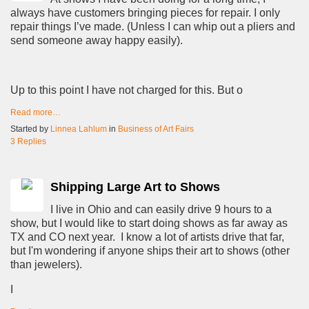
always have customers bringing pieces for repair. I only
repair things I’ve made. (Unless I can whip out a pliers and
send someone away happy easily).
Up to this point I have not charged for this. But o
Read more…
Started by
Linnea Lahlum
in
Business of Art Fairs
3 Replies
Shipping Large Art to Shows
I live in Ohio and can easily drive 9 hours to a
show, but I would like to start doing shows as far away as
TX and CO next year. I know a lot of artists drive that far,
but I'm wondering if anyone ships their art to shows (other
than jewelers).
I