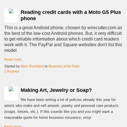
Reading credit cards with a Moto G5 Plus
phone
This is a great Android phone, chosen by wirecutter.com as
the best of the low-cost Android phones. But, it very difficult
to get reliable information about which credit card readers
work with it. The PayPal and Square websites don't list this
model
Read more…
Started by
Marc Rochkind
in
Business of Art Fairs
2 Replies
Making Art, Jewelry or Soap?
We have been writing a lot of policies already this year for
artists who make and sell artwork, jewelry and personal care products
(soaps, lotions, etc.). If this sounds like you and you might want a
reasonable quote for home business insurance, simp
Read more…