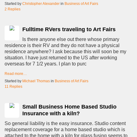
Started by
Christopher Alexander
in
Business of Art Fairs
2 Replies
Fulltime RVers traveling to Art Fairs
Is there anyone else out there whose primary
residence is their RV and they do not have a physical
residence anywhere? I ask because this will soon be my
situation. I have just returned to the US after working
overseas for 7 1/2 years. I plan to purc
Read more…
Started by
Michael Thomas
in
Business of Art Fairs
11 Replies
Small Business Home Based Studio
Insurance with a kiln?
So general liability is the easy insurance. Studio content
replacement coverage for a home based studio which is
attached to the home with a kiln for glass fusing seems to