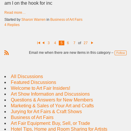
am I on the hook for inc
Read more…
Started by
Sharon Warren
in
Business of Art Fairs
4 Replies
3
4
5
6
7
of
27
Fi
Pr
N
rs
e
e
Email me when there are new items in this category –
Follow
t
vi
xt
R
o
u
S
s
S
All Discussions
Featured Discussions
Welcome to Art Fair Insiders!
Art Show Information and Discussions
Questions & Answers for New Members
Marketing & Sales of Your Art and Crafts
Jurying for Art Fairs & Craft Shows
Business of Art Fairs
Art Fair Equipment: Buy, Sell, or Trade
Hotel Tips, Home and Room Sharing for Artists