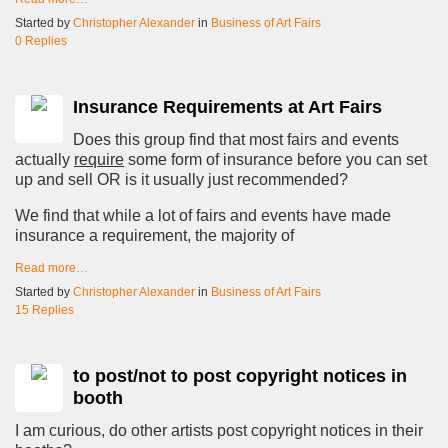
Started by
Christopher Alexander
in
Business of Art Fairs
0 Replies
Insurance Requirements at Art Fairs
Does this group find that most fairs and events
actually
require
some form of insurance before you can set
up and sell OR is it usually just recommended?
We find that while a lot of fairs and events have made
insurance a requirement, the majority of
Read more…
Started by
Christopher Alexander
in
Business of Art Fairs
15 Replies
to post/not to post copyright notices in
booth
I am curious, do other artists post copyright notices in their