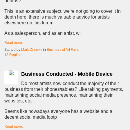
booths?
This is an extensive subject, we're not going to cover it in
depth here; there is much valuable advice for artists
elsewhere on this forum.
As a salesperson, and as an artist, wi
Read more…
Started by
Mark Zirinsky
in
Business of Art Fairs
13 Replies
Business Conducted - Mobile Device
Do most artists now conduct the majority of their
business from their phones/tablets? Like taking payments,
maintaining social media presence, maintaining their
websites, etc.
Seems like nowadays everyone has a website and a
decent social media footp
Read more…