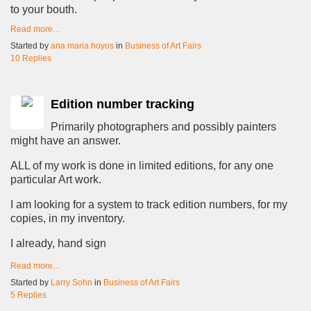
to your bouth.
Read more…
Started by
ana maria hoyos
in
Business of Art Fairs
10 Replies
Edition number tracking
Primarily photographers and possibly painters
might have an answer.
ALL of my work is done in limited editions, for any one
particular Art work.
I am looking for a system to track edition numbers, for my
copies, in my inventory.
I already, hand sign
Read more…
Started by
Larry Sohn
in
Business of Art Fairs
5 Replies