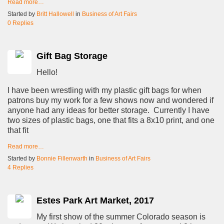
Read more…
Started by
Britt Hallowell
in
Business of Art Fairs
0 Replies
Gift Bag Storage
Hello!
I have been wrestling with my plastic gift bags for when
patrons buy my work for a few shows now and wondered if
anyone had any ideas for better storage. Currently I have
two sizes of plastic bags, one that fits a 8x10 print, and one
that fit
Read more…
Started by
Bonnie Fillenwarth
in
Business of Art Fairs
4 Replies
Estes Park Art Market, 2017
My first show of the summer Colorado season is