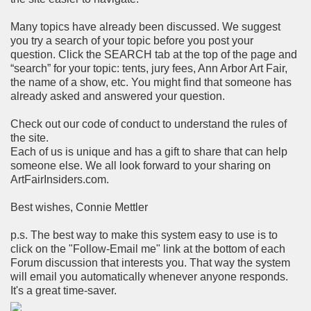
Many topics have already been discussed. We suggest
you try a search of your topic before you post your
question. Click the SEARCH tab at the top of the page and
“search” for your topic: tents, jury fees, Ann Arbor Art Fair,
the name of a show, etc. You might find that someone has
already asked and answered your question.
Check out our code of conduct to understand the rules of
the site.
Each of us is unique and has a gift to share that can help
someone else. We all look forward to your sharing on
ArtFairInsiders.com.
Best wishes, Connie Mettler
p.s. The best way to make this system easy to use is to
click on the "Follow-Email me" link at the bottom of each
Forum discussion that interests you. That way the system
will email you automatically whenever anyone responds.
It's a great time-saver.