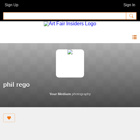
Sign Up
Sign In
phil rego
Your Medium
photography