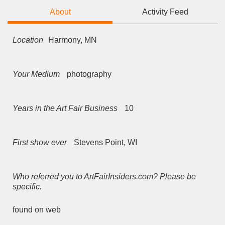
About
Activity Feed
Location
Harmony, MN
Your Medium
photography
Years in the Art Fair Business
10
First show ever
Stevens Point, WI
Who referred you to ArtFairInsiders.com? Please be
specific.
found on web