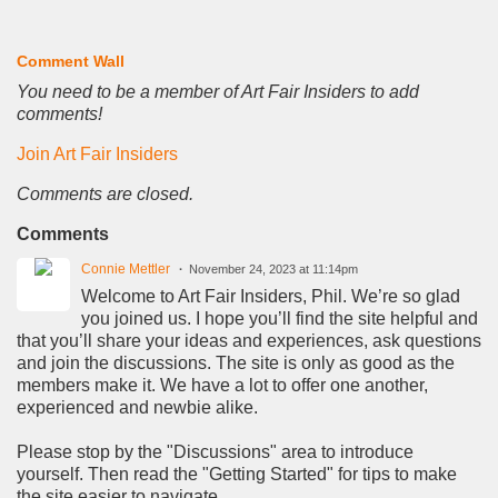
Comment Wall
You need to be a member of Art Fair Insiders to add
comments!
Join Art Fair Insiders
Comments are closed.
Comments
Connie Mettler
November 24, 2023 at 11:14pm
Welcome to Art Fair Insiders, Phil. We’re so glad
you joined us. I hope you’ll find the site helpful and
that you’ll share your ideas and experiences, ask questions
and join the discussions. The site is only as good as the
members make it. We have a lot to offer one another,
experienced and newbie alike.
Please stop by the "Discussions" area to introduce
yourself. Then read the "Getting Started" for tips to make
the site easier to navigate.