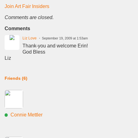
Join Art Fair Insiders
Comments are closed.
Comments
Liz Love
September 19, 2009 at 1:53am
Thank-you and welcome Erin!
God Bless
Liz
Friends (6)
Connie Mettler