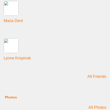
Maria Dent
Lynne Kropinak
All Friends
Photos
All Photos