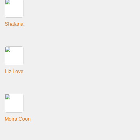
Shalana
Liz Love
Moira Coon