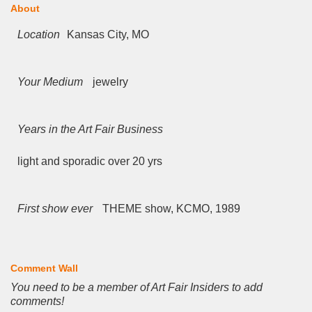
About
Location
Kansas City, MO
Your Medium
jewelry
Years in the Art Fair Business
light and sporadic over 20 yrs
First show ever
THEME show, KCMO, 1989
Comment Wall
You need to be a member of Art Fair Insiders to add
comments!