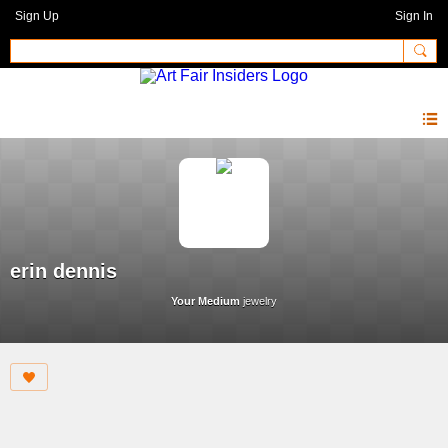
Sign Up
Sign In
erin dennis
Your Medium
jewelry