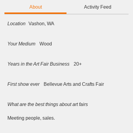
About
Activity Feed
Location
Vashon, WA
Your Medium
Wood
Years in the Art Fair Business
20+
First show ever
Bellevue Arts and Crafts Fair
What are the best things about art fairs
Meeting people, sales.