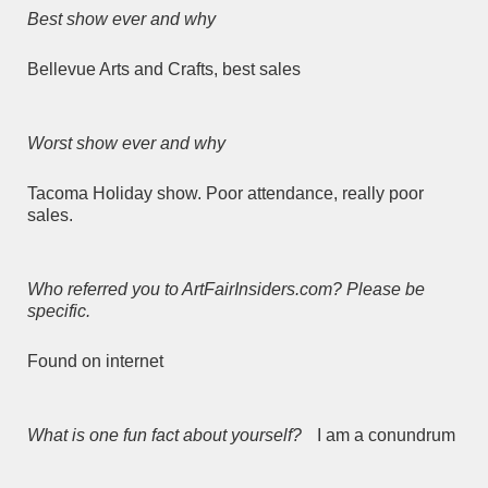
Best show ever and why
Bellevue Arts and Crafts, best sales
Worst show ever and why
Tacoma Holiday show. Poor attendance, really poor
sales.
Who referred you to ArtFairInsiders.com? Please be
specific.
Found on internet
What is one fun fact about yourself?
I am a conundrum