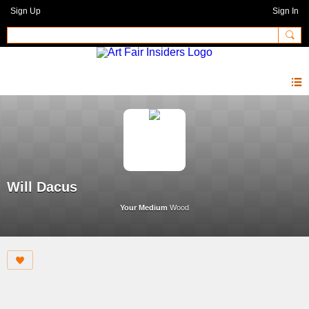
Sign Up
Sign In
Will Dacus
Your Medium
Wood