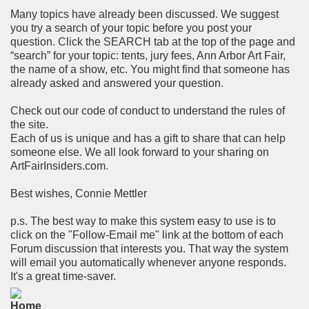
Many topics have already been discussed. We suggest
you try a search of your topic before you post your
question. Click the SEARCH tab at the top of the page and
“search” for your topic: tents, jury fees, Ann Arbor Art Fair,
the name of a show, etc. You might find that someone has
already asked and answered your question.
Check out our code of conduct to understand the rules of
the site.
Each of us is unique and has a gift to share that can help
someone else. We all look forward to your sharing on
ArtFairInsiders.com.
Best wishes, Connie Mettler
p.s. The best way to make this system easy to use is to
click on the "Follow-Email me" link at the bottom of each
Forum discussion that interests you. That way the system
will email you automatically whenever anyone responds.
It's a great time-saver.
Home