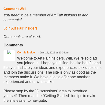
Comment Wall
You need to be a member of Art Fair Insiders to add
comments!
Join Art Fair Insiders
Comments are closed.
Comments
Connie Mettler
July 16, 2026 at 10:34pm
Welcome to Art Fair Insiders, Will. We’re so glad
you joined us. I hope you’ll find the site helpful and
that you’ll share your ideas and experiences, ask questions
and join the discussions. The site is only as good as the
members make it. We have a lot to offer one another,
experienced and newbie alike.
Please stop by the "Discussions" area to introduce
yourself. Then read the "Getting Started" for tips to make
the site easier to navigate.