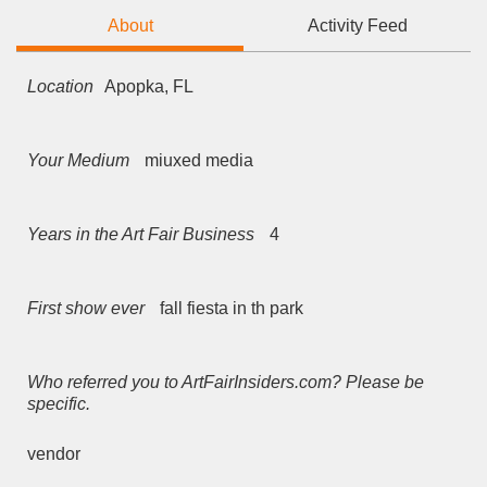
About
Activity Feed
Location
Apopka, FL
Your Medium
miuxed media
Years in the Art Fair Business
4
First show ever
fall fiesta in th park
Who referred you to ArtFairInsiders.com? Please be
specific.
vendor