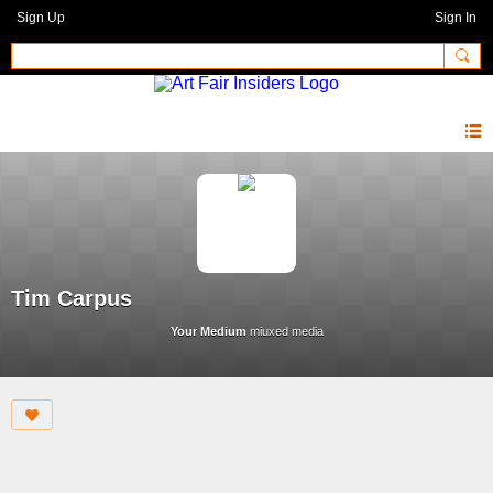
Sign Up
Sign In
Tim Carpus
Your Medium
miuxed media