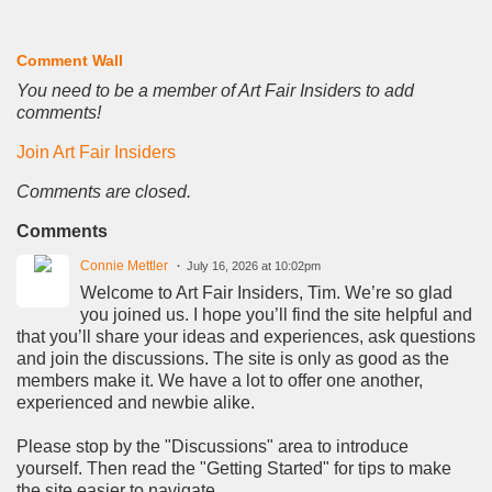
Comment Wall
You need to be a member of Art Fair Insiders to add
comments!
Join Art Fair Insiders
Comments are closed.
Comments
Connie Mettler
July 16, 2026 at 10:02pm
Welcome to Art Fair Insiders, Tim. We’re so glad
you joined us. I hope you’ll find the site helpful and
that you’ll share your ideas and experiences, ask questions
and join the discussions. The site is only as good as the
members make it. We have a lot to offer one another,
experienced and newbie alike.
Please stop by the "Discussions" area to introduce
yourself. Then read the "Getting Started" for tips to make
the site easier to navigate.