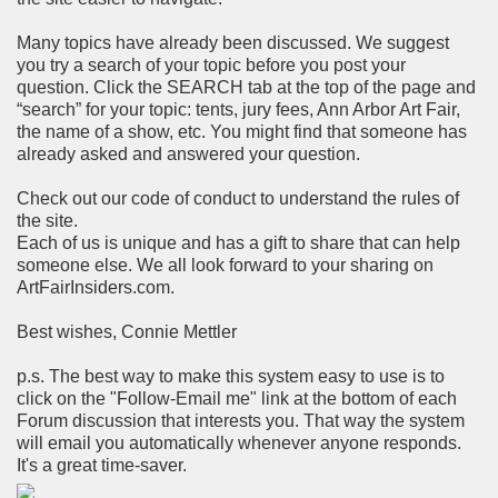
Many topics have already been discussed. We suggest
you try a search of your topic before you post your
question. Click the SEARCH tab at the top of the page and
“search” for your topic: tents, jury fees, Ann Arbor Art Fair,
the name of a show, etc. You might find that someone has
already asked and answered your question.
Check out our code of conduct to understand the rules of
the site.
Each of us is unique and has a gift to share that can help
someone else. We all look forward to your sharing on
ArtFairInsiders.com.
Best wishes, Connie Mettler
p.s. The best way to make this system easy to use is to
click on the "Follow-Email me" link at the bottom of each
Forum discussion that interests you. That way the system
will email you automatically whenever anyone responds.
It's a great time-saver.