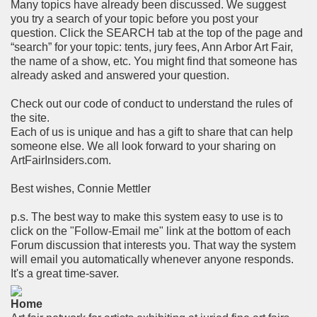
Many topics have already been discussed. We suggest
you try a search of your topic before you post your
question. Click the SEARCH tab at the top of the page and
“search” for your topic: tents, jury fees, Ann Arbor Art Fair,
the name of a show, etc. You might find that someone has
already asked and answered your question.
Check out our code of conduct to understand the rules of
the site.
Each of us is unique and has a gift to share that can help
someone else. We all look forward to your sharing on
ArtFairInsiders.com.
Best wishes, Connie Mettler
p.s. The best way to make this system easy to use is to
click on the "Follow-Email me" link at the bottom of each
Forum discussion that interests you. That way the system
will email you automatically whenever anyone responds.
It's a great time-saver.
Home