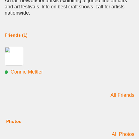
Art fair network for artists exhibiting at juried fine art fairs
and art festivals. Info on best craft shows, call for artists
nationwide.
Friends (1)
Connie Mettler
All Friends
Photos
All Photos