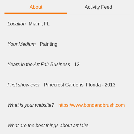
About
Activity Feed
Location
Miami, FL
Your Medium
Painting
Years in the Art Fair Business
12
First show ever
Pinecrest Gardens, Florida - 2013
What is your website?
https://www.bondandbrush.com
What are the best things about art fairs