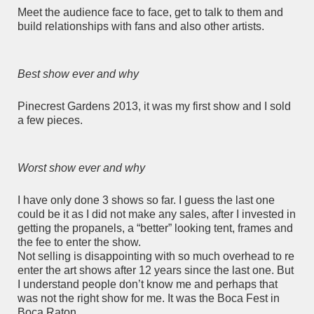
Meet the audience face to face, get to talk to them and
build relationships with fans and also other artists.
Best show ever and why
Pinecrest Gardens 2013, it was my first show and I sold
a few pieces.
Worst show ever and why
I have only done 3 shows so far. I guess the last one
could be it as I did not make any sales, after I invested in
getting the propanels, a “better” looking tent, frames and
the fee to enter the show.
Not selling is disappointing with so much overhead to re
enter the art shows after 12 years since the last one. But
I understand people don’t know me and perhaps that
was not the right show for me. It was the Boca Fest in
Boca Raton.