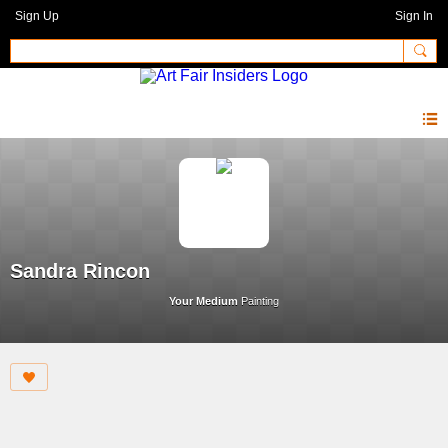
Sign Up
Sign In
Sandra Rincon
Your Medium
Painting