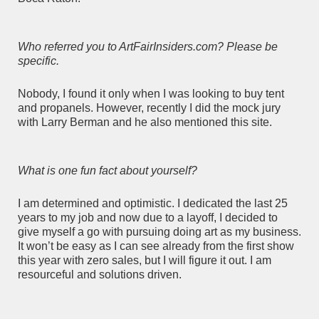
Who referred you to ArtFairInsiders.com? Please be
specific.
Nobody, I found it only when I was looking to buy tent
and propanels. However, recently I did the mock jury
with Larry Berman and he also mentioned this site.
What is one fun fact about yourself?
I am determined and optimistic. I dedicated the last 25
years to my job and now due to a layoff, I decided to
give myself a go with pursuing doing art as my business.
It won’t be easy as I can see already from the first show
this year with zero sales, but I will figure it out. I am
resourceful and solutions driven.