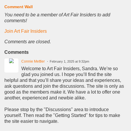
Comment Wall
You need to be a member of Art Fair Insiders to add
comments!
Join Art Fair Insiders
Comments are closed.
Comments
Connie Mettler
February 1, 2025 at 9:32pm
Welcome to Art Fair Insiders, Sandra. We’re so
glad you joined us. I hope you’ll find the site
helpful and that you’ll share your ideas and experiences,
ask questions and join the discussions. The site is only as
good as the members make it. We have a lot to offer one
another, experienced and newbie alike.
Please stop by the "Discussions" area to introduce
yourself. Then read the "Getting Started" for tips to make
the site easier to navigate.