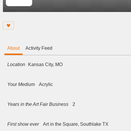
About
Activity Feed
Location
Kansas City, MO
Your Medium
Acrylic
Years in the Art Fair Business
2
First show ever
Art in the Square, Southlake TX