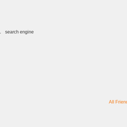
.
search engine
All Frien