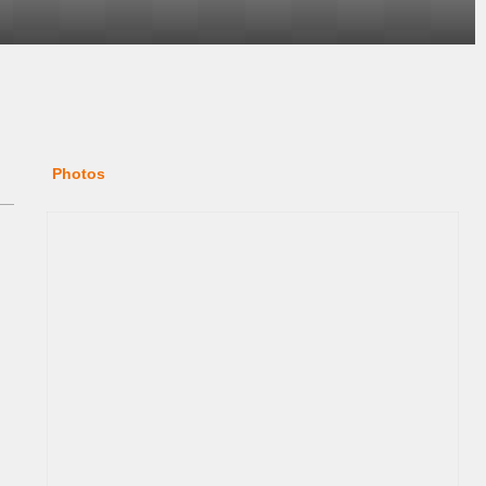
Photos