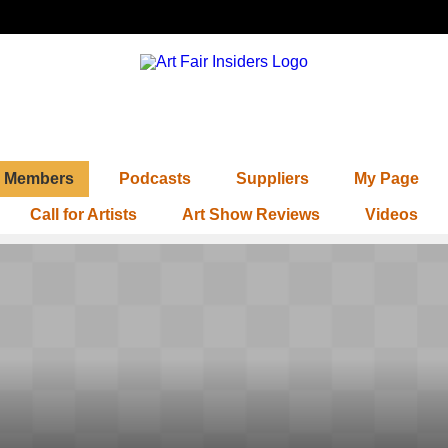
Members
Podcasts
Suppliers
My Page
Call for Artists
Art Show Reviews
Videos