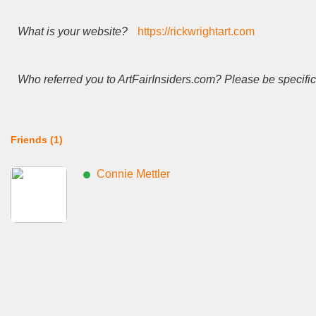
What is your website?
https://rickwrightart.com
Who referred you to ArtFairInsiders.com? Please be specific
Friends (1)
Connie Mettler