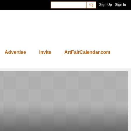
Sign Up
Sign In
Advertise
Invite
ArtFairCalendar.com