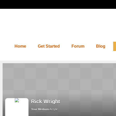
Home
Get Started
Forum
Blog
Rick Wright
Your Medium
Acrylic