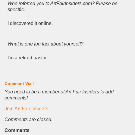
Who referred you to ArtFairInsiders.com? Please be
specific.
I discovered it online.
What is one fun fact about yourself?
I'm a retired pastor.
Comment Wall
You need to be a member of Art Fair Insiders to add
comments!
Join Art Fair Insiders
Comments are closed.
Comments