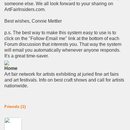
someone else. We all look forward to your sharing on
ArtFairInsiders.com.
Best wishes, Connie Mettler
p.s. The best way to make this system easy to use is to
click on the "Follow-Email me" link at the bottom of each
Forum discussion that interests you. That way the system
will email you automatically whenever anyone responds.
It's a great time-saver.
Home
Art fair network for artists exhibiting at juried fine art fairs
and art festivals. Info on best craft shows and call for artists
nationwide.
Friends (1)