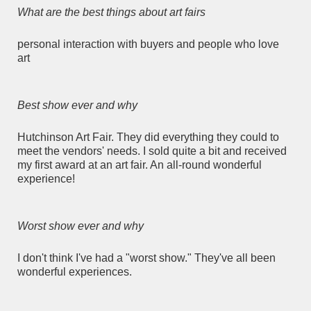
What are the best things about art fairs
personal interaction with buyers and people who love
art
Best show ever and why
Hutchinson Art Fair. They did everything they could to
meet the vendors' needs. I sold quite a bit and received
my first award at an art fair. An all-round wonderful
experience!
Worst show ever and why
I don't think I've had a "worst show." They've all been
wonderful experiences.