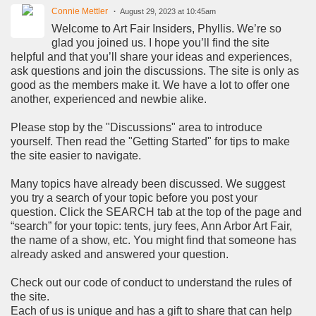
Connie Mettler
August 29, 2023 at 10:45am
Welcome to Art Fair Insiders, Phyllis. We’re so
glad you joined us. I hope you’ll find the site
helpful and that you’ll share your ideas and experiences,
ask questions and join the discussions. The site is only as
good as the members make it. We have a lot to offer one
another, experienced and newbie alike.
Please stop by the "Discussions" area to introduce
yourself. Then read the "Getting Started" for tips to make
the site easier to navigate.
Many topics have already been discussed. We suggest
you try a search of your topic before you post your
question. Click the SEARCH tab at the top of the page and
“search” for your topic: tents, jury fees, Ann Arbor Art Fair,
the name of a show, etc. You might find that someone has
already asked and answered your question.
Check out our code of conduct to understand the rules of
the site.
Each of us is unique and has a gift to share that can help