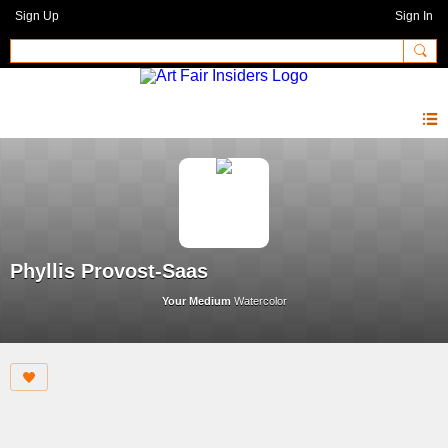
Sign Up
Sign In
Phyllis Provost-Saas
Your Medium
Watercolor