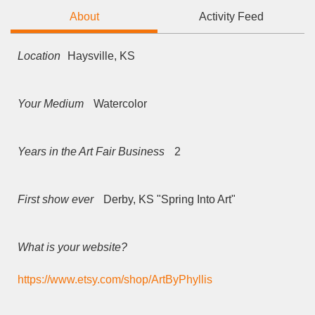
About
Activity Feed
Location
Haysville, KS
Your Medium
Watercolor
Years in the Art Fair Business
2
First show ever
Derby, KS "Spring Into Art"
What is your website?
https://www.etsy.com/shop/ArtByPhyllis