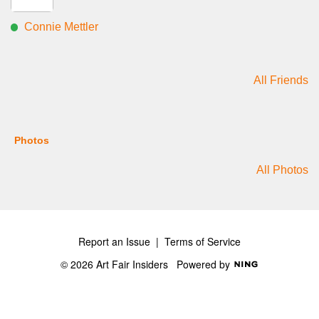
Connie Mettler
All Friends
Photos
All Photos
Report an Issue
|
Terms of Service
© 2026 Art Fair Insiders
Powered by