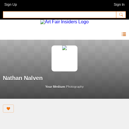
Sign Up
Sign In
Nathan Nalven
Your Medium
Photography