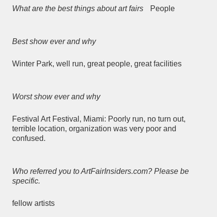
What are the best things about art fairs
People
Best show ever and why
Winter Park, well run, great people, great facilities
Worst show ever and why
Festival Art Festival, Miami: Poorly run, no turn out,
terrible location, organization was very poor and
confused.
Who referred you to ArtFairInsiders.com? Please be
specific.
fellow artists