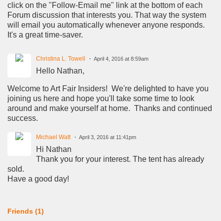
click on the "Follow-Email me" link at the bottom of each
Forum discussion that interests you. That way the system
will email you automatically whenever anyone responds.
It's a great time-saver.
Christina L. Towell
April 4, 2016 at 8:59am
Hello Nathan,
Welcome to Art Fair Insiders! We're delighted to have you
joining us here and hope you'll take some time to look
around and make yourself at home. Thanks and continued
success.
Michael Watt
April 3, 2016 at 11:41pm
Hi Nathan
Thank you for your interest. The tent has already
sold.
Have a good day!
Friends (1)