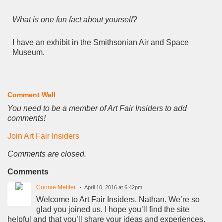
What is one fun fact about yourself?
I have an exhibit in the Smithsonian Air and Space
Museum.
Comment Wall
You need to be a member of Art Fair Insiders to add
comments!
Join Art Fair Insiders
Comments are closed.
Comments
Connie Mettler
April 10, 2016 at 6:42pm
Welcome to Art Fair Insiders, Nathan. We’re so
glad you joined us. I hope you’ll find the site
helpful and that you’ll share your ideas and experiences,