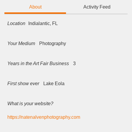
About
Activity Feed
Location
Indialantic, FL
Your Medium
Photography
Years in the Art Fair Business
3
First show ever
Lake Eola
What is your website?
https://natenalvenphotography.com