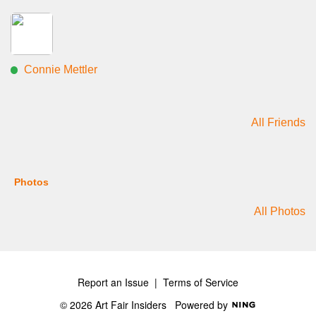
Connie Mettler
All Friends
Photos
All Photos
Report an Issue
|
Terms of Service
© 2026 Art Fair Insiders
Powered by