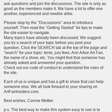
ask questions and join the discussions. The site is only as
good as the members make it. We have a lot to offer one
another, experienced and newbie alike.
Please stop by the "Discussions" area to introduce
yourself. Then read the "Getting Started" for tips to make
the site easier to navigate.
Many topics have already been discussed. We suggest
you try a search of your topic before you post your
question. Click the SEARCH tab at the top of the page and
“search” for your topic: tents, jury fees, Ann Arbor Art Fair,
the name of a show, etc. You might find that someone has
already asked and answered your question.
Check out our code of conduct to understand the rules of
the site.
Each of us is unique and has a gift to share that can help
someone else. We all look forward to your sharing on
ArtFairInsiders.com.
Best wishes, Connie Mettler
p.s. The best way to make this system easy to use is to