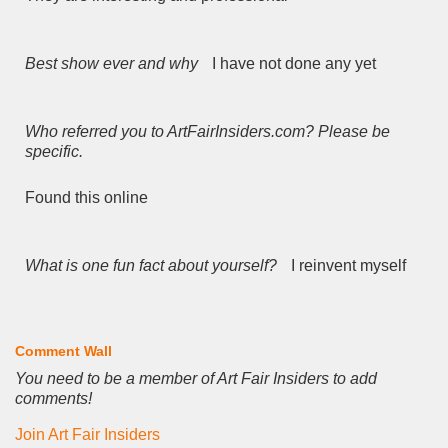
Best show ever and why
I have not done any yet
Who referred you to ArtFairInsiders.com? Please be
specific.
Found this online
What is one fun fact about yourself?
I reinvent myself
Comment Wall
You need to be a member of Art Fair Insiders to add
comments!
Join Art Fair Insiders