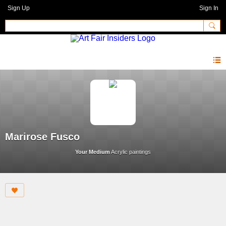
Sign Up
Sign In
Marirose Fusco
Your Medium
Acrylic paintings