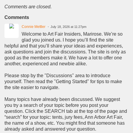
Comments are closed.
Comments
Connie Mettler
July 18, 2026 at 11:27pm
Welcome to Art Fair Insiders, Marirose. We’re so
glad you joined us. I hope you’ll find the site
helpful and that you’ll share your ideas and experiences,
ask questions and join the discussions. The site is only as
good as the members make it. We have a lot to offer one
another, experienced and newbie alike.
Please stop by the "Discussions" area to introduce
yourself. Then read the "Getting Started" for tips to make
the site easier to navigate.
Many topics have already been discussed. We suggest
you try a search of your topic before you post your
question. Click the SEARCH tab at the top of the page and
“search” for your topic: tents, jury fees, Ann Arbor Art Fair,
the name of a show, etc. You might find that someone has
already asked and answered your question.