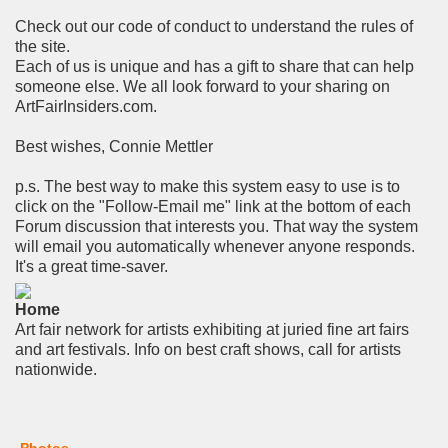
Check out our code of conduct to understand the rules of
the site.
Each of us is unique and has a gift to share that can help
someone else. We all look forward to your sharing on
ArtFairInsiders.com.
Best wishes, Connie Mettler
p.s. The best way to make this system easy to use is to
click on the "Follow-Email me" link at the bottom of each
Forum discussion that interests you. That way the system
will email you automatically whenever anyone responds.
It's a great time-saver.
Home
Art fair network for artists exhibiting at juried fine art fairs
and art festivals. Info on best craft shows, call for artists
nationwide.
Photos