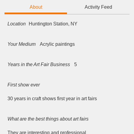
About
Activity Feed
Location
Huntington Station, NY
Your Medium
Acrylic paintings
Years in the Art Fair Business
5
First show ever
30 years in craft shows first year in art fairs
What are the best things about art fairs
They are interesting and professional